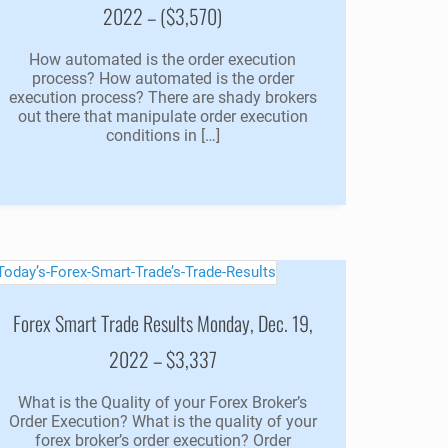
2022 – ($3,570)
How automated is the order execution
process? How automated is the order
execution process? There are shady brokers
out there that manipulate order execution
conditions in […]
Forex Smart Trade Results Monday, Dec. 19,
2022 – $3,337
What is the Quality of your Forex Broker’s
Order Execution? What is the quality of your
forex broker’s order execution? Order