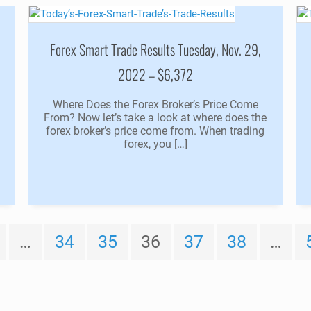
,
Forex Smart Trade Results Tuesday, Nov. 29,
2022 – $6,372
u
Where Does the Forex Broker’s Price Come
From? Now let’s take a look at where does the
forex broker’s price come from. When trading
forex, you […]
…
34
35
36
37
38
…