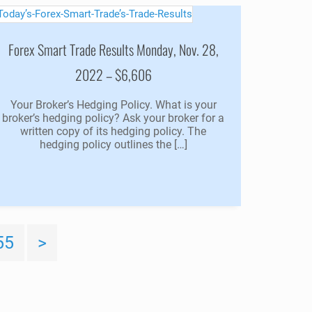
Forex Smart Trade Results Monday, Nov. 28,
2022 – $6,606
Your Broker’s Hedging Policy. What is your
broker’s hedging policy? Ask your broker for a
written copy of its hedging policy. The
hedging policy outlines the […]
55
>