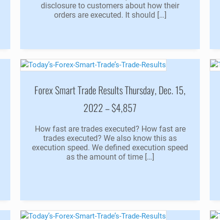
disclosure to customers about how their
orders are executed. It should […]
Forex Smart Trade Results Thursday, Dec. 15,
2022 – $4,857
How fast are trades executed? How fast are
trades executed? We also know this as
execution speed. We defined execution speed
as the amount of time […]