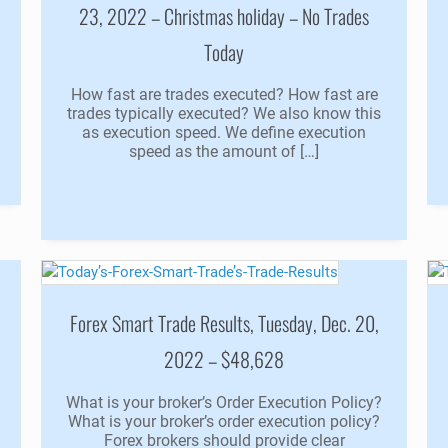
23, 2022 – Christmas holiday – No Trades
Today
How fast are trades executed? How fast are
trades typically executed? We also know this
as execution speed. We define execution
speed as the amount of […]
Forex Smart Trade Results, Tuesday, Dec. 20,
2022 – $48,628
What is your broker’s Order Execution Policy?
What is your broker’s order execution policy?
Forex brokers should provide clear