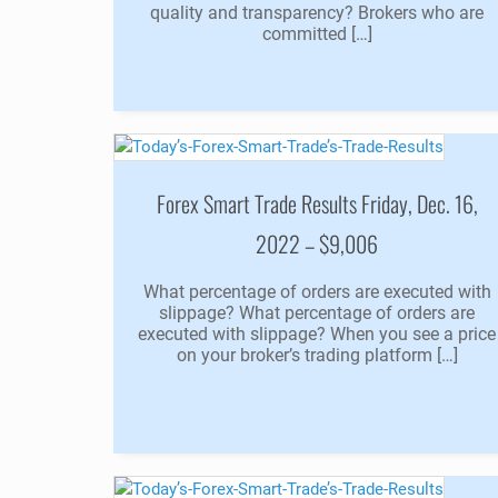
quality and transparency? Brokers who are
committed […]
Forex Smart Trade Results Friday, Dec. 16,
2022 – $9,006
What percentage of orders are executed with
slippage? What percentage of orders are
executed with slippage? When you see a price
on your broker’s trading platform […]