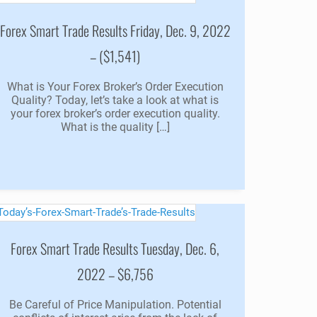
Forex Smart Trade Results Friday, Dec. 9, 2022
– ($1,541)
What is Your Forex Broker’s Order Execution
Quality? Today, let’s take a look at what is
your forex broker’s order execution quality.
What is the quality […]
Forex Smart Trade Results Tuesday, Dec. 6,
2022 – $6,756
Be Careful of Price Manipulation. Potential