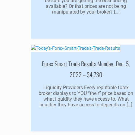
be sure you are getting the best pricing
available? Or that prices are not being
manipulated by your broker? […]
Forex Smart Trade Results Monday, Dec. 5,
2022 – $4,730
Liquidity Providers Every reputable forex
broker displays to YOU “their” price based on
what liquidity they have access to. What
liquidity they have access to depends on […]