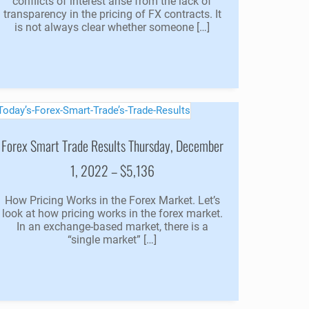
conflicts of interest arise from the lack of
transparency in the pricing of FX contracts. It
is not always clear whether someone […]
Forex Smart Trade Results Thursday, December
1, 2022 – $5,136
How Pricing Works in the Forex Market. Let’s
look at how pricing works in the forex market.
In an exchange-based market, there is a
“single market” […]