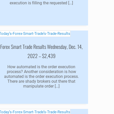
execution is filling the requested […]
Forex Smart Trade Results Wednesday, Dec. 14,
2022 – $2,439
How automated is the order execution
process? Another consideration is how
automated is the order execution process.
There are shady brokers out there that
manipulate order […]