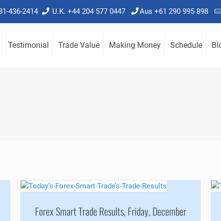
781-436-2414
U.K. +44 204 577 0447
Aus +61 290 995 898
Testimonial
Trade Value
Making Money
Schedule
Bl
Forex Smart Trade Results, Friday, December