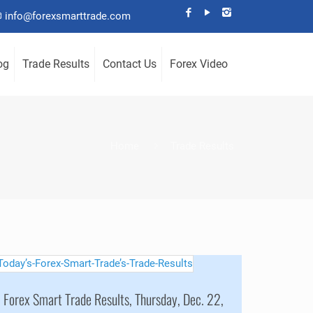
info@forexsmarttrade.com
og
Trade Results
Contact Us
Forex Video
Home
Trade Results
Forex Smart Trade Results, Thursday, Dec. 22,