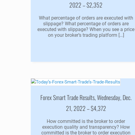
2022 – $2,352
What percentage of orders are executed with
slippage? What percentage of orders are
executed with slippage? When you see a price
on your broker’s trading platform […]
Forex Smart Trade Results, Wednesday, Dec.
21, 2022 – $4,372
How committed is the broker to order
execution quality and transparency? How
committed is the broker to order execution