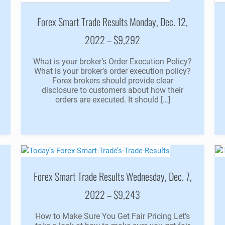
Forex Smart Trade Results Monday, Dec. 12,
2022 – $9,292
e
What is your broker’s Order Execution Policy?
What is your broker’s order execution policy?
Forex brokers should provide clear
disclosure to customers about how their
orders are executed. It should […]
Forex Smart Trade Results Wednesday, Dec. 7,
2022 – $9,243
How to Make Sure You Get Fair Pricing Let’s