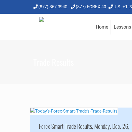
(877) 367-3940
(877) FOREX-40
U.S. +1-
Home
Lessons
Trade Results
Forex Smart Trade Results, Monday, Dec. 26,