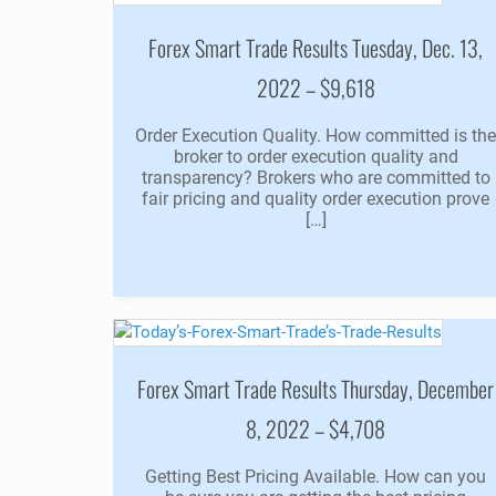
Forex Smart Trade Results Tuesday, Dec. 13,
2022 – $9,618
Order Execution Quality. How committed is th
broker to order execution quality and
transparency? Brokers who are committed to
fair pricing and quality order execution prove
[…]
Forex Smart Trade Results Thursday, December
8, 2022 – $4,708
Getting Best Pricing Available. How can you