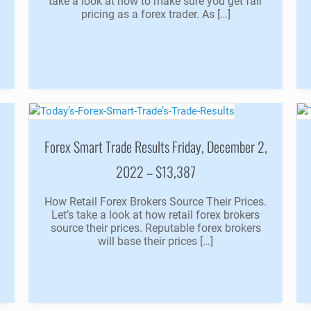
take a look at how to make sure you get fair
pricing as a forex trader. As […]
Forex Smart Trade Results Friday, December 2,
2022 – $13,387
How Retail Forex Brokers Source Their Prices.
Let’s take a look at how retail forex brokers
source their prices. Reputable forex brokers
will base their prices […]