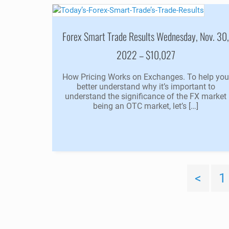
Forex Smart Trade Results Wednesday, Nov. 30
2022 – $10,027
How Pricing Works on Exchanges. To help yo
better understand why it’s important to
understand the significance of the FX market
being an OTC market, let’s […]
<
1