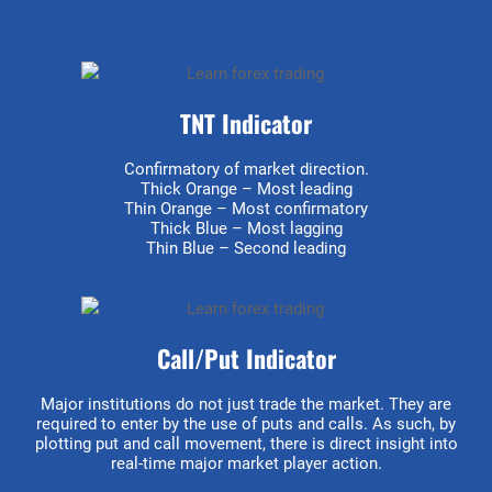
TNT Indicator
Confirmatory of market direction.
Thick Orange – Most leading
Thin Orange – Most confirmatory
Thick Blue – Most lagging
Thin Blue – Second leading
Call/Put Indicator
Major institutions do not just trade the market. They are
required to enter by the use of puts and calls. As such, by
plotting put and call movement, there is direct insight into
real-time major market player action.