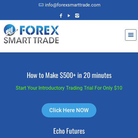
info@forexsmarttrade.com
How to Make $500+ in 20 minutes
Start Your Introductory Trading Trial For Only $10
Click Here NOW
Echo Futures