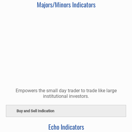
Majors/Minors Indicators
Empowers the small day trader to trade like large
institutional investors.
Buy and Sell Indication
Echo Indicators