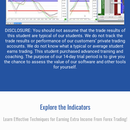
DISCLOSURE: You should not assume that the trade results of
this student are typical of our students. We do not track the
trade results or performance of our customers’ private trading
accounts. We do not know what a typical or average student
earns trading. This student purchased advanced training and
coaching. The purpose of our 14-day trial period is to give you
the chance to assess the value of our software and other tools
for yourself.
Explore the Indicators
Learn Effective Techniques for Earning Extra Income From Forex Trading!