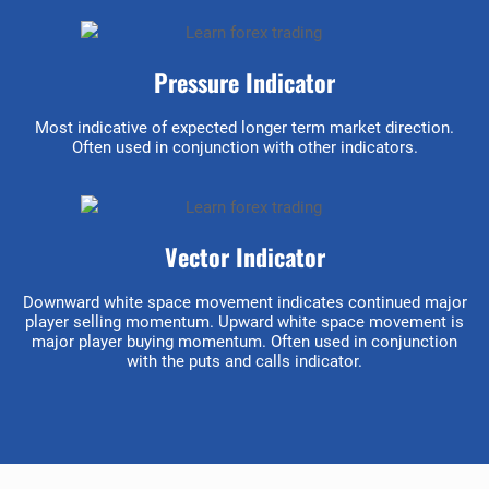
Pressure Indicator
Most indicative of expected longer term market direction.
Often used in conjunction with other indicators.
Vector Indicator
Downward white space movement indicates continued major
player selling momentum. Upward white space movement is
major player buying momentum. Often used in conjunction
with the puts and calls indicator.