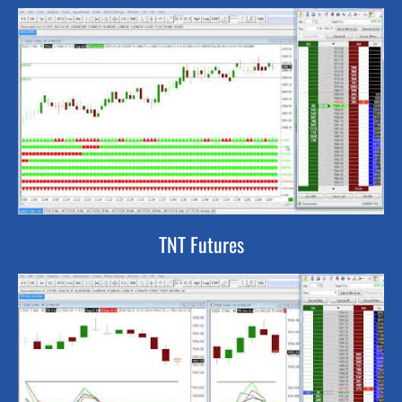
TNT Futures