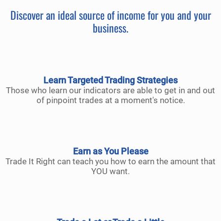
Discover an ideal source of income for you and your
business.
Learn Targeted Trading Strategies
Those who learn our indicators are able to get in and out
of pinpoint trades at a moment's notice.
Earn as You Please
Trade It Right can teach you how to earn the amount that
YOU want.