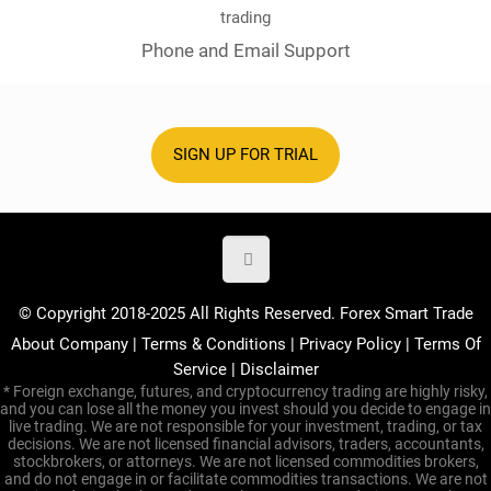
Phone and Email Support
SIGN UP FOR TRIAL
© Copyright 2018-2025 All Rights Reserved. Forex Smart Trade
About Company
|
Terms & Conditions
|
Privacy Policy
|
Terms Of
Service
|
Disclaimer
* Foreign exchange, futures, and cryptocurrency trading are highly risky,
and you can lose all the money you invest should you decide to engage in
live trading. We are not responsible for your investment, trading, or tax
decisions. We are not licensed financial advisors, traders, accountants,
stockbrokers, or attorneys. We are not licensed commodities brokers,
and do not engage in or facilitate commodities transactions. We are not