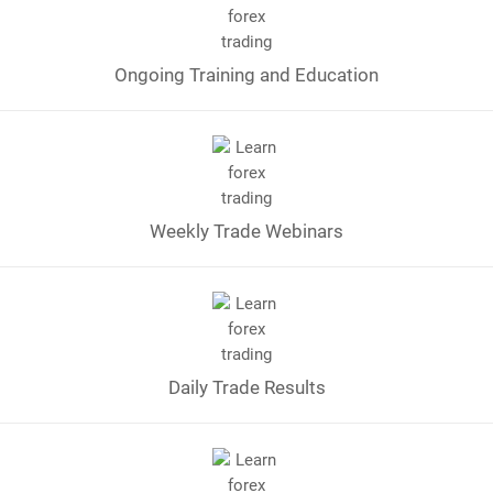
Ongoing Training and Education
Weekly Trade Webinars
Daily Trade Results