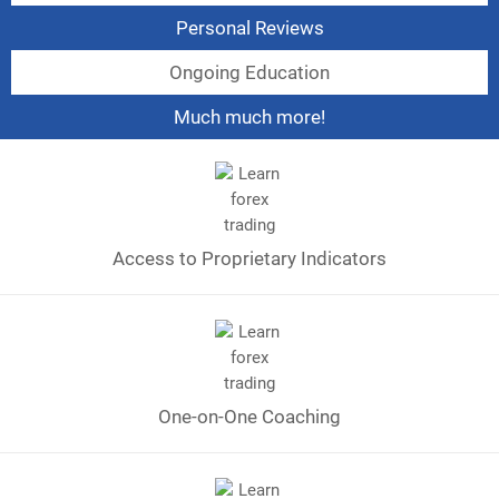
Personal Reviews
Ongoing Education
Much much more!
Access to Proprietary Indicators
One-on-One Coaching