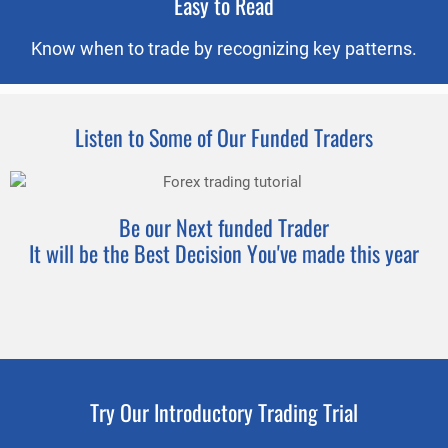
Easy to Read
Know when to trade by recognizing key patterns.
Listen to Some of Our Funded Traders
Be our Next funded Trader
It will be the Best Decision You've made this year
Try Our Introductory Trading Trial