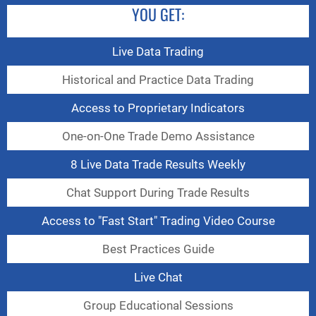
YOU GET:
Live Data Trading
Historical and Practice Data Trading
Access to Proprietary Indicators
One-on-One Trade Demo Assistance
8 Live Data Trade Results Weekly
Chat Support During Trade Results
Access to "Fast Start" Trading Video Course
Best Practices Guide
Live Chat
Group Educational Sessions