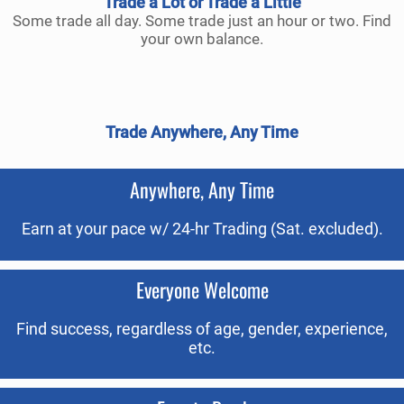
Trade a Lot or Trade a Little
Some trade all day. Some trade just an hour or two. Find
your own balance.
Trade Anywhere, Any Time
Anywhere, Any Time
Earn at your pace w/ 24-hr Trading (Sat. excluded).
Everyone Welcome
Find success, regardless of age, gender, experience,
etc.