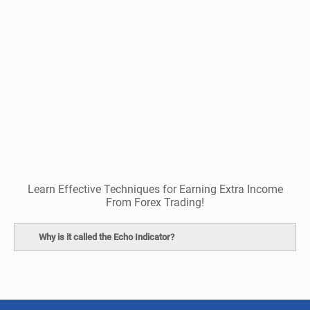
Learn Effective Techniques for Earning Extra Income
From Forex Trading!
Why is it called the Echo Indicator?