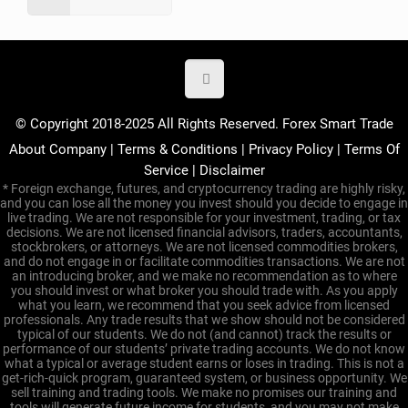
© Copyright 2018-2025 All Rights Reserved. Forex Smart Trade
About Company
|
Terms & Conditions
|
Privacy Policy
|
Terms Of
Service
|
Disclaimer
* Foreign exchange, futures, and cryptocurrency trading are highly risky,
and you can lose all the money you invest should you decide to engage in
live trading. We are not responsible for your investment, trading, or tax
decisions. We are not licensed financial advisors, traders, accountants,
stockbrokers, or attorneys. We are not licensed commodities brokers,
and do not engage in or facilitate commodities transactions. We are not
an introducing broker, and we make no recommendation as to where
you should invest or what broker you should trade with. As you apply
what you learn, we recommend that you seek advice from licensed
professionals. Any trade results that we show should not be considered
typical of our students. We do not (and cannot) track the results or
performance of our students’ private trading accounts. We do not know
what a typical or average student earns or loses in trading. This is not a
get-rich-quick program, guaranteed system, or business opportunity. We
sell training and trading tools. We make no promises our training and
tools will generate future income for students, and you may not make