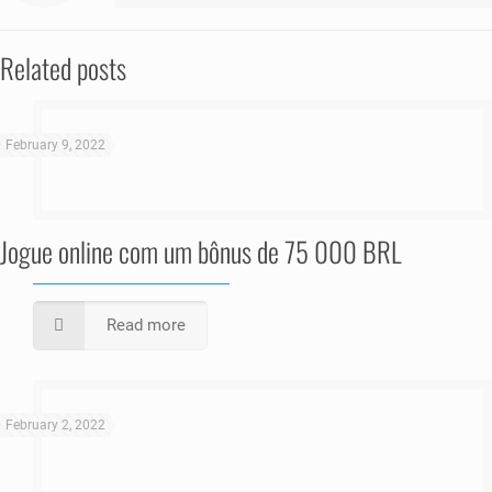
Related posts
February 9, 2022
Jogue online com um bônus de 75 000 BRL
Read more
February 2, 2022