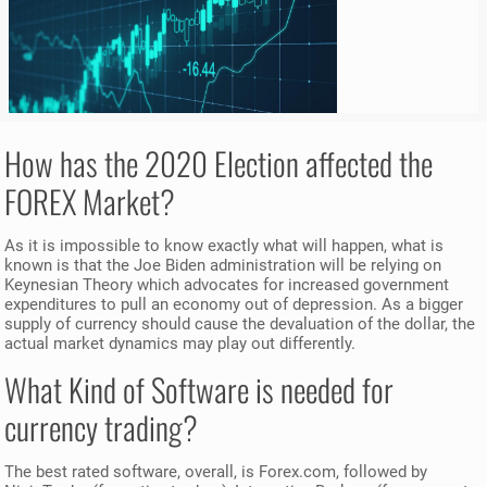
How has the 2020 Election affected the
FOREX Market?
As it is impossible to know exactly what will happen, what is
known is that the Joe Biden administration will be relying on
Keynesian Theory which advocates for increased government
expenditures to pull an economy out of depression. As a bigger
supply of currency should cause the devaluation of the dollar, the
actual market dynamics may play out differently.
What Kind of Software is needed for
currency trading?
The best rated software, overall, is Forex.com, followed by