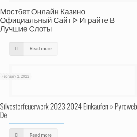
Мостбет Онлайн Казино
Официальный Сайт ᐈ Играйте В
Лучшие Слоты
Read more
February 2, 2022
Silvesterfeuerwerk 2023 2024 Einkaufen » Pyroweb
De
Read more