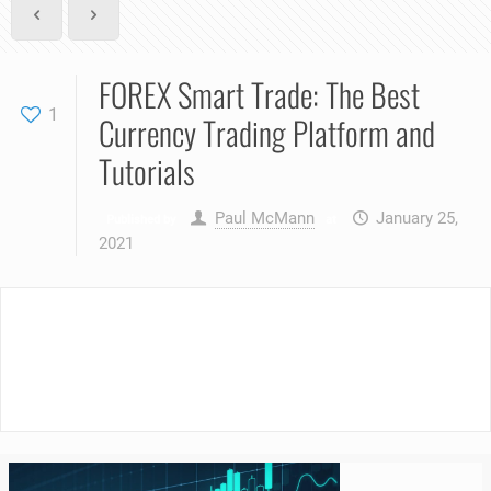
FOREX Smart Trade: The Best
1
Currency Trading Platform and
Tutorials
Paul McMann
January 25,
Published by
at
2021