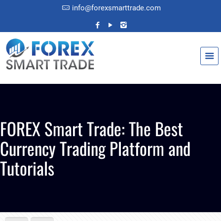
info@forexsmarttrade.com
FOREX Smart Trade: The Best
Currency Trading Platform and
Tutorials