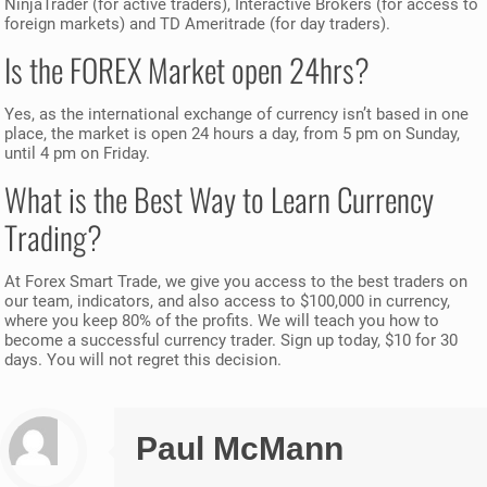
NinjaTrader (for active traders), Interactive Brokers (for access to
foreign markets) and TD Ameritrade (for day traders).
Is the FOREX Market open 24hrs?
Yes, as the international exchange of currency isn’t based in one
place, the market is open 24 hours a day, from 5 pm on Sunday,
until 4 pm on Friday.
What is the Best Way to Learn Currency
Trading?
At Forex Smart Trade, we give you access to the best traders on
our team, indicators, and also access to $100,000 in currency,
where you keep 80% of the profits. We will teach you how to
become a successful currency trader. Sign up today, $10 for 30
days. You will not regret this decision.
Paul McMann