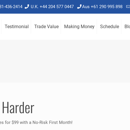
781-436-2414
U.K. +44 204 577 0447
Aus +61 290 995 898
Testimonial
Trade Value
Making Money
Schedule
Bl
 Harder
es for $99 with a No-Risk First Month!