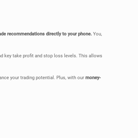
rade recommendations directly to your phone.
You,
d key take profit and stop loss levels. This allows
ce your trading potential. Plus, with our
money-