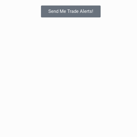
Send Me Trade Alerts!