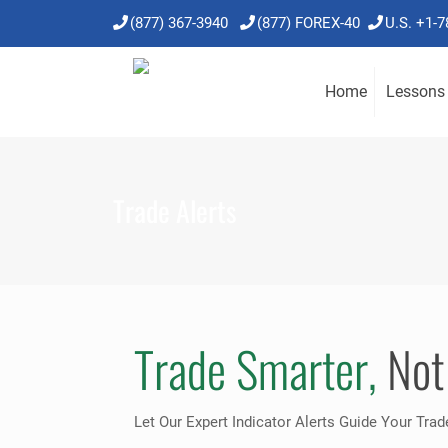
(877) 367-3940
(877) FOREX-40
U.S. +1-
Home
Lessons
Trade Alerts
Trade Smarter,
Not
Let Our Expert Indicator Alerts Guide Your Trad