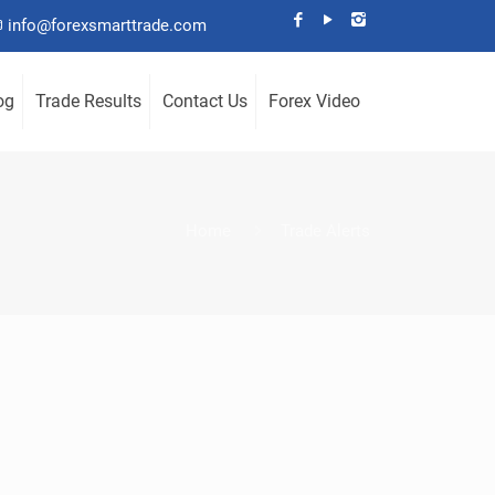
info@forexsmarttrade.com
og
Trade Results
Contact Us
Forex Video
Home
Trade Alerts