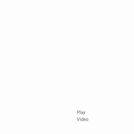
Play
Video