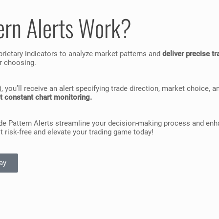
ern Alerts Work?
prietary indicators to analyze market patterns and
deliver precise t
ur choosing.
ou’ll receive an alert specifying trade direction, market choice, an
t constant chart monitoring.
de Pattern Alerts streamline your decision-making process and enhan
 it risk-free and elevate your trading game today!
ay