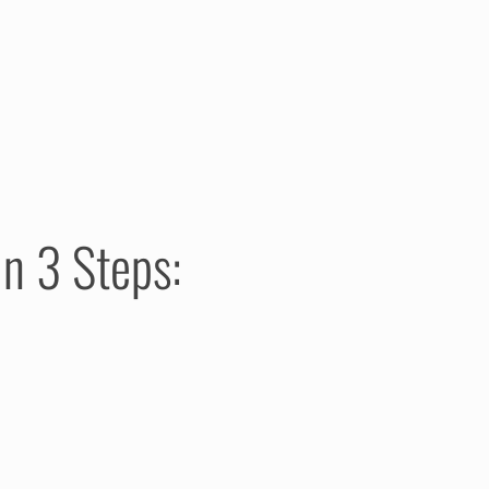
n 3 Steps: