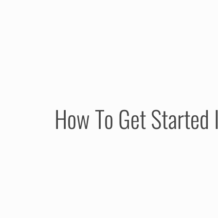
How To Get Started I