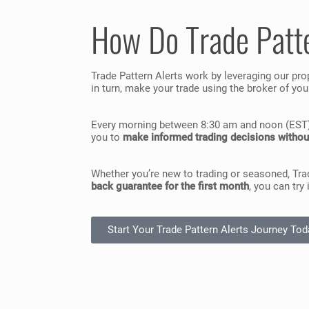
How Do Trade Patt
Trade Pattern Alerts work by leveraging our pro
in turn, make your trade using the broker of yo
Every morning between 8:30 am and noon (EST), y
you to
make informed trading decisions withou
Whether you’re new to trading or seasoned, Tra
back guarantee for the first month
, you can try
Start Your Trade Pattern Alerts Journey Tod