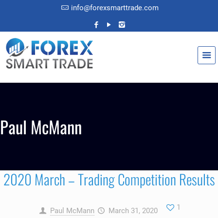
info@forexsmarttrade.com
Paul McMann
2020 March – Trading Competition Results
1
Paul McMann
March 31, 2020