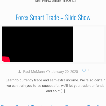
with Forex Smart Trade […]
Forex Smart Trade – Slide Show
1
Paul McMann
January 20, 2020
Learn to currency trade and earn extra income. We’re so certain
we can train you to be successful, we’ll let you trade our funds
and split […]