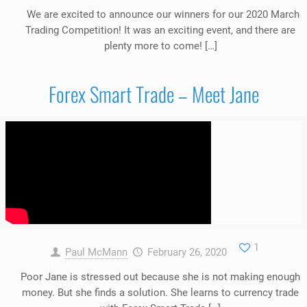
We are excited to announce our winners for our 2020 March
Trading Competition! It was an exciting event, and there are
plenty more to come! […]
Forex Smart Trade – Meet Jane
1
Paul McMann
February 26, 2020
Poor Jane is stressed out because she is not making enough
money. But she finds a solution. She learns to currency trade