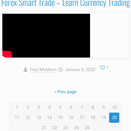
Forex Smart Trade – Learn Currency Trading
1
Paul McMann
January 8, 2020
‹ Prev page
1
2
3
4
5
6
7
8
9
10
11
12
13
14
15
16
17
18
19
20
21
22
23
24
25