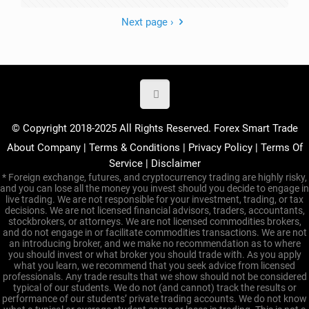
Next page ›
© Copyright 2018-2025 All Rights Reserved. Forex Smart Trade
About Company
|
Terms & Conditions
|
Privacy Policy
|
Terms Of
Service
|
Disclaimer
* Foreign exchange, futures, and cryptocurrency trading are highly risky,
and you can lose all the money you invest should you decide to engage in
live trading. We are not responsible for your investment, trading, or tax
decisions. We are not licensed financial advisors, traders, accountants,
stockbrokers, or attorneys. We are not licensed commodities brokers,
and do not engage in or facilitate commodities transactions. We are not
an introducing broker, and we make no recommendation as to where
you should invest or what broker you should trade with. As you apply
what you learn, we recommend that you seek advice from licensed
professionals. Any trade results that we show should not be considered
typical of our students. We do not (and cannot) track the results or
performance of our students’ private trading accounts. We do not know