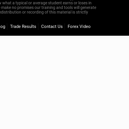
 what a typical or average student earns or loses in
e make no promises our training and tools will generate
tribution or recording of this material is strictly
log
Trade Results
Contact Us
Forex Video