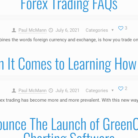
Forex Trading FAQs
3
Paul McMann
July 6, 2021
Categories
bines the words foreign currency and exchange, is how you trade on
n It Comes to Learning How 
2
Paul McMann
July 6, 2021
Categories
ex trading has become more and more prevalent. With this new way t
ounce The Launch of GreenC