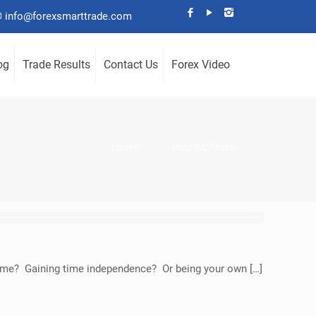
info@forexsmarttrade.com
og
Trade Results
Contact Us
Forex Video
Home
Paul McMann
income? Gaining time independence? Or being your own […]