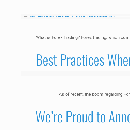
What is Forex Trading? Forex trading, which com
Best Practices Whe
As of recent, the boom regarding For
We’re Proud to Ann