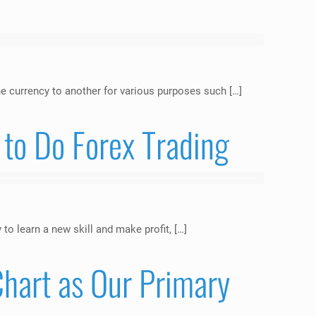
e currency to another for various purposes such […]
to Do Forex Trading
o learn a new skill and make profit, […]
hart as Our Primary