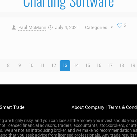
Charting Software
2
Paul McMann
July 4, 2021
Categories
8
9
10
11
12
13
14
15
16
17
18
19
 Smart Trade
About Company
|
Terms & Cond
g are highly risky, and you can lose all the money you invest should you d
 not licensed financial advisors, traders, accountants, stockbrokers, or 
ons. We are not an introducing broker, and we make no recommendation as
nd that you seek advice from licensed professionals. Any trade results 