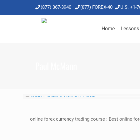
(877) 367-3940
(877) FOREX-40
U.S. +1-
Home
Lessons
Paul McMann
online forex currency trading course : Best online f