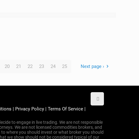
20
21
22
23
24
25
Next page ›
itions
|
Privacy Policy
|
Terms Of Service
|
ecide to engage in live trading. We are not responsible
attorneys. We are not licensed commodities brokers, and
 to where you should invest or what broker you should
that we show should not be considered typical of our