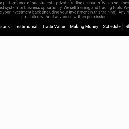
or performance of our students’ private trading accounts. We do not know
eed system, or business opportunity. We sell training and trading tools. W
our investment back (including your investment in this training). Any redis
prohibited without advanced written permission.
ssons
Testimonial
Trade Value
Making Money
Schedule
B