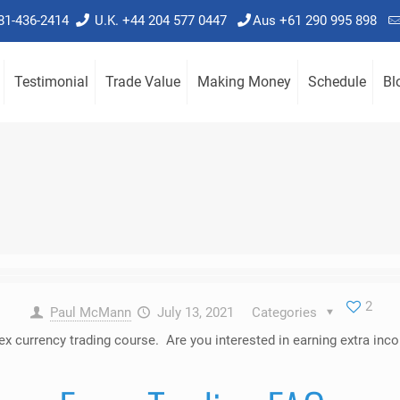
781-436-2414
U.K. +44 204 577 0447
Aus +61 290 995 898
Testimonial
Trade Value
Making Money
Schedule
Bl
2
Paul McMann
July 13, 2021
Categories
orex currency trading course. Are you interested in earning extra 