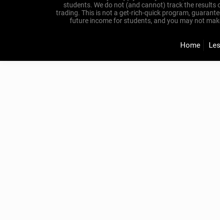
students. We do not (and cannot) track the results 
trading. This is not a get-rich-quick program, guarant
future income for students, and you may not make y
Home
Le