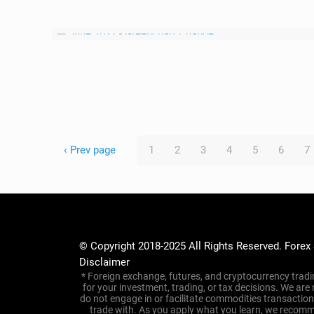
‹ Prev page
1
2
3
4
5
6
7
© Copyright 2018-2025 All Rights Reserved. Forex
Disclaimer
* Foreign exchange, futures, and cryptocurrency tradin
for your investment, trading, or tax decisions. We are
do not engage in or facilitate commodities transacti
trade with. As you apply what you learn, we recomme