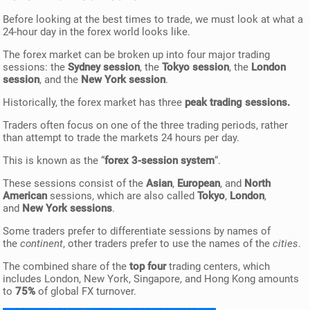
Before looking at the best times to trade, we must look at what a
24-hour day in the forex world looks like.
The forex market can be broken up into four major trading
sessions: the
Sydney session
, the
Tokyo session
, the
London
session
, and the
New York session
.
Historically, the forex market has three
peak trading sessions.
Traders often focus on one of the three trading periods, rather
than attempt to trade the markets 24 hours per day.
This is known as the “
forex 3-session system
“.
These sessions consist of the
Asian
,
European
, and
North
American
sessions, which are also called
Tokyo
,
London
,
and
New York sessions
.
Some traders prefer to differentiate sessions by names of
the
continent
, other traders prefer to use the names of the
cities
.
The combined share of the
top four
trading centers, which
includes London, New York, Singapore, and Hong Kong amounts
to
75%
of global FX turnover.