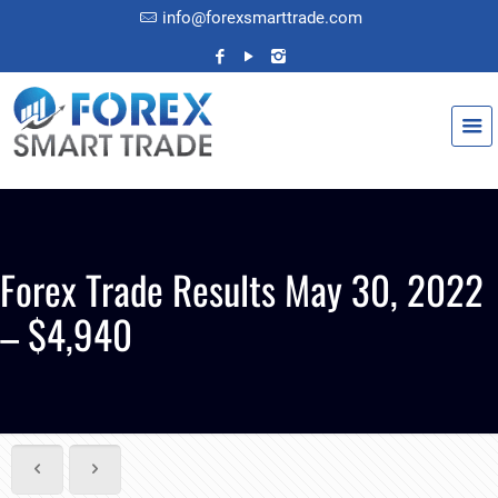
info@forexsmarttrade.com
Forex Trade Results May 30, 2022
– $4,940