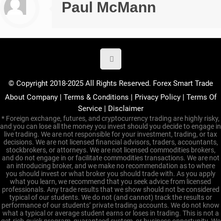
Paul McMann
© Copyright 2018-2025 All Rights Reserved. Forex Smart Trade
About Company
|
Terms & Conditions
|
Privacy Policy
|
Terms Of
Service
|
Disclaimer
* Foreign exchange, futures, and cryptocurrency trading are highly risky,
and you can lose all the money you invest should you decide to engage in
live trading. We are not responsible for your investment, trading, or tax
decisions. We are not licensed financial advisors, traders, accountants,
stockbrokers, or attorneys. We are not licensed commodities brokers,
and do not engage in or facilitate commodities transactions. We are not
an introducing broker, and we make no recommendation as to where
you should invest or what broker you should trade with. As you apply
what you learn, we recommend that you seek advice from licensed
professionals. Any trade results that we show should not be considered
typical of our students. We do not (and cannot) track the results or
performance of our students’ private trading accounts. We do not know
what a typical or average student earns or loses in trading. This is not a
get-rich-quick program, guaranteed system, or business opportunity. We