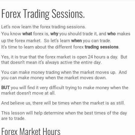
Forex Trading Sessions.
Let’s now learn the forex trading sessions.
You know
what
forex is,
why
you should trade it, and
who
makes
up the forex market. So let’s learn
when
you can trade.
It’s time to learn about the different forex
trading sessions
.
Yes, it is true that the forex market is open 24 hours a day. But
that doesn’t mean it’s always active the
entire day
.
You can make money trading when the market moves up. And
you can make money when the market moves down.
BUT
you will find it very difficult trying to make money when the
market doesn’t move at all.
And believe us, there will be times when the market is as still.
This lesson will help determine when the best times of the day
are to trade.
Forex Market Hours