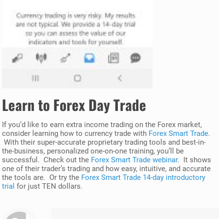
Learn to
Forex
Day Trade
If you’d like to earn extra income trading on the Forex market,
consider learning how to currency trade with
Forex Smart Trade
.
With their super-accurate proprietary trading tools and best-in-
the-business, personalized one-on-one training, you’ll be
successful. Check out the
Forex Smart Trade webinar
. It shows
one of their trader’s trading and how easy, intuitive, and accurate
the tools are. Or try the
Forex Smart Trade 14-day introductory
trial
for just TEN dollars.