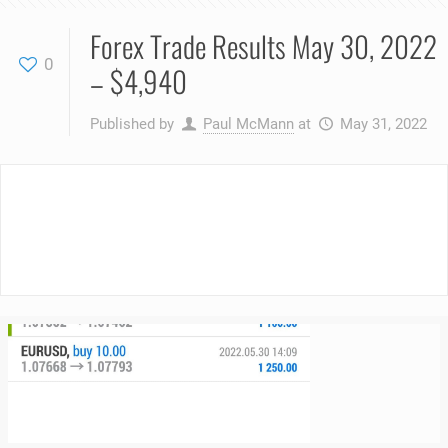
Forex Trade Results May 30, 2022
0
– $4,940
Published by
Paul McMann
at
May 31, 2022