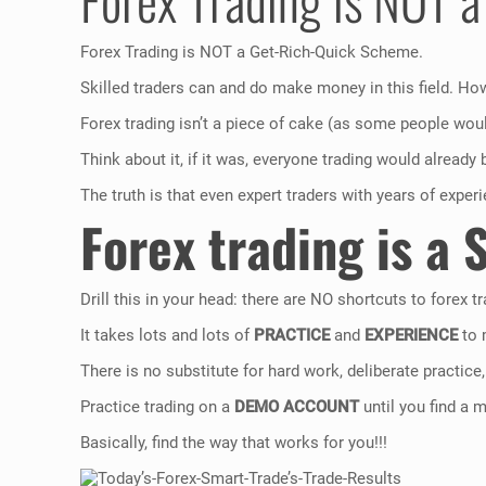
Forex Trading is NOT a Get-Rich-Quick Scheme.
Skilled traders can and do make money in this field. How
Forex trading isn’t a piece of cake (as some people would
Think about it, if it was, everyone trading would already 
The truth is that even expert traders with years of exper
Forex trading is a 
Drill this in your head: there are NO shortcuts to forex tr
It takes lots and lots of
PRACTICE
and
EXPERIENCE
to 
There is no substitute for hard work, deliberate practice,
Practice trading on a
DEMO ACCOUNT
until you find a 
Basically, find the way that works for you!!!