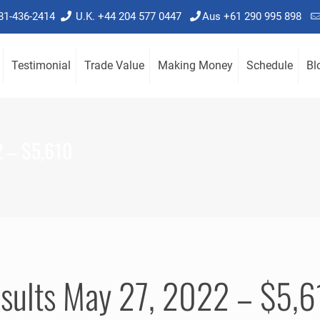
781-436-2414
U.K. +44 204 577 0447
Aus +61 290 995 898
Testimonial
Trade Value
Making Money
Schedule
Bl
2 – $5,610
esults May 27, 2022 – $5,