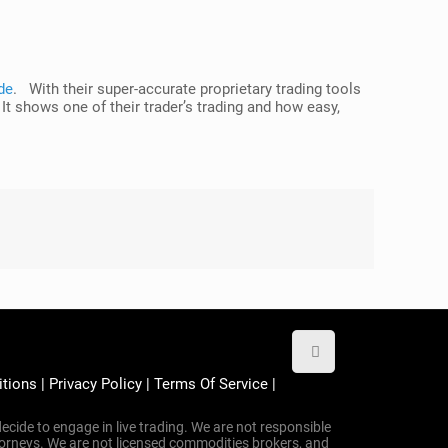
de
. With their super-accurate proprietary trading tools
 It shows one of their trader’s trading and how easy,
itions
|
Privacy Policy
|
Terms Of Service
|
ecide to engage in live trading. We are not responsible
attorneys. We are not licensed commodities brokers, and