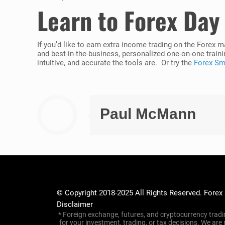
Learn to Forex Day
If you’d like to earn extra income trading on the Forex 
and best-in-the-business, personalized one-on-one traini
intuitive, and accurate the tools are. Or try the
Forex Sma
Paul McMann
© Copyright 2018-2025 All Rights Reserved. Forex
Disclaimer
* Foreign exchange, futures, and cryptocurrency tradin
for your investment, trading, or tax decisions. We are