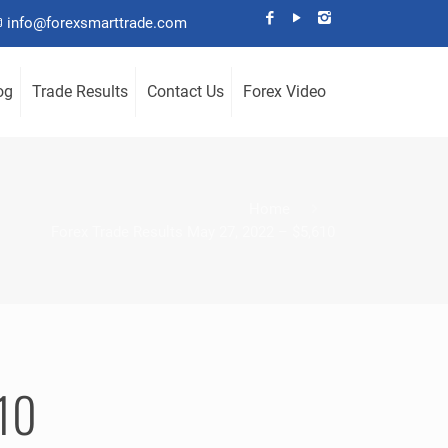
info@forexsmarttrade.com
og
Trade Results
Contact Us
Forex Video
Home
Forex Trade Results May 27, 2022 – $5,610
610