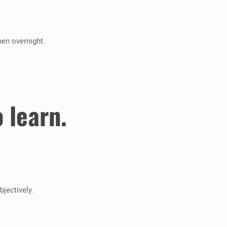
pen overnight.
 learn.
jectively.