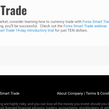
 Trade
market, consider learning how to currency trade with
Forex Smart Tra
ng, you’ll be successful. Check out the
Forex Smart Trade webinar
.
rt Trade 14-day introductory trial
for just TEN dollars.
 Smart Trade
About Company
|
Terms & Cond
g are highly risky, and you can lose all the money you invest should you d
 not licensed financial advisors, traders, accountants, stockbrokers, or 