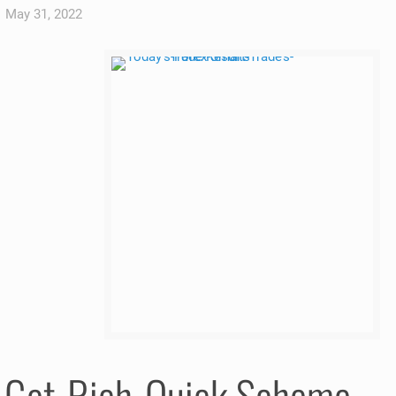
May 31, 2022
a Get-Rich-Quick Scheme.