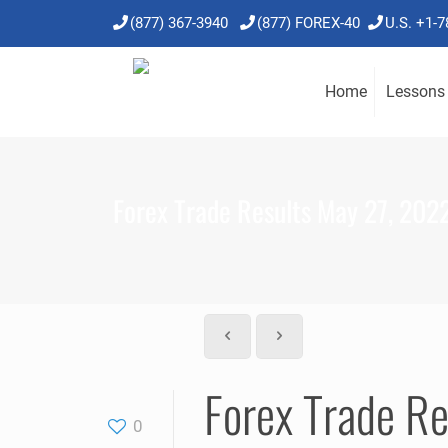
(877) 367-3940
(877) FOREX-40
U.S. +1-
Home
Lessons
Forex Trade Results May 27, 202
Forex Trade R
0