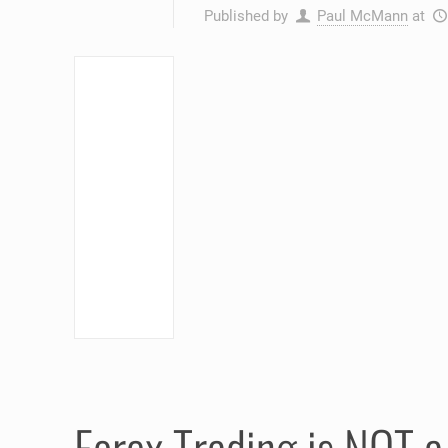
Published by
Paul McMann
at
Forex Trading is NOT 