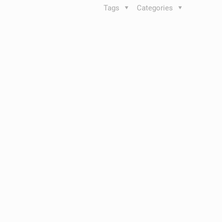
Tags
Categories