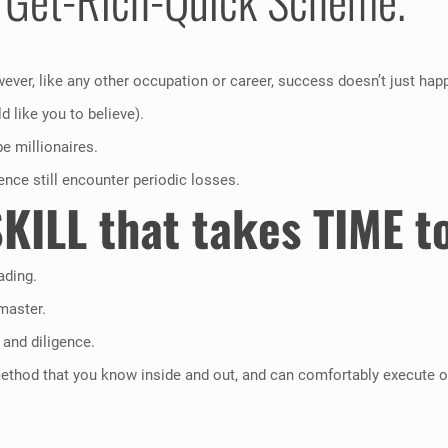
ever, like any other occupation or career, success doesn’t just hap
 like you to believe).
be millionaires.
ience still encounter periodic losses.
SKILL that takes TIME to
ading.
master.
 and diligence.
method that you know inside and out, and can comfortably execute ob