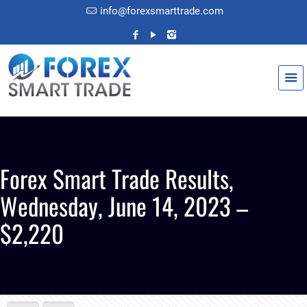
info@forexsmarttrade.com
Forex Smart Trade Results,
Wednesday, June 14, 2023 –
$2,220