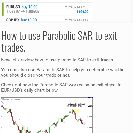
How to use Parabolic SAR to exit
trades.
Now let’s review how to use parabolic SAR to exit trades.
You can also use Parabolic SAR to help you determine whether
you should close your trade or not.
Check out how the Parabolic SAR worked as an exit signal in
EUR/USD’s daily chart below.