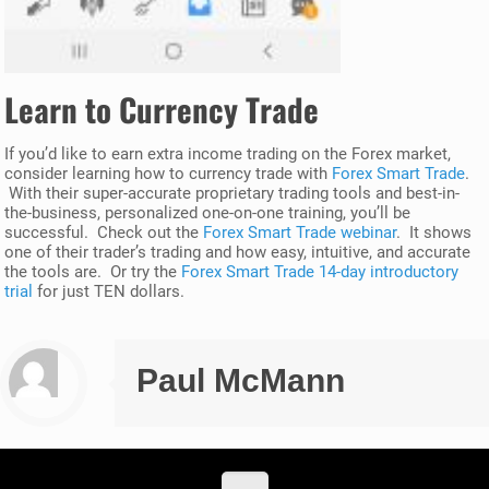
Learn to Currency Trade
If you’d like to earn extra income trading on the Forex market,
consider learning how to currency trade with
Forex Smart Trade
.
With their super-accurate proprietary trading tools and best-in-
the-business, personalized one-on-one training, you’ll be
successful. Check out the
Forex Smart Trade webinar
. It shows
one of their trader’s trading and how easy, intuitive, and accurate
the tools are. Or try the
Forex Smart Trade 14-day introductory
trial
for just TEN dollars.
Paul McMann