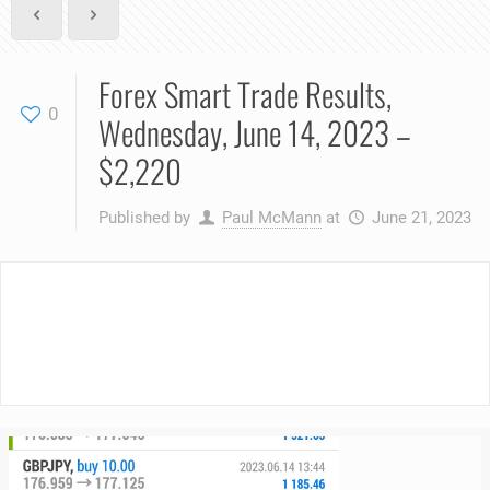
Forex Smart Trade Results,
0
Wednesday, June 14, 2023 –
$2,220
Published by
Paul McMann
at
June 21, 2023