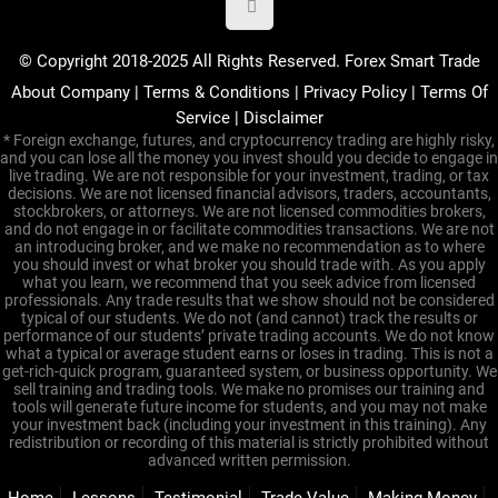
© Copyright 2018-2025 All Rights Reserved. Forex Smart Trade
About Company
|
Terms & Conditions
|
Privacy Policy
|
Terms Of
Service
|
Disclaimer
* Foreign exchange, futures, and cryptocurrency trading are highly risky,
and you can lose all the money you invest should you decide to engage in
live trading. We are not responsible for your investment, trading, or tax
decisions. We are not licensed financial advisors, traders, accountants,
stockbrokers, or attorneys. We are not licensed commodities brokers,
and do not engage in or facilitate commodities transactions. We are not
an introducing broker, and we make no recommendation as to where
you should invest or what broker you should trade with. As you apply
what you learn, we recommend that you seek advice from licensed
professionals. Any trade results that we show should not be considered
typical of our students. We do not (and cannot) track the results or
performance of our students’ private trading accounts. We do not know
what a typical or average student earns or loses in trading. This is not a
get-rich-quick program, guaranteed system, or business opportunity. We
sell training and trading tools. We make no promises our training and
tools will generate future income for students, and you may not make
your investment back (including your investment in this training). Any
redistribution or recording of this material is strictly prohibited without
advanced written permission.
Home
Lessons
Testimonial
Trade Value
Making Money