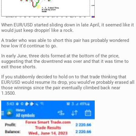
When EUR/USD started sliding down in late April, it seemed like it
would just keep droppin’ like a rock.
A trader who was able to short this pair has probably wondered
how low it’d continue to go.
In early June, three dots formed at the bottom of the price,
suggesting that the downtrend was over and that it was time to
exit those shorts.
If you stubbornly decided to hold on to that trade thinking that
EUR/USD would resume its drop, you would’ve probably erased all
those winnings since the pair eventually climbed back near
1.3500.