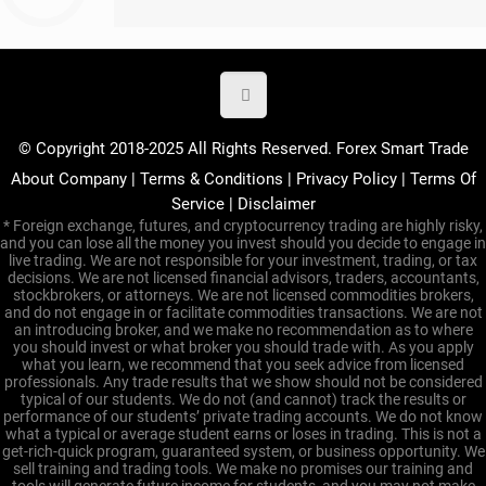
© Copyright 2018-2025 All Rights Reserved. Forex Smart Trade
About Company
|
Terms & Conditions
|
Privacy Policy
|
Terms Of
Service
|
Disclaimer
* Foreign exchange, futures, and cryptocurrency trading are highly risky,
and you can lose all the money you invest should you decide to engage in
live trading. We are not responsible for your investment, trading, or tax
decisions. We are not licensed financial advisors, traders, accountants,
stockbrokers, or attorneys. We are not licensed commodities brokers,
and do not engage in or facilitate commodities transactions. We are not
an introducing broker, and we make no recommendation as to where
you should invest or what broker you should trade with. As you apply
what you learn, we recommend that you seek advice from licensed
professionals. Any trade results that we show should not be considered
typical of our students. We do not (and cannot) track the results or
performance of our students’ private trading accounts. We do not know
what a typical or average student earns or loses in trading. This is not a
get-rich-quick program, guaranteed system, or business opportunity. We
sell training and trading tools. We make no promises our training and
tools will generate future income for students, and you may not make