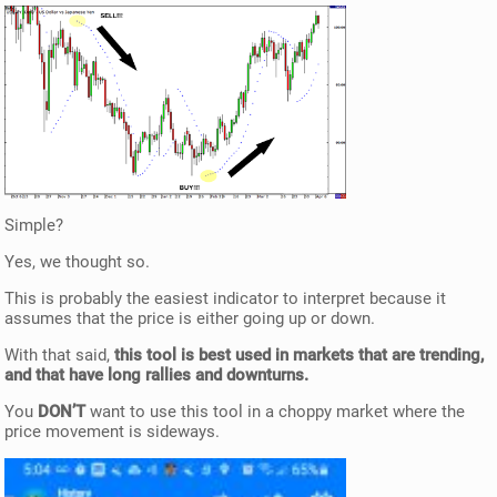
Simple?
Yes, we thought so.
This is probably the easiest indicator to interpret because it
assumes that the price is either going up or down.
With that said,
this tool is best used in markets that are trending,
and that have long rallies and downturns.
You
DON’T
want to use this tool in a choppy market where the
price movement is sideways.