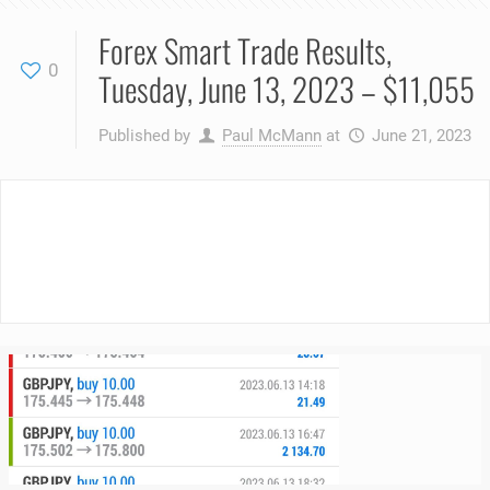
Forex Smart Trade Results,
0
Tuesday, June 13, 2023 – $11,055
Published by
Paul McMann
at
June 21, 2023