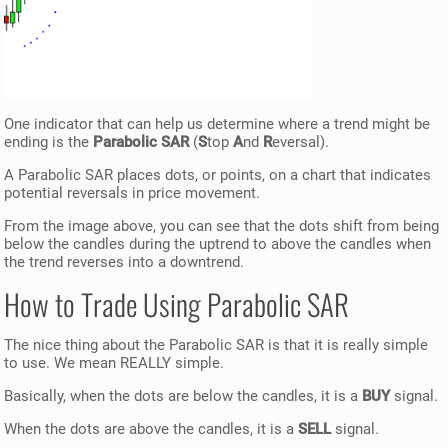
One indicator that can help us determine where a trend might be
ending is the
Parabolic SAR
(
S
top
A
nd
R
eversal).
A Parabolic SAR places dots, or points, on a chart that indicates
potential reversals in price movement.
From the image above, you can see that the dots shift from being
below the candles during the uptrend to above the candles when
the trend reverses into a downtrend.
How to Trade Using Parabolic SAR
The nice thing about the Parabolic SAR is that it is really simple
to use. We mean REALLY simple.
Basically, when the dots are below the candles, it is a
BUY
signal.
When the dots are above the candles, it is a
SELL
signal.