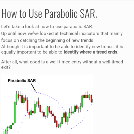
How to Use Parabolic SAR.
Let’s take a look at how to use parabolic SAR.
Up until now, we’ve looked at technical indicators that mainly
focus on catching the beginning of new trends.
Although it is important to be able to identify new trends, it is
equally important to be able to
identify where a trend ends
.
After all, what good is a well-timed entry without a well-timed
exit?