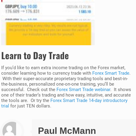
Learn to Day Trade
If you’d like to earn extra income trading on the Forex market,
consider learning how to currency trade with
Forex Smart Trade
.
With their super-accurate proprietary trading tools and best-in-
the-business, personalized one-on-one training, you’ll be
successful. Check out the
Forex Smart Trade webinar
. It shows
one of their trader’s trading and how easy, intuitive, and accurate
the tools are. Or try the
Forex Smart Trade 14-day introductory
trial
for just TEN dollars.
Paul McMann