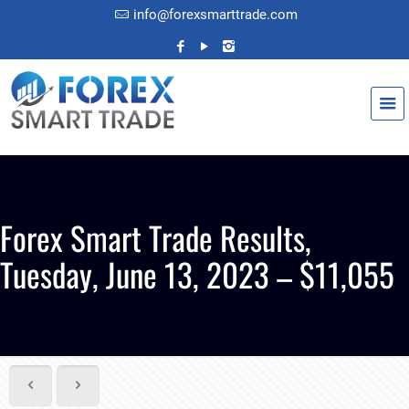
info@forexsmarttrade.com
Forex Smart Trade Results,
Tuesday, June 13, 2023 – $11,055