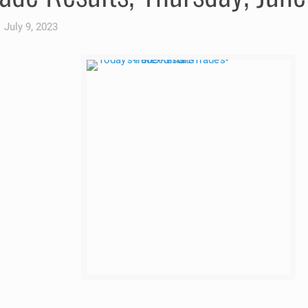
July 9, 2023