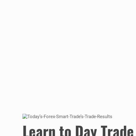
Learn to Day Trade