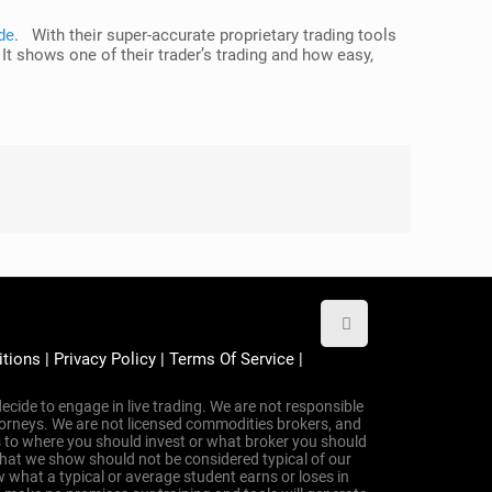
de
. With their super-accurate proprietary trading tools
 It shows one of their trader’s trading and how easy,
itions
|
Privacy Policy
|
Terms Of Service
|
ecide to engage in live trading. We are not responsible
attorneys. We are not licensed commodities brokers, and
 to where you should invest or what broker you should
that we show should not be considered typical of our
 what a typical or average student earns or loses in