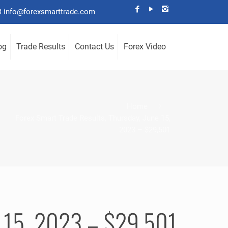
info@forexsmarttrade.com
og
Trade Results
Contact Us
Forex Video
Home
Forex Smart Trade Results, Thursday, June 15,
2023 – $29,501
ne 15, 2023 – $29,501