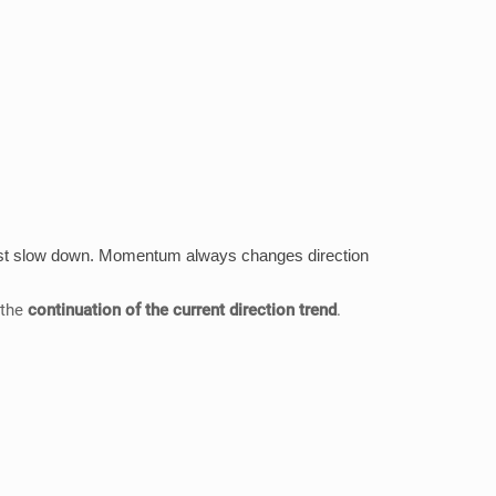
t must slow down. Momentum always changes direction
 the
continuation of the current direction trend
.