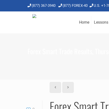
(877) 367-3940
(877) FOREX-40
U.S. +1-
Home
Lessons
Forex Smart Trade Results, Thurs
Forex Smart Tr