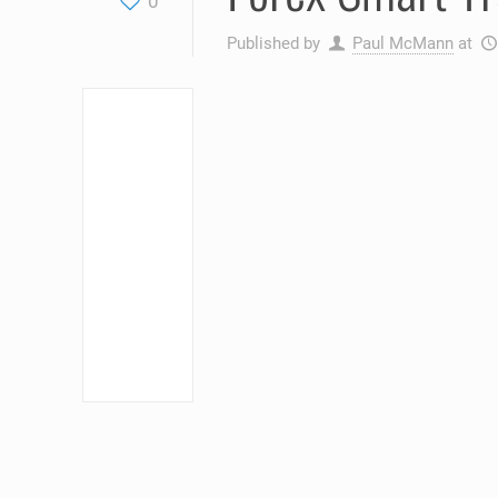
0
Published by
Paul McMann
at