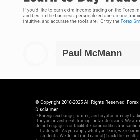
If you’d like to earn extra income trading on the Forex 
and best-in-the-business, personalized one-on-one traini
intuitive, and accurate the tools are. Or try the
Forex Sma
Paul McMann
© Copyright 2018-2025 All Rights Reserved. Forex
Disclaimer
* Foreign exchange, futures, and cryptocurrency tradin
for your investment, trading, or tax decisions. We are
do not engage in or facilitate commodities transacti
trade with. As you apply what you learn, we recomme
students. We do not (and cannot) track the results 