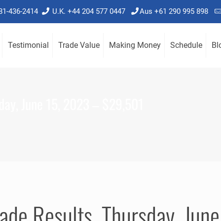
781-436-2414
U.K. +44 204 577 0447
Aus +61 290 995 898
Testimonial
Trade Value
Making Money
Schedule
Bl
day, June 15, 2023 – $29,501
ade Results, Thursday, Ju