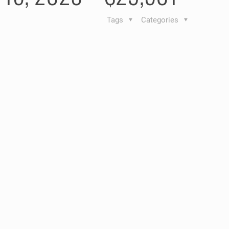
Tags
Categories