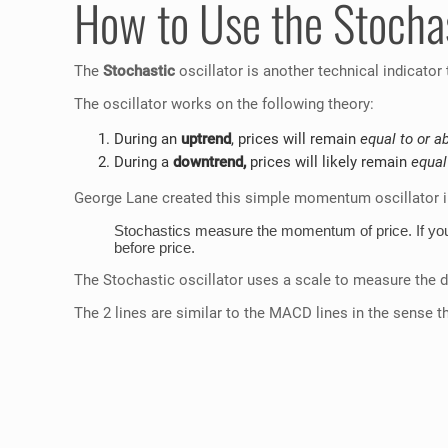
How to Use the Stochas
The
Stochastic
oscillator is another technical indicator
The oscillator works on the following theory:
During an
uptrend
, prices will remain
equal to or a
During a
downtrend,
prices will likely remain
equal
George Lane created this simple momentum oscillator in
Stochastics measure the momentum of price. If you 
before price.
The Stochastic oscillator uses a scale to measure the 
The 2 lines are similar to the MACD lines in the sense tha