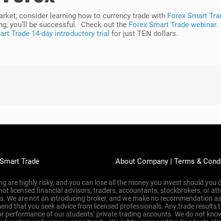
market, consider learning how to currency trade with
Forex Smart Tra
ng, you’ll be successful. Check out the
Forex Smart Trade webinar
.
rt Trade 14-day introductory trial
for just TEN dollars.
 Smart Trade
About Company
|
Terms & Cond
g are highly risky, and you can lose all the money you invest should you d
 not licensed financial advisors, traders, accountants, stockbrokers, or 
ons. We are not an introducing broker, and we make no recommendation as
nd that you seek advice from licensed professionals. Any trade results 
or performance of our students’ private trading accounts. We do not know