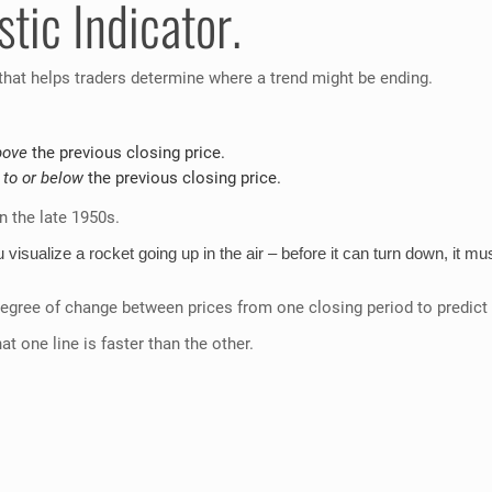
tic Indicator.
 that helps traders determine where a trend might be ending.
bove
the previous closing price.
 to or below
the previous closing price.
 the late 1950s.
visualize a rocket going up in the air – before it can turn down, i
degree of change between prices from one closing period to predict
t one line is faster than the other.