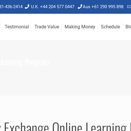
781-436-2414
U.K. +44 204 577 0447
Aus +61 290 995 898
Testimonial
Trade Value
Making Money
Schedule
Bl
Learning Program
y Exchange Online Learning