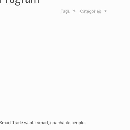
Tags
Categories
 Smart Trade wants smart, coachable people.