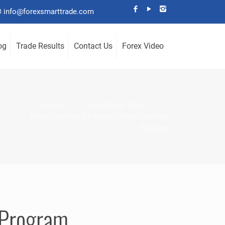
info@forexsmarttrade.com
og
Trade Results
Contact Us
Forex Video
Home
Forex Smart Trade
Forex Currency Exchange Online Learning
Program
 Program