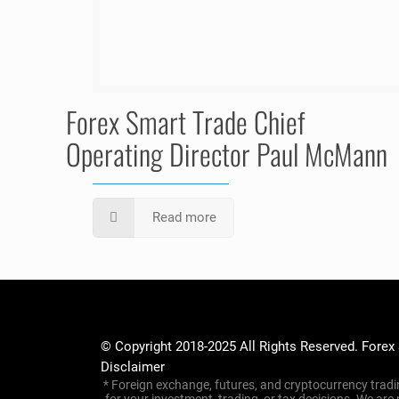
Forex Smart Trade Chief
Operating Director Paul McMann
Read more
© Copyright 2018-2025 All Rights Reserved. Forex
Disclaimer
* Foreign exchange, futures, and cryptocurrency tradin