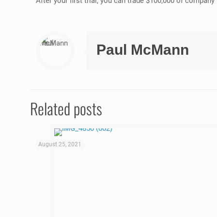
After your first trial, you can trade $100,000 of compan
Paul McMann
Related posts
August 25, 2021