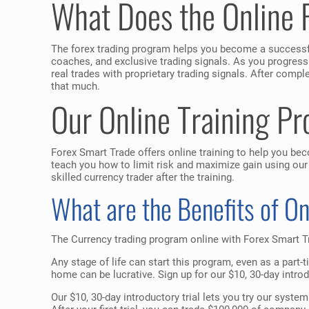
What Does the Online 
The forex trading program helps you become a successfu
coaches, and exclusive trading signals. As you progress
real trades with proprietary trading signals. After com
that much.
Our Online Training P
Forex Smart Trade offers online training to help you be
teach you how to limit risk and maximize gain using our
skilled currency trader after the training.
What are the Benefits of O
The Currency trading program online with Forex Smart Tr
Any stage of life can start this program, even as a part-
home can be lucrative. Sign up for our $10, 30-day introd
Our $10, 30-day introductory trial lets you try our syst