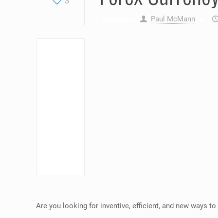
3
Paul McMann
Published by
at
Are you looking for inventive, efficient, and new ways