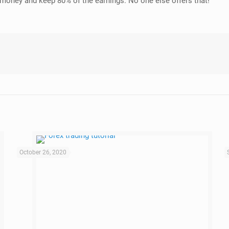
y money and keep 80% of the earnings. No one else offers that!
October 26, 2020