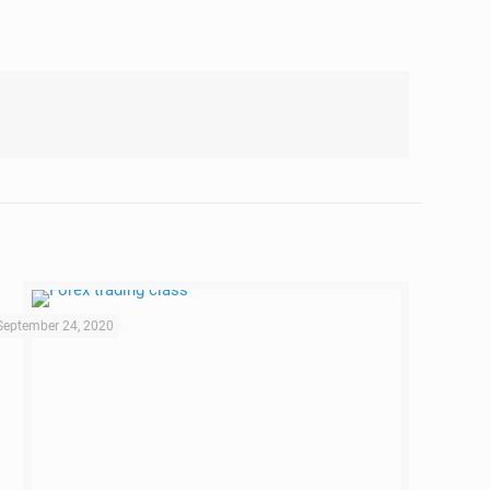
September 24, 2020