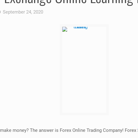
September 24, 2020
 to make money? The answer is Forex Online Trading Company! Forex