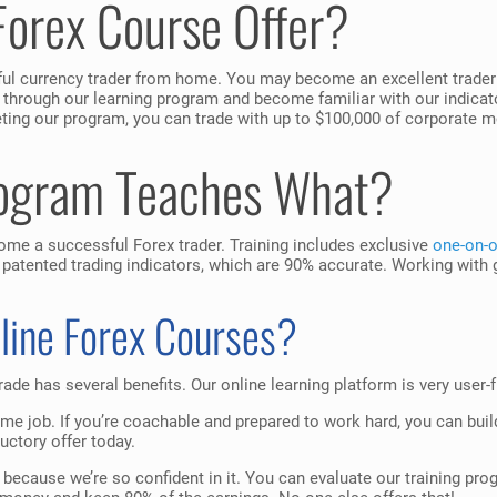
Forex Course Offer?
l currency trader from home. You may become an excellent trader an
 through our learning program and become familiar with our indicat
pleting our program, you can trade with up to $100,000 of corporate
rogram Teaches What?
come a successful Forex trader. Training includes exclusive
one-on-o
 patented trading indicators, which are 90% accurate. Working with 
nline Forex Courses?
ade has several benefits. Our online learning platform is very user
time job. If you’re coachable and prepared to work hard, you can bui
uctory offer today.
em because we’re so confident in it. You can evaluate our training p