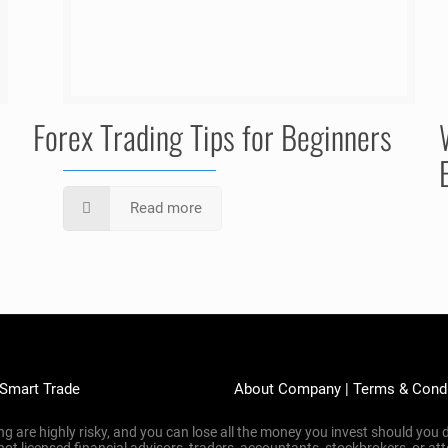
Forex Trading Tips for Beginners
Read more
 Smart Trade
About Company
|
Terms & Cond
g are highly risky, and you can lose all the money you invest should you d