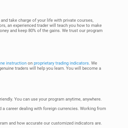
d take charge of your life with private courses,
ors, an experienced trader will teach you how to make
 money and keep 80% of the gains. We trust our program
ne instruction
on
proprietary trading indicators
. We
genuine traders will help you learn. You will become a
-friendly. You can use your program anytime, anywhere.
ld a career dealing with foreign currencies. Working from
rogram and how accurate our customized indicators are.