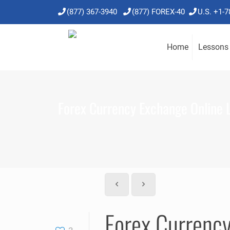
(877) 367-3940
(877) FOREX-40
U.S. +1-
Home
Lessons
Forex Currency Exchange Online 
Forex Currenc