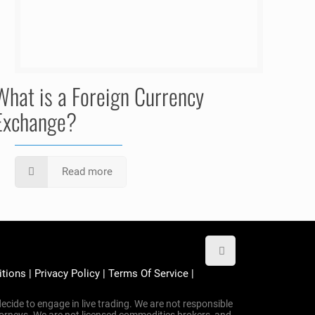
What is a Foreign Currency
Exchange?
Read more
itions
|
Privacy Policy
|
Terms Of Service
|
ecide to engage in live trading. We are not responsible