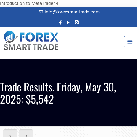
Introduction to MetaTrader 4
info@forexsmarttrade.com
Trade Results. Friday, May 30,
2025: $5,542