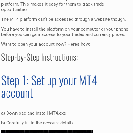
platform. This makes it easy for them to track trade
opportunities.
The MT4 platform can’t be accessed through a website though.
You have to install the platform on your computer or your phone
before you can gain access to your trades and currency prices.
Want to open your account now? Here’s how:
Step-by-Step Instructions:
Step 1: Set up your MT4
account
a) Download and install MT4.exe
b) Carefully fill in the account details.