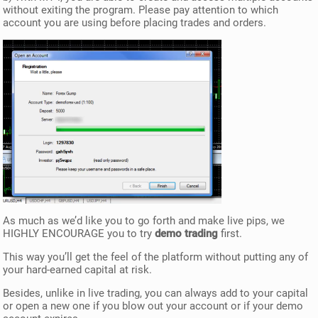
without exiting the program. Please pay attention to which
account you are using before placing trades and orders.
As much as we’d like you to go forth and make live pips, we
HIGHLY ENCOURAGE you to try
demo trading
first.
This way you’ll get the feel of the platform without putting any of
your hard-earned capital at risk.
Besides, unlike in live trading, you can always add to your capital
or open a new one if you blow out your account or if your demo