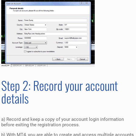
Step 2: Record your account
details
a) Record and keep a copy of your account login information
before exiting the registration process.
b) With MT4, you are able to create and access multiple accounts