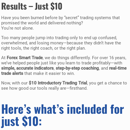
Results – Just $10
Have you been burned before by “secret” trading systems that
promised the world and delivered nothing?
You’re not alone.
Too many people jump into trading only to end up confused,
overwhelmed, and losing money—because they didn’t have the
right tools, the right coach, or the right plan.
At
Forex Smart Trade
, we do things differently. For over 16 years,
we’ve helped people just like you learn to trade profitably—with
simple, accurate indicators
,
step-by-step coaching
, and
real-time
trade alerts
that make it easier to win.
Now, with our
$10 Introductory Trading Trial
, you get a chance to
see how good our tools really are—firsthand.
Here’s what’s included for
just $10: