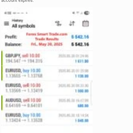
account expires.