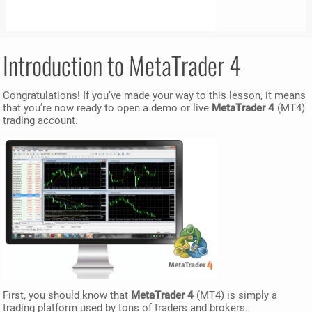
Introduction to MetaTrader 4
Congratulations! If you’ve made your way to this lesson, it means
that you’re now ready to open a demo or live
MetaTrader 4
(MT4)
trading account.
First, you should know that
MetaTrader 4
(MT4) is simply a
trading platform used by tons of traders and brokers.