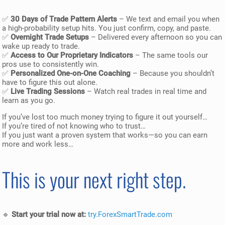
✅
30 Days of Trade Pattern Alerts
– We text and email you when
a high-probability setup hits. You just confirm, copy, and paste.
✅
Overnight Trade Setups
– Delivered every afternoon so you can
wake up ready to trade.
✅
Access to Our Proprietary Indicators
– The same tools our
pros use to consistently win.
✅
Personalized One-on-One Coaching
– Because you shouldn’t
have to figure this out alone.
✅
Live Trading Sessions
– Watch real trades in real time and
learn as you go.
If you’ve lost too much money trying to figure it out yourself…
If you’re tired of not knowing who to trust…
If you just want a proven system that works—so you can earn
more and work less…
This is your next right step.
🔹
Start your trial now at:
try.ForexSmartTrade.com