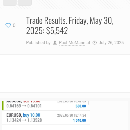
Trade Results. Friday, May 30,
0
2025: $5,542
Published by
Paul McMann
at
July 26, 2025