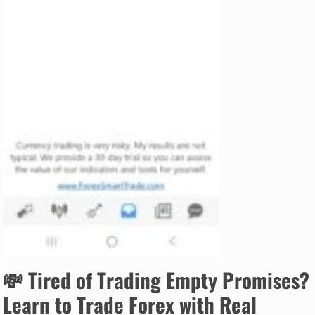
💸
Tired of Trading Empty Promises?
Learn to Trade Forex with Real