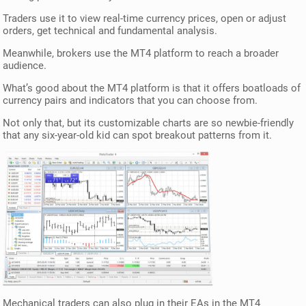
Traders use it to view real-time currency prices, open or adjust
orders, get technical and fundamental analysis.
Meanwhile, brokers use the MT4 platform to reach a broader
audience.
What’s good about the MT4 platform is that it offers boatloads of
currency pairs and indicators that you can choose from.
Not only that, but its customizable charts are so newbie-friendly
that any six-year-old kid can spot breakout patterns from it.
Mechanical traders can also plug in their EAs in the MT4