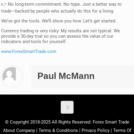
👉 No long-term commitment. No hype. Just a better way to
trade—backed by people who actually do this for a living.
We’ve got the tools. We’ll show you how. Let’s get started.
Currency trading is very risky. My results are not typical. We
provide a 30-day trial so you can assess the value of our
indicators and tools for yourself.
www.ForexSmartTrade.com
Paul McMann
© Copyright 2018-2025 All Rights Reserved. Forex Smart Trade
About Company
|
Terms & Conditions
|
Privacy Policy
|
Terms Of