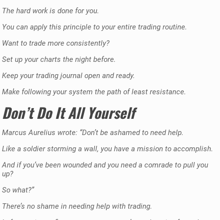
The hard work is done for you.
You can apply this principle to your entire trading routine.
Want to trade more consistently?
Set up your charts the night before.
Keep your trading journal open and ready.
Make following your system the path of least resistance.
Don’t Do It All Yourself
Marcus Aurelius wrote: “Don’t be ashamed to need help.
Like a soldier storming a wall, you have a mission to accomplish.
And if you’ve been wounded and you need a comrade to pull you
up?
So what?”
There’s no shame in needing help with trading.