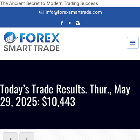
The Ancient Secret to Modern Trading Success
info@forexsmarttrade.com
Today’s Trade Results. Thur., May
29, 2025: $10,443