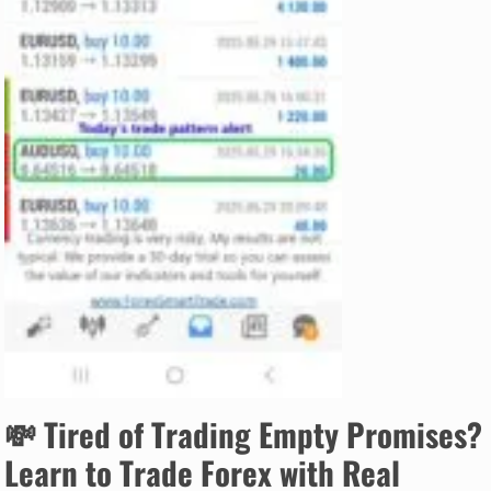
💸
Tired of Trading Empty Promises?
Learn to Trade Forex with Real