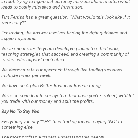
In fact, trying to figure out currency markets alone is often what
leads to costly mistakes and frustration.
Tim Ferriss has a great question: “What would this look like if it
were easy?”
For trading, the answer involves finding the right guidance and
support systems.
We’ve spent over 16 years developing indicators that work,
teaching strategies that succeed, and creating a community of
traders who support each other.
We demonstrate our approach through live trading sessions
multiple times per week.
We have an A-plus Better Business Bureau rating.
We’re so confident in our system that once you’re trained, we’ll let
you trade with our money and split the profits.
Say No To Say Yes
Everything you say “YES” to in trading means saying “NO” to
something else.
The most profitable traders understand this deeply.