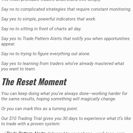
Say no to complicated strategies that require constant monitoring.
Say yes to simple, powerful indicators that work.
Say no to sitting in front of charts all day.
Say yes to Trade Pattern Alerts that notify you when opportunities
appear.
Say no to trying to figure everything out alone.
Say yes to learning from traders who’ve already mastered what
you want to learn.
The Reset Moment
You can keep doing what you’ve always done—working harder for
the same results, hoping something will magically change.
Or you can mark this as a turning point.
Our $10 Trading Trial gives you 30 days to experience what it’s like
to trade with a proven system: