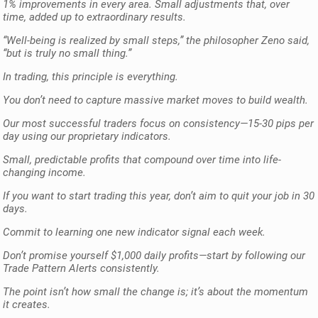
1% improvements in every area. Small adjustments that, over
time, added up to extraordinary results.
“Well-being is realized by small steps,” the philosopher Zeno said,
“but is truly no small thing.”
In trading, this principle is everything.
You don’t need to capture massive market moves to build wealth.
Our most successful traders focus on consistency—15-30 pips per
day using our proprietary indicators.
Small, predictable profits that compound over time into life-
changing income.
If you want to start trading this year, don’t aim to quit your job in 30
days.
Commit to learning one new indicator signal each week.
Don’t promise yourself $1,000 daily profits—start by following our
Trade Pattern Alerts consistently.
The point isn’t how small the change is; it’s about the momentum
it creates.