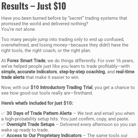
Results – Just $10
Have you been burned before by “secret” trading systems that
promised the world and delivered nothing?
You’re not alone.
Too many people jump into trading only to end up confused,
overwhelmed, and losing money—because they didn’t have the
right tools, the right coach, or the right plan.
At
Forex Smart Trade
, we do things differently. For over 16 years,
we’ve helped people just like you learn to trade profitably—with
simple, accurate indicators
,
step-by-step coaching
, and
real-time
trade alerts
that make it easier to win.
Now, with our
$10 Introductory Trading Trial
, you get a chance to
see how good our tools really are—firsthand.
Here’s what’s included for just $10:
✅
30 Days of Trade Pattern Alerts
– We text and email you when
a high-probability setup hits. You just confirm, copy, and paste.
✅
Overnight Trade Setups
– Delivered every afternoon so you can
wake up ready to trade.
✅
Access to Our Proprietary Indicators
– The same tools our