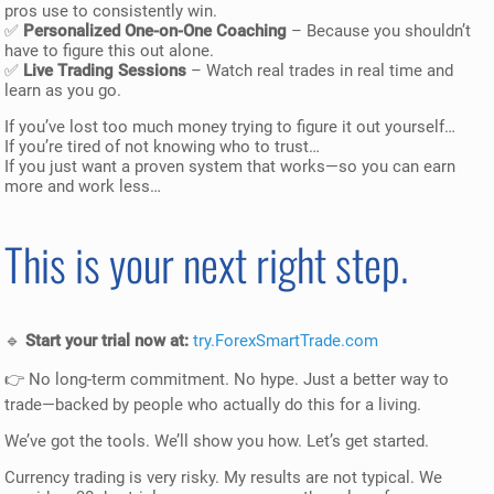
pros use to consistently win.
✅
Personalized One-on-One Coaching
– Because you shouldn’t
have to figure this out alone.
✅
Live Trading Sessions
– Watch real trades in real time and
learn as you go.
If you’ve lost too much money trying to figure it out yourself…
If you’re tired of not knowing who to trust…
If you just want a proven system that works—so you can earn
more and work less…
This is your next right step.
🔹
Start your trial now at:
try.ForexSmartTrade.com
👉 No long-term commitment. No hype. Just a better way to
trade—backed by people who actually do this for a living.
We’ve got the tools. We’ll show you how. Let’s get started.
Currency trading is very risky. My results are not typical. We