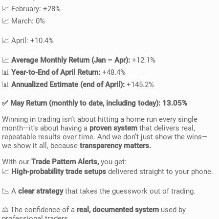
📈 February: +28%
📈 March: 0%
📈 April: +10.4%
📈
Average Monthly Return (Jan – Apr):
+12.1%
📊
Year-to-End of April Return:
+48.4%
📊
Annualized Estimate (end of April):
+145.2%
✅
May Return (monthly to date, including today):
13.05%
Winning in trading isn’t about hitting a home run every single
month—it’s about having a
proven system
that delivers real,
repeatable results over time. And we don’t just show the wins—
we show it all, because
transparency matters.
With our
Trade Pattern Alerts,
you get:
📈
High-probability trade setups
delivered straight to your phone.
📉 A
clear strategy
that takes the guesswork out of trading.
⚖️ The confidence of a
real, documented system
used by
professional traders.