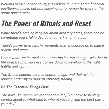
Working harder, longer hours, yet ending up in the same financial
position—bloodied but still showing up tomorrow for more of the
same punishment.
The Power of Rituals and Reset
While there’s nothing magical about arbitrary dates, there can be
something powerful in deciding to mark a turning point.
There’s power in rituals, in moments that encourage us to pause,
reflect, and reset.
Here’s what I’ve learned about creating lasting change—whether in
life or in trading: success comes down to developing the right
habits and systems.
The Stoics understood this centuries ago, and their wisdom
applies perfectly to modern currency trading.
Do The Essential Things First
The novelist Philipp Meyer once told me, “You have to be very
careful about to what (and to whom) you’re giving the best part of
your day.”