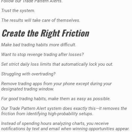
Follow our Trade Pattern Alerts.
Trust the system.
The results will take care of themselves.
Create the Right Friction
Make bad trading habits more difficult.
Want to stop revenge trading after losses?
Set strict daily loss limits that automatically lock you out.
Struggling with overtrading?
Remove trading apps from your phone except during your
designated trading window.
For good trading habits, make them as easy as possible.
Our Trade Pattern Alert system does exactly this—it removes the
friction from identifying high-probability setups.
Instead of spending hours analyzing charts, you receive
notifications by text and email when winning opportunities appear.