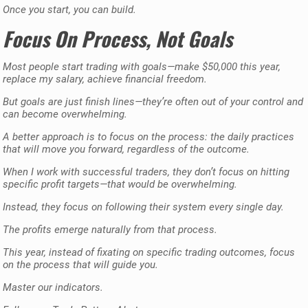
Once you start, you can build.
Focus On Process, Not Goals
Most people start trading with goals—make $50,000 this year,
replace my salary, achieve financial freedom.
But goals are just finish lines—they’re often out of your control and
can become overwhelming.
A better approach is to focus on the process: the daily practices
that will move you forward, regardless of the outcome.
When I work with successful traders, they don’t focus on hitting
specific profit targets—that would be overwhelming.
Instead, they focus on following their system every single day.
The profits emerge naturally from that process.
This year, instead of fixating on specific trading outcomes, focus
on the process that will guide you.
Master our indicators.