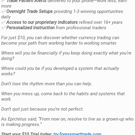
✅
Trade Pattern Alerts
delivered to your phone—work less, earn
more
✅
Overnight Trade Setups
providing 1-3 winning opportunities
daily
✅
Access to our proprietary indicators
refined over 16+ years
✅
Personalized instruction
from professional traders
For just $10, you can discover whether currency trading can
become your path from working harder to working smarter.
Where will you be financially if you keep doing exactly what you’re
doing?
Where could you be if you developed a system that actually
works?
Don’t lose the rhythm more than you can help.
When you mess up, come back to the habits and systems that
work.
Don’t quit just because you’re not perfect.
As Epictetus said, “From now on, resolve to live as a grown-up who
is making progress.”
Start your $10 Trial today:
try.forexsmarttrade.com