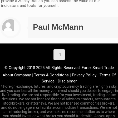
provide a 30-day trial so you can assess the value of our
indicators and tools for yourself.
Paul McMann
© Copyright 2018-2025 All Rights Reserved. Forex Smart Trade
About Company
|
Terms & Conditions
|
Privacy Policy
|
Terms Of
Service
|
Disclaimer
* Foreign exchange, futures, and cryptocurrency trading are highly risky,
and you can lose all the money you invest should you decide to engage in
live trading. We are not responsible for your investment, trading, or tax
decisions. We are not licensed financial advisors, traders, accountants,
stockbrokers, or attorneys. We are not licensed commodities brokers,
and do not engage in or facilitate commodities transactions. We are not
an introducing broker, and we make no recommendation as to where
you should invest or what broker you should trade with. As you apply