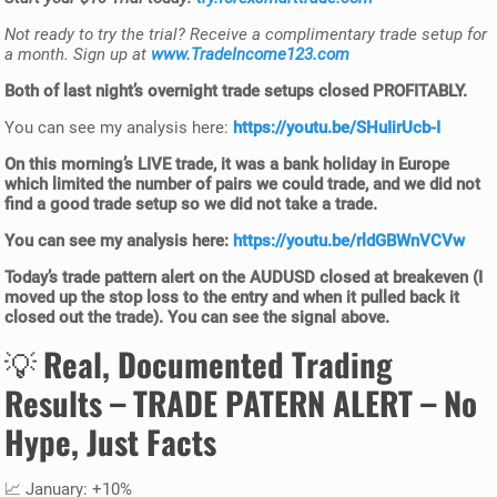
Not ready to try the trial? Receive a complimentary trade setup for
a month. Sign up at
www.TradeIncome123.com
Both of last night’s
overnight trade setups
closed
PROFITABLY
.
You can see my analysis here:
https://youtu.be/SHuIirUcb-I
On this
morning’s LIVE trade
, it was a bank holiday in Europe
which limited the number of pairs we could trade, and we did not
find a good trade setup so we did not take a trade.
You can see my analysis here:
https://youtu.be/rldGBWnVCVw
Today’s
trade pattern alert
on the AUDUSD closed at breakeven (I
moved up the stop loss to the entry and when it pulled back it
closed out the trade). You can see the signal above.
💡
Real, Documented Trading
Results –
TRADE PATERN ALERT
– No
Hype, Just Facts
📈 January: +10%