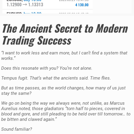
The Ancient Secret to Modern
Trading Success
“I want to work less and earn more, but I can’t find a system that
works.”
Does this resonate with you? You’re not alone.
Tempus fugit. That’s what the ancients said. Time flies.
But as time passes, as the world changes, how many of us just
stay the same?
We go on being the way we always were, not unlike, as Marcus
Aurelius noted, those gladiators “torn half to pieces, covered in
blood and gore, and still pleading to be held over till tomorrow… to
be bitten and clawed again.”
Sound familiar?