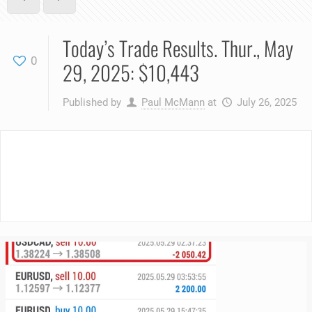
Today’s Trade Results. Thur., May
0
29, 2025: $10,443
Published by
Paul McMann
at
July 26, 2025