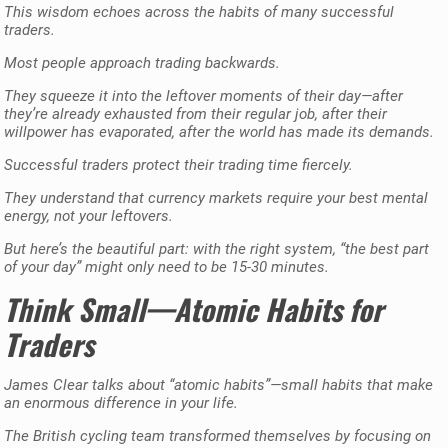
This wisdom echoes across the habits of many successful
traders.
Most people approach trading backwards.
They squeeze it into the leftover moments of their day—after
they’re already exhausted from their regular job, after their
willpower has evaporated, after the world has made its demands.
Successful traders protect their trading time fiercely.
They understand that currency markets require your best mental
energy, not your leftovers.
But here’s the beautiful part: with the right system, “the best part
of your day” might only need to be 15-30 minutes.
Think Small—Atomic Habits for
Traders
James Clear talks about “atomic habits”—small habits that make
an enormous difference in your life.
The British cycling team transformed themselves by focusing on