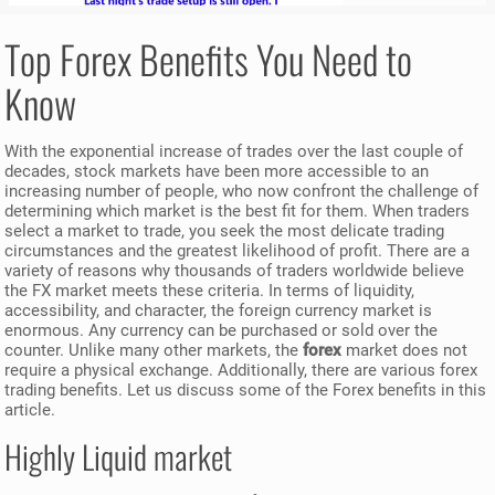
Top Forex Benefits You Need to
Know
With the exponential increase of trades over the last couple of
decades, stock markets have been more accessible to an
increasing number of people, who now confront the challenge of
determining which market is the best fit for them. When traders
select a market to trade, you seek the most delicate trading
circumstances and the greatest likelihood of profit. There are a
variety of reasons why thousands of traders worldwide believe
the FX market meets these criteria. In terms of liquidity,
accessibility, and character, the foreign currency market is
enormous. Any currency can be purchased or sold over the
counter. Unlike many other markets, the
forex
market does not
require a physical exchange. Additionally, there are various forex
trading benefits. Let us discuss some of the Forex benefits in this
article.
Highly Liquid market