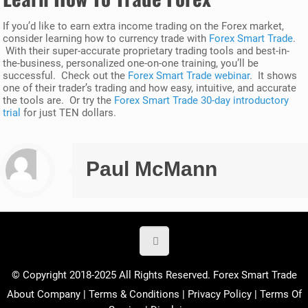
If you’d like to earn extra income trading on the Forex market,
consider learning how to currency trade with
Forex Smart Trade
.
With their super-accurate proprietary trading tools and best-in-
the-business, personalized one-on-one training, you’ll be
successful. Check out the
Forex Smart Trade webinar
. It shows
one of their trader’s trading and how easy, intuitive, and accurate
the tools are. Or try the
Forex Smart Trade 30-day introductory
trial
for just TEN dollars.
Paul McMann
© Copyright 2018-2025 All Rights Reserved. Forex Smart Trade
About Company
|
Terms & Conditions
|
Privacy Policy
|
Terms Of