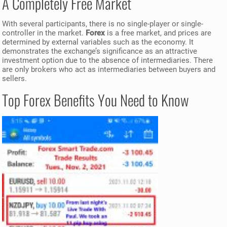
A Completely Free Market
With several participants, there is no single-player or single-
controller in the market.
Forex
is a free market, and prices are
determined by external variables such as the economy. It
demonstrates the exchange’s significance as an attractive
investment option due to the absence of intermediaries. There
are only brokers who act as intermediaries between buyers and
sellers.
Top Forex Benefits You Need to Know