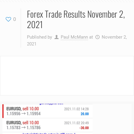
Forex Trade Results November 2,
0
2021
Published by
Paul McMann
at
November 2,
2021