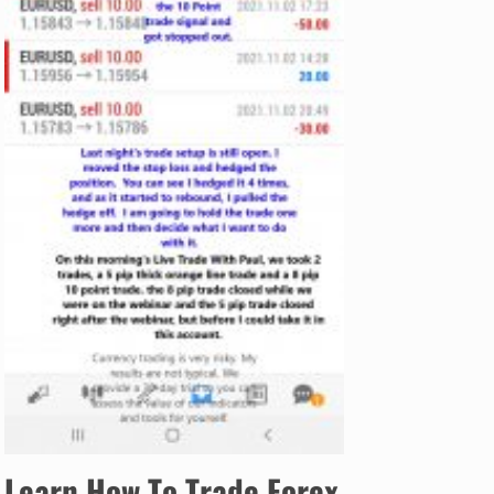
Learn How To Trade Forex