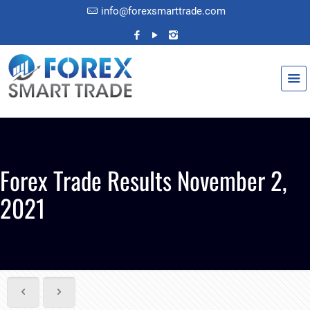
info@forexsmarttrade.com
Forex Trade Results November 2,
2021