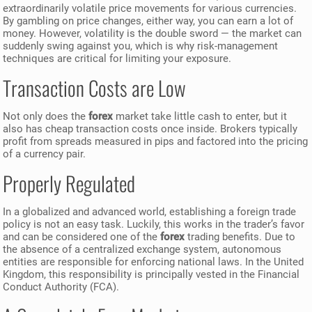
extraordinarily volatile price movements for various currencies.
By gambling on price changes, either way, you can earn a lot of
money. However, volatility is the double sword — the market can
suddenly swing against you, which is why risk-management
techniques are critical for limiting your exposure.
Transaction Costs are Low
Not only does the
forex
market take little cash to enter, but it
also has cheap transaction costs once inside. Brokers typically
profit from spreads measured in pips and factored into the pricing
of a currency pair.
Properly Regulated
In a globalized and advanced world, establishing a foreign trade
policy is not an easy task. Luckily, this works in the trader’s favor
and can be considered one of the
forex
trading benefits. Due to
the absence of a centralized exchange system, autonomous
entities are responsible for enforcing national laws. In the United
Kingdom, this responsibility is principally vested in the Financial
Conduct Authority (FCA).