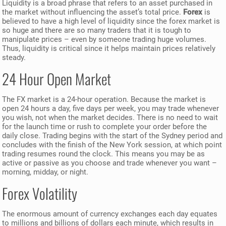
Liquidity is a broad phrase that refers to an asset purchased in
the market without influencing the asset’s total price.
Forex
is
believed to have a high level of liquidity since the forex market is
so huge and there are so many traders that it is tough to
manipulate prices – even by someone trading huge volumes.
Thus, liquidity is critical since it helps maintain prices relatively
steady.
24 Hour Open Market
The FX market is a 24-hour operation. Because the market is
open 24 hours a day, five days per week, you may trade whenever
you wish, not when the market decides. There is no need to wait
for the launch time or rush to complete your order before the
daily close. Trading begins with the start of the Sydney period and
concludes with the finish of the New York session, at which point
trading resumes round the clock. This means you may be as
active or passive as you choose and trade whenever you want –
morning, midday, or night.
Forex Volatility
The enormous amount of currency exchanges each day equates
to millions and billions of dollars each minute, which results in