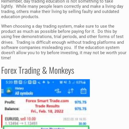
Remember, day trading education is not something to take
lightly. While many people learn correctly and make a living day
trading, others make their living by selling faulty and outdated
education products.
When choosing a day trading system, make sure to use the
product as much as possible before paying for it. Do this by
using free demonstrations, trial periods, and other forms of test
drives. Trading is diﬃcult enough without trading platforms and
software companies misleading you. If the education system
doesn’t allow you to try before investing, it may not be worth your
time!
Forex Trading & Monkeys