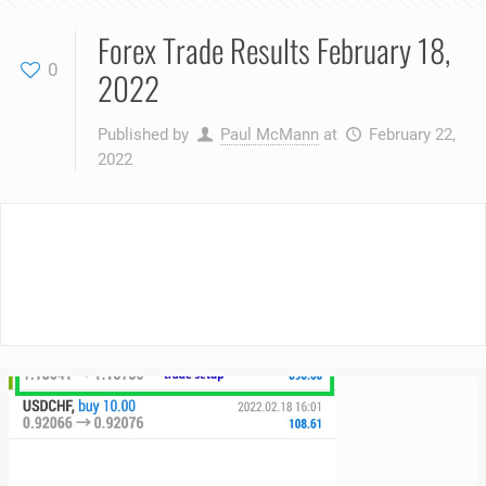
Forex Trade Results February 18,
0
2022
Published by
Paul McMann
at
February 22,
2022