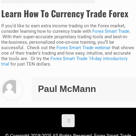
Learn How To Currency Trade Forex
If you’d like to earn extra income trading on the Forex market,
consider learning how to currency trade with
Forex Smart Trade
.
With their super-accurate proprietary trading tools and best-in-
the-business, personalized one-on-one training, you’ll be
successful. Check out the
Forex Smart Trade webinar
that shows
one of their trader’s trading and how easy, intuitive, and accurate
the tools are. Or try the
Forex Smart Trade 14-day introductory
trial
for just TEN dollars.
Paul McMann
© Copyright 2018-2025 All Rights Reserved. Forex Smart Trade