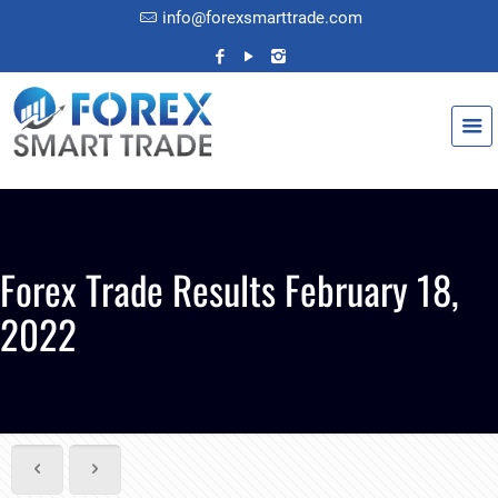
info@forexsmarttrade.com
Forex Trade Results February 18,
2022