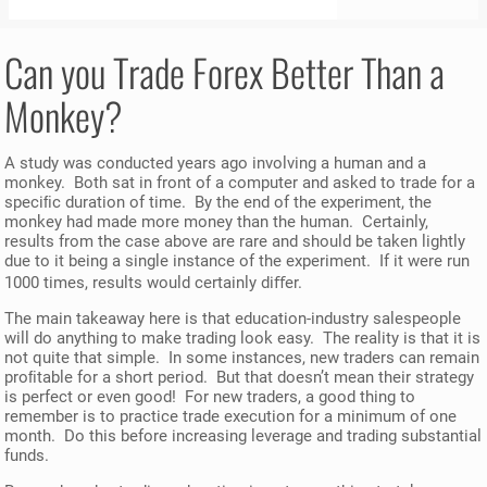
Can you Trade Forex Better Than a
Monkey
?
A study was conducted years ago involving a human and a
monkey. Both sat in front of a computer and asked to trade for a
speciﬁc duration of time. By the end of the experiment, the
monkey had made more money than the human. Certainly,
results from the case above are rare and should be taken lightly
due to it being a single instance of the experiment. If it were run
1000 times, results would certainly diﬀer.
The main takeaway here is that education-industry salespeople
will do anything to make trading look easy. The reality is that it is
not quite that simple. In some instances, new traders can remain
proﬁtable for a short period. But that doesn’t mean their strategy
is perfect or even good! For new traders, a good thing to
remember is to practice trade execution for a minimum of one
month. Do this before increasing leverage and trading substantial
funds.