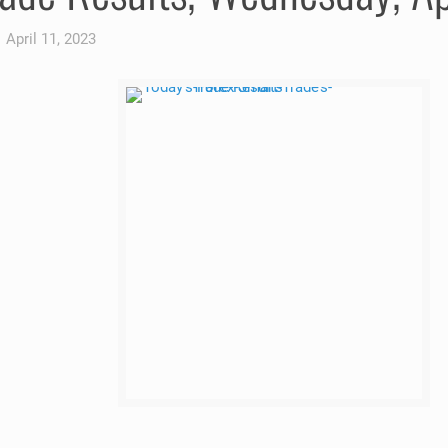
April 11, 2023