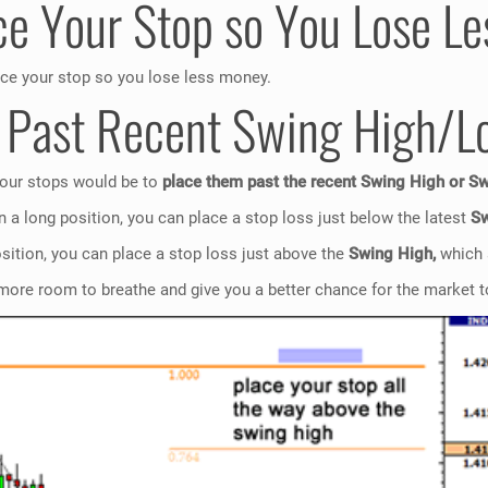
ce Your Stop so You Lose L
ace your stop so you lose less money.
p Past Recent Swing High/L
 your stops would be to
place them past the recent Swing High or S
n a long position, you can place a stop loss just below the latest
Sw
osition, you can place a stop loss just above the
Swing High,
which 
more room to breathe and give you a better chance for the market to