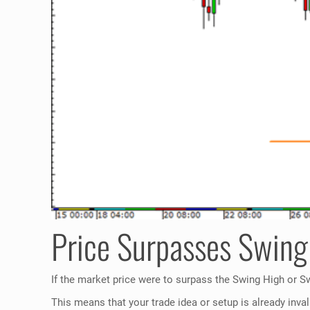
Price Surpasses Swing
If the market price were to surpass the Swing High or Swi
This means that your trade idea or setup is already inval