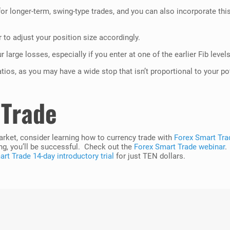
r longer-term, swing-type trades, and you can also incorporate this 
 to adjust your position size accordingly.
 large losses, especially if you enter at one of the earlier Fib levels
tios, as you may have a wide stop that isn’t proportional to your po
 Trade
market, consider learning how to currency trade with
Forex Smart Tra
ng, you’ll be successful. Check out the
Forex Smart Trade webinar
.
rt Trade 14-day introductory trial
for just TEN dollars.