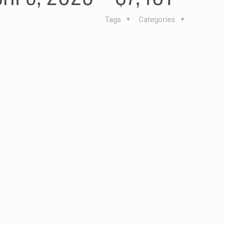
Tags
Categories