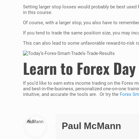
Setting larger stop losses would probably be best used fo
in this course.
Of course, with a larger stop, you also have to remember
If you tend to trade the same position size, you may incur
This can also lead to some unfavorable reward-to-risk ra
Learn to Forex Day
If you’d like to earn extra income trading on the Forex 
and best-in-the-business, personalized one-on-one traini
intuitive, and accurate the tools are. Or try the
Forex Sma
Paul McMann