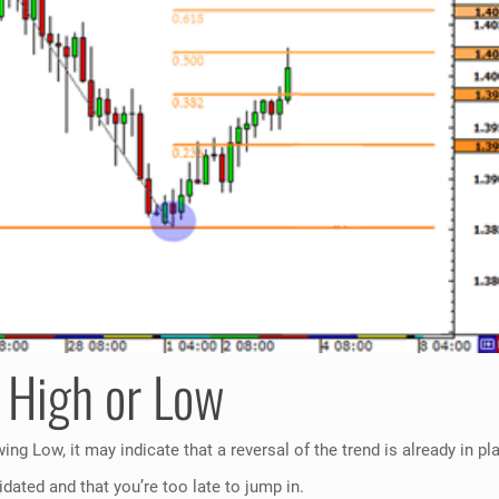
 High or Low
ng Low, it may indicate that a reversal of the trend is already in pl
idated and that you’re too late to jump in.