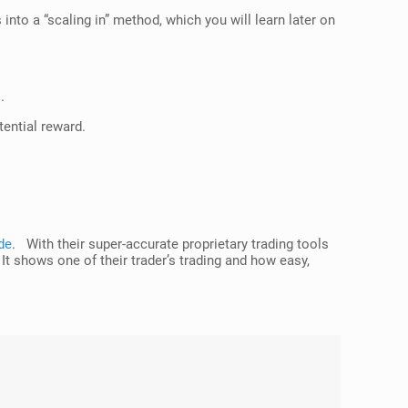
into a “scaling in” method, which you will learn later on
.
tential reward.
de
. With their super-accurate proprietary trading tools
 It shows one of their trader’s trading and how easy,