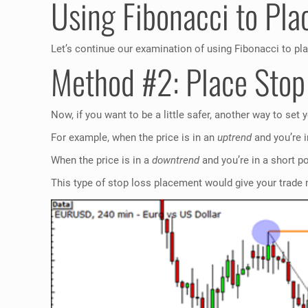
Using Fibonacci to Pla
Let’s continue our examination of using Fibonacci to pl
Method #2: Place Sto
Now, if you want to be a little safer, another way to set
For example, when the price is in an
uptrend
and you’re i
When the price is in a
downtrend
and you’re in a short p
This type of stop loss placement would give your trade 