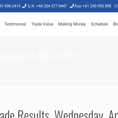
781-436-2414
U.K. +44 204 577 0447
Aus +61 290 995 898
Testimonial
Trade Value
Making Money
Schedule
Bl
sday, April 5, 2023 – $7,401
ade Results, Wednesday, Ap