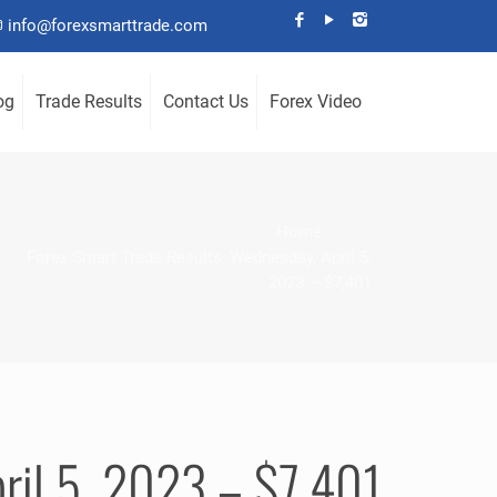
info@forexsmarttrade.com
og
Trade Results
Contact Us
Forex Video
Home
Forex Smart Trade Results, Wednesday, April 5,
2023 – $7,401
ril 5, 2023 – $7,401