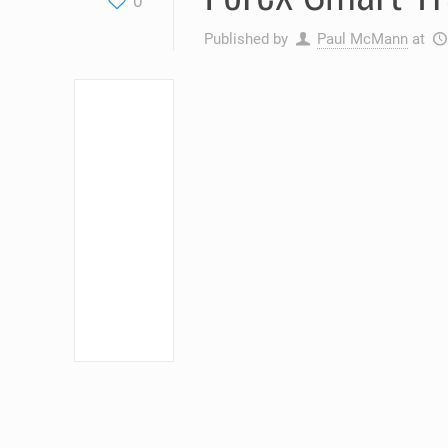
0
Published by
Paul McMann
at