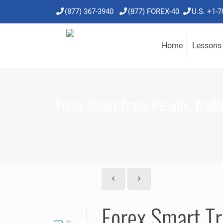
(877) 367-3940
(877) FOREX-40
U.S. +1-
Home
Lessons
Forex Smart Trade Results, Wedne
Forex Smart Tr