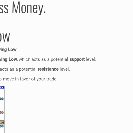
ess Money.
ow
wing Low
.
ing Low,
which acts as a potential
support
level.
acts as a potential
resistance
level.
 move in favor of your trade.