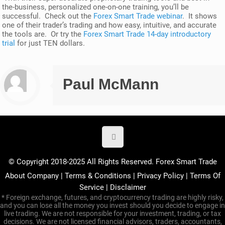
the-business, personalized one-on-one training, you’ll be
successful. Check out the
Forex Smart Trade webinar
. It shows
one of their trader’s trading and how easy, intuitive, and accurate
the tools are. Or try the
Forex Smart Trade 14-day introductory
trial
for just TEN dollars.
Paul McMann
© Copyright 2018-2025 All Rights Reserved. Forex Smart Trade
About Company
|
Terms & Conditions
|
Privacy Policy
|
Terms Of
Service
|
Disclaimer
* Foreign exchange, futures, and cryptocurrency trading are highly risky,
and you can lose all the money you invest should you decide to engage in
live trading. We are not responsible for your investment, trading, or tax
decisions. We are not licensed financial advisors, traders, accountants,