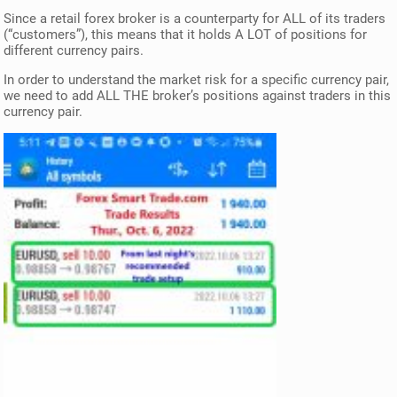
Since a retail forex broker is a counterparty for ALL of its traders
(“customers”), this means that it holds A LOT of positions for
different currency pairs.
In order to understand the market risk for a specific currency pair,
we need to add ALL THE broker’s positions against traders in this
currency pair.