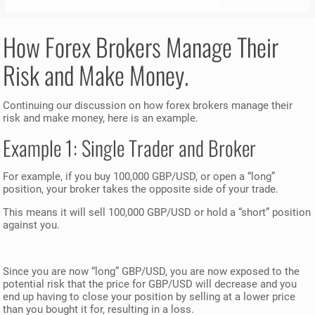
How Forex Brokers Manage Their
Risk and Make Money.
Continuing our discussion on how forex brokers manage their
risk and make money, here is an example.
Example 1: Single Trader and Broker
For example, if you buy 100,000 GBP/USD, or open a “long”
position, your broker takes the opposite side of your trade.
This means it will sell 100,000 GBP/USD or hold a “short” position
against you.
Since you are now “long” GBP/USD, you are now exposed to the
potential risk that the price for GBP/USD will decrease and you
end up having to close your position by selling at a lower price
than you bought it for, resulting in a loss.