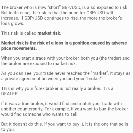
The broker who is now “short” GBP/USD, is also exposed to risk.
But in its case, the risk is that the price for GBP/USD will
increase. If GBP/USD continues to rise, the more the broker’s
loss grows.
This risk is called
market risk
.
Market risk is the risk of a loss in a position caused by adverse
price movements.
When you start a trade with your broker, both you (the trader) and
the broker are exposed to market risk.
As you can see, your trade never reaches the “market”. It stays as
a private agreement between you and your “broker”.
This is why your forex broker is not really a broker. It is a
DEALER.
If it was a true broker, it would find and match your trade with
another counterparty. For example, if you want to buy, the broker
would find someone who wants to sell.
But it doesn’t do this. If you want to buy it, It is the one that sells
to you.