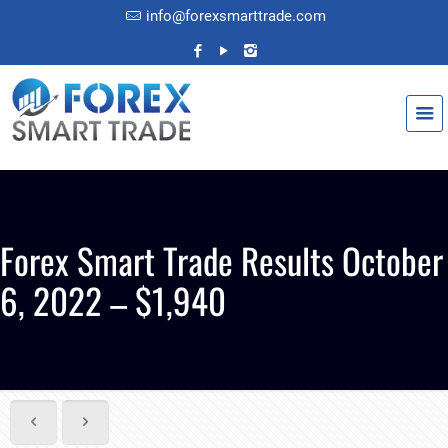
info@forexsmarttrade.com
Forex Smart Trade Results October
6, 2022 – $1,940