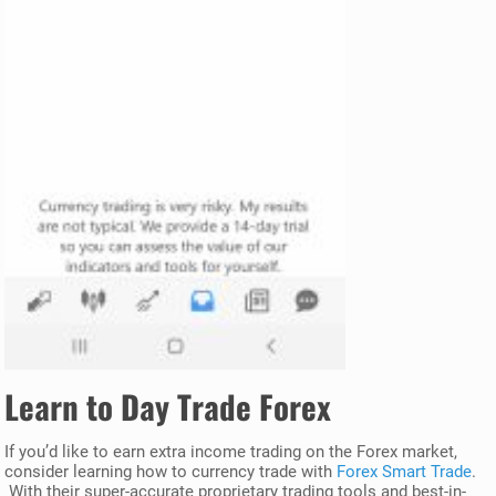
Learn to Day Trade Forex
If you’d like to earn extra income trading on the Forex market,
consider learning how to currency trade with
Forex Smart Trade
.
With their super-accurate proprietary trading tools and best-in-