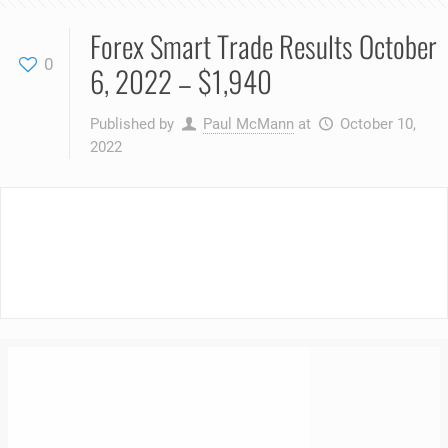
Forex Smart Trade Results October
0
6, 2022 – $1,940
Published by
Paul McMann
at
October 10,
2022