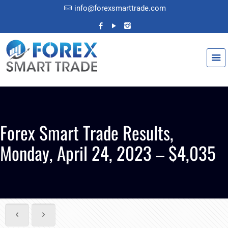
info@forexsmarttrade.com
Forex Smart Trade Results,
Monday, April 24, 2023 – $4,035