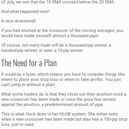
of July, we see that the 10 SMA crossed below the 20 SMA.
And what happened next?
A nice downtrend!
If you had shorted at the crossover of the moving averages, you
would have made yourself almost a thousand pips!
Of course, not every trade will be a thousand-pip winner, a
hundred-pip winner, or even a 10-pip winner.
The Need for a Plan
It could be a loser, which means you have to consider things like
where to place your stop loss or when to take profits. You just
can’t jump in without a plan!
What some traders do is that they close out their position once a
new crossover has been made or once the price has moved
against the position, a predetermined amount of pips.
This is what Huck does in her HLHB system. She either exits
when a new crossover has been made but also has a 150-pip stop
loss, just in case.