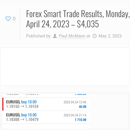
Forex Smart Trade Results, Monday,
0
April 24, 2023 – $4,035
Published by
Paul McMann
at
May 2, 2023