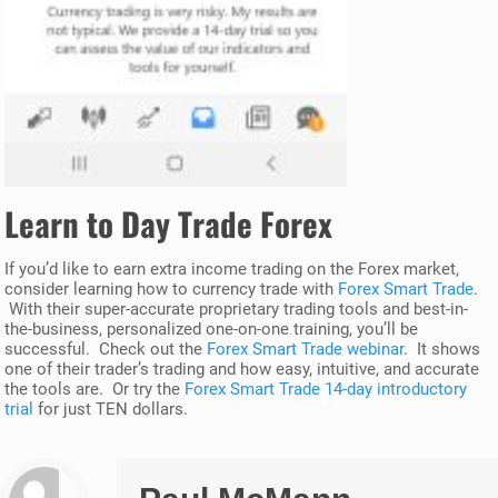
Learn to Day Trade Forex
If you’d like to earn extra income trading on the Forex market,
consider learning how to currency trade with
Forex Smart Trade
.
With their super-accurate proprietary trading tools and best-in-
the-business, personalized one-on-one training, you’ll be
successful. Check out the
Forex Smart Trade webinar
. It shows
one of their trader’s trading and how easy, intuitive, and accurate
the tools are. Or try the
Forex Smart Trade 14-day introductory
trial
for just TEN dollars.