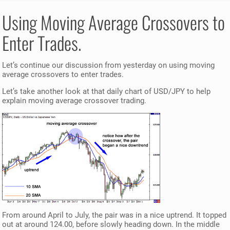
Using Moving Average Crossovers to
Enter Trades.
Let’s continue our discussion from yesterday on using moving
average crossovers to enter trades.
Let’s take another look at that daily chart of USD/JPY to help
explain moving average crossover trading.
From around April to July, the pair was in a nice uptrend. It topped
out at around 124.00, before slowly heading down. In the middle