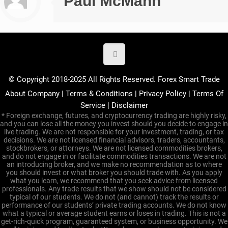
Paul McMann
© Copyright 2018-2025 All Rights Reserved. Forex Smart Trade
About Company
|
Terms & Conditions
|
Privacy Policy
|
Terms Of
Service
|
Disclaimer
* Foreign exchange, futures, and cryptocurrency trading are highly risky,
and you can lose all the money you invest should you decide to engage in
live trading. We are not responsible for your investment, trading, or tax
decisions. We are not licensed financial advisors, traders, accountants,
stockbrokers, or attorneys. We are not licensed commodities brokers,
and do not engage in or facilitate commodities transactions. We are not
an introducing broker, and we make no recommendation as to where
you should invest or what broker you should trade with. As you apply
what you learn, we recommend that you seek advice from licensed
professionals. Any trade results that we show should not be considered
typical of our students. We do not (and cannot) track the results or
performance of our students’ private trading accounts. We do not know
what a typical or average student earns or loses in trading. This is not a
get-rich-quick program, guaranteed system, or business opportunity. We