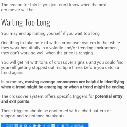
The reason for this is you just don’t know when the next
crossover will be.
Waiting Too Long
You may end up hurting yourself if you wait too long!
One thing to take note of with a crossover system is that while
they work beautifully in a volatile and/or trending environment,
they don’t work so well when the price is ranging.
You will get hit with tons of crossover signals and you could find
yourself getting stopped out multiple times before you catch a
trend again.
In summary,
moving average crossovers are helpful in identifying
when a trend might be emerging or when a trend might be ending
.
The crossover system offers specific triggers for
potential entry
and exit points
.
These triggers should be confirmed with a chart pattern or
support and resistance breakouts.