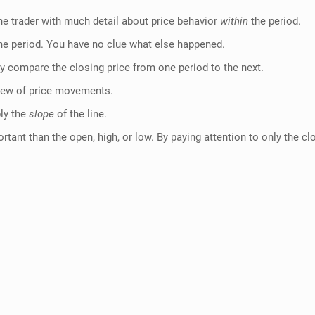
 the trader with much detail about price behavior
within
the period.
 the period. You have no clue what else happened.
lly compare the closing price from one period to the next.
 view of price movements.
ply the
slope
of the line.
ant than the open, high, or low. By paying attention to only the clo