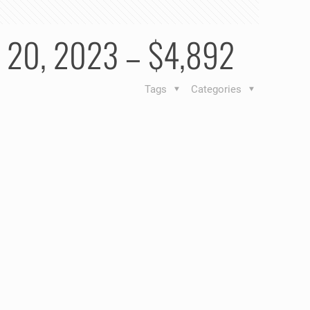
ry 20, 2023 – $4,892
Tags
Categories