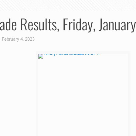
ade Results, Friday, Janua
February 4, 2023