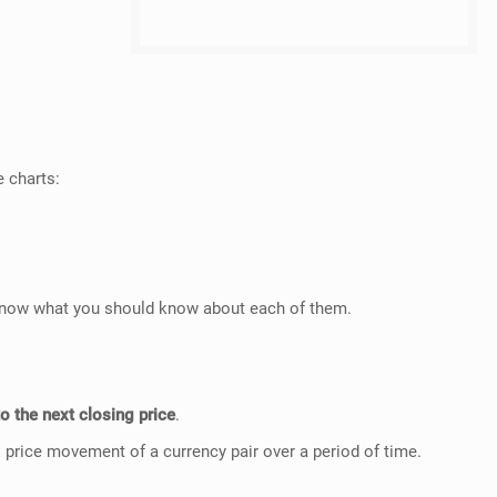
e charts:
u know what you should know about each of them.
to the next closing price
.
 price movement of a currency pair over a period of time.