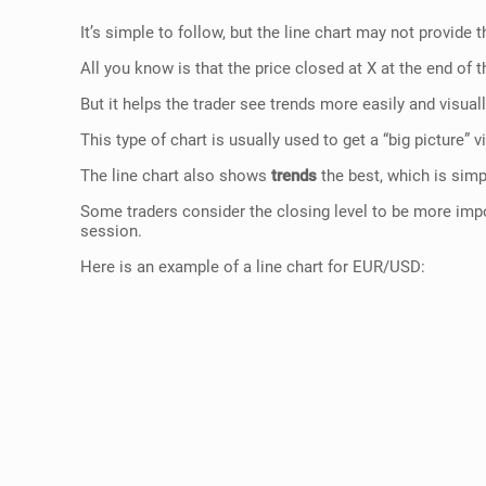
It’s simple to follow, but the line chart may not provide
All you know is that the price closed at X at the end of
But it helps the trader see trends more easily and visua
This type of chart is usually used to get a “big picture”
The line chart also shows
trends
the best, which is sim
Some traders consider the closing level to be more import
session.
Here is an example of a line chart for EUR/USD: