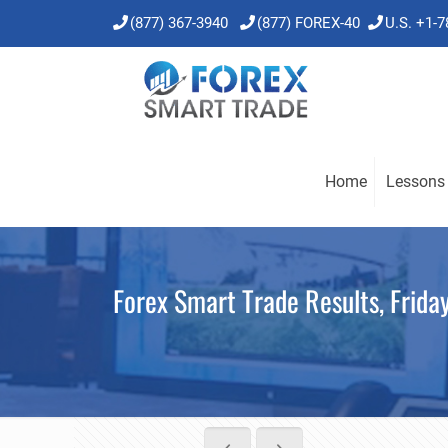
(877) 367-3940
(877) FOREX-40
U.S. +1-
Home
Lessons
Forex Smart Trade Results, Frida