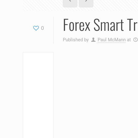
Forex Smart Tr
0
Published by
Paul McMann
at