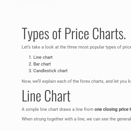
Types of Price Charts.
Let’s take a look at the three most popular types of pric
Line chart
Bar chart
Candlestick chart
Now, we’ll explain each of the forex charts, and let yo
Line Chart
A simple line chart draws a line from
one closing price 
When strung together with a line, we can see the general