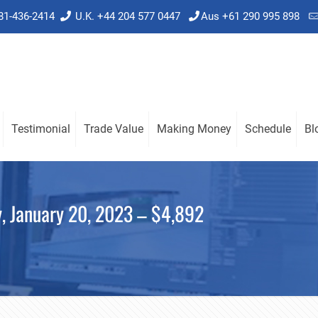
781-436-2414
U.K. +44 204 577 0447
Aus +61 290 995 898
Testimonial
Trade Value
Making Money
Schedule
Bl
y, January 20, 2023 – $4,892