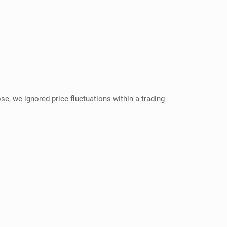
se, we ignored price fluctuations within a trading