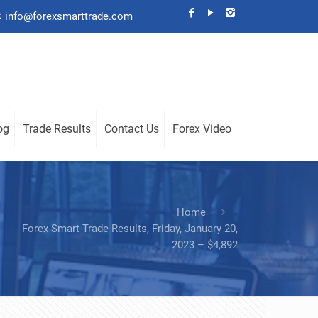
info@forexsmarttrade.com
og
Trade Results
Contact Us
Forex Video
Home
Forex Smart Trade Results, Friday, January 20,
2023 – $4,892