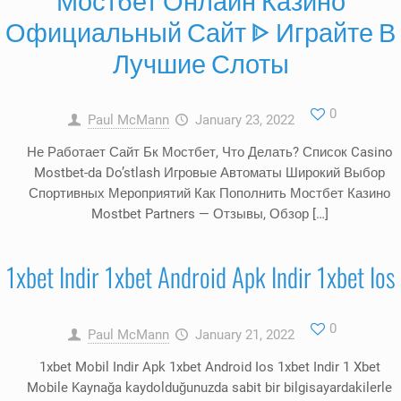
Официальный Сайт ᐈ Играйте В
Лучшие Слоты
0
Paul McMann
January 23, 2022
Не Работает Сайт Бк Мостбет, Что Делать? Список Casino
Mostbet-da Do’stlash Игровые Автоматы Широкий Выбор
Спортивных Мероприятий Как Пополнить Мостбет Казино
Mostbet Partners — Отзывы, Обзор […]
1xbet Indir 1xbet Android Apk Indir 1xbet Ios
0
Paul McMann
January 21, 2022
1xbet Mobil Indir Apk 1xbet Android Ios 1xbet Indir 1 Xbet
Mobile Kaynağa kaydolduğunuzda sabit bir bilgisayardakilerle