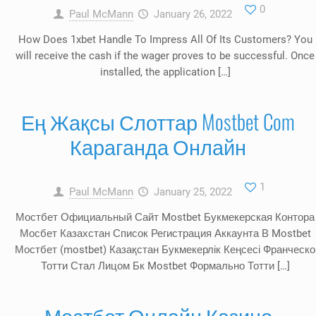
0
Paul McMann
January 26, 2022
How Does 1xbet Handle To Impress All Of Its Customers? You
will receive the cash if the wager proves to be successful. Once
installed, the application […]
Ең Жақсы Слоттар Mostbet Com
Караганда Онлайн
1
Paul McMann
January 25, 2022
Мостбет Официальный Сайт Mostbet Букмекерская Контора
Мосбет Казахстан Список Регистрация Аккаунта В Mostbet
Мостбет (mostbet) Казақстан Букмекерлік Кеңсесі Франческо
Тотти Стал Лицом Бк Mostbet Формально Тотти […]
Мостбет Онлайн Казино