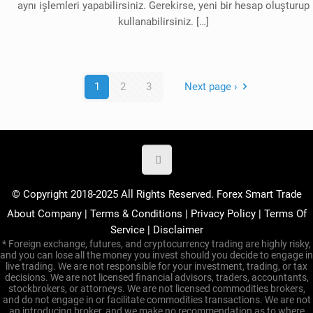
aynı işlemleri yapabilirsiniz. Gerekirse, yeni bir hesap oluşturup
kullanabilirsiniz. […]
1
2
3
Next page ›
© Copyright 2018-2025 All Rights Reserved. Forex Smart Trade
About Company
|
Terms & Conditions
|
Privacy Policy
|
Terms Of
Service
|
Disclaimer
* Foreign exchange, futures, and cryptocurrency trading are highly risky,
and you can lose all the money you invest should you decide to engage in
live trading. We are not responsible for your investment, trading, or tax
decisions. We are not licensed financial advisors, traders, accountants,
stockbrokers, or attorneys. We are not licensed commodities brokers,
and do not engage in or facilitate commodities transactions. We are not
an introducing broker, and we make no recommendation as to where