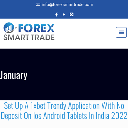
info@forexsmarttrade.com
January
Set Up A 1xbet Trendy Application With No
Deposit On Ios Android Tablets In India 2022