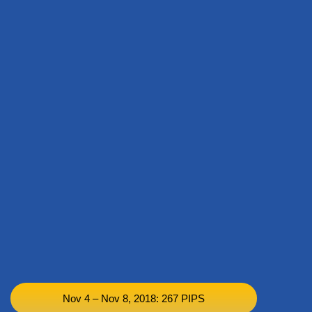
Nov 4 – Nov 8, 2018: 267 PIPS