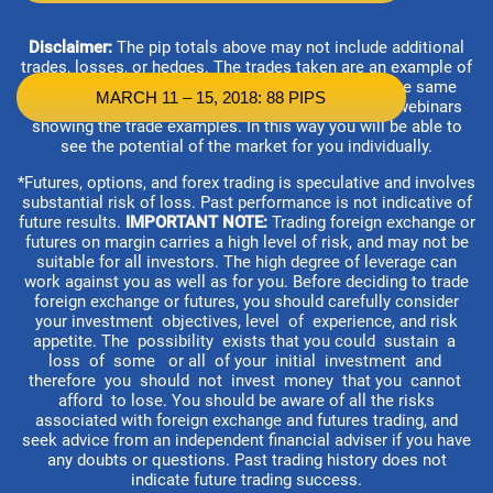
Disclaimer:
The pip totals above may not include additional
trades, losses, or hedges. The trades taken are an example of
what is possible. Not all traders will experience the same
MARCH 11 – 15, 2018: 88 PIPS
results. Each customer is able to attend the daily webinars
showing the trade examples. In this way you will be able to
see the potential of the market for you individually.
*Futures, options, and forex trading is speculative and involves
substantial risk of loss. Past performance is not indicative of
future results.
IMPORTANT NOTE:
Trading foreign exchange or
futures on margin carries a high level of risk, and may not be
suitable for all investors. The high degree of leverage can
work against you as well as for you. Before deciding to trade
foreign exchange or futures, you should carefully consider
your investment objectives, level of experience, and risk
appetite. The possibility exists that you could sustain a
loss of some or all of your initial investment and
therefore you should not invest money that you cannot
afford to lose. You should be aware of all the risks
associated with foreign exchange and futures trading, and
seek advice from an independent financial adviser if you have
any doubts or questions. Past trading history does not
indicate future trading success.