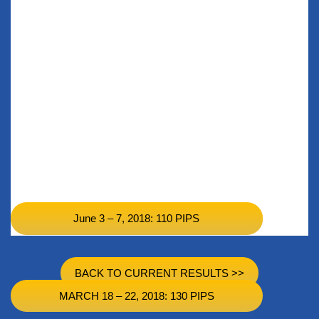
June 3 – 7, 2018: 110 PIPS
Nov 11 – Nov 15, 2018: 99 PIPS
BACK TO CURRENT RESULTS >>
MARCH 18 – 22, 2018: 130 PIPS