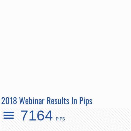
2018 Webinar Results In Pips
7164
PIPS