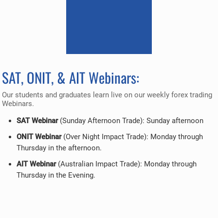
SAT, ONIT, & AIT Webinars:
Our students and graduates learn live on our weekly forex trading
Webinars.
SAT Webinar
(Sunday Afternoon Trade): Sunday afternoon
ONIT Webinar
(Over Night Impact Trade): Monday through
Thursday in the afternoon.
AIT Webinar
(Australian Impact Trade): Monday through
Thursday in the Evening.