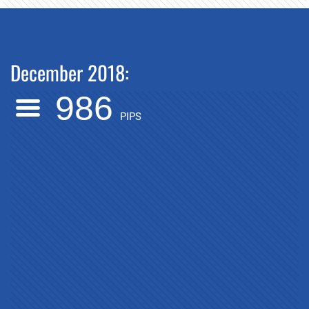
December 2018:
986
PIPS