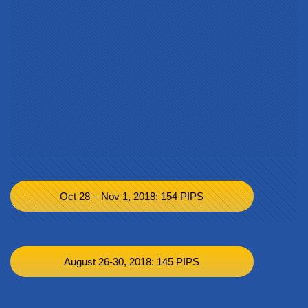
Oct 28 – Nov 1, 2018: 154 PIPS
August 26-30, 2018: 145 PIPS