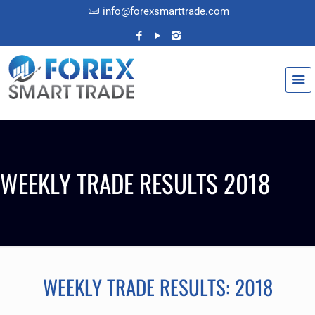
info@forexsmarttrade.com
WEEKLY TRADE RESULTS 2018
WEEKLY TRADE RESULTS: 2018