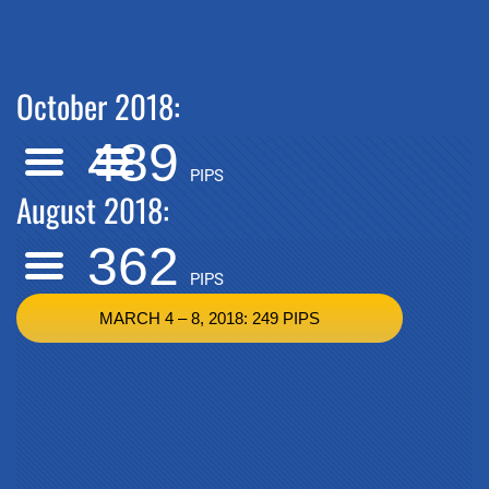
October 2018:
489
PIPS
August 2018:
362
PIPS
MARCH 4 – 8, 2018: 249 PIPS