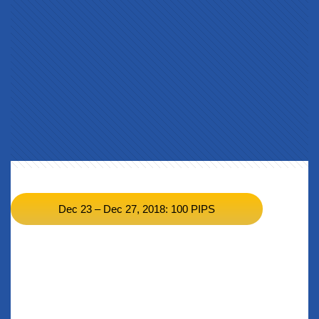
BACK TO CURRENT RESULTS >>
Dec 23 – Dec 27, 2018: 100 PIPS