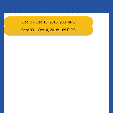
Dec 9 – Dec 13, 2018: 280 PIPS
Sept 30 – Oct. 4, 2018: 169 PIPS