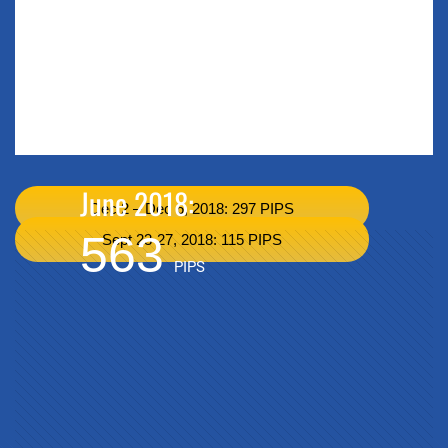
June 2018:
Dec 2 – Dec 6, 2018: 297 PIPS
563
Sept 23-27, 2018: 115 PIPS
PIPS