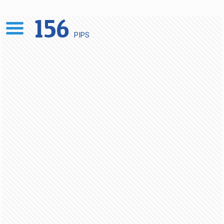
156
PIPS