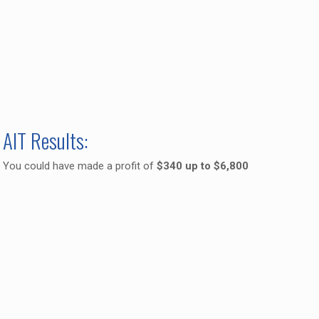
AIT Results:
You could have made a profit of
$340 up to $6,800