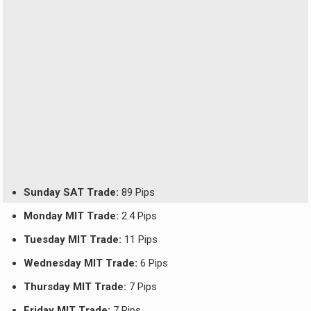
Sunday SAT Trade:
89 Pips
Monday MIT Trade:
2.4 Pips
Tuesday MIT Trade:
11 Pips
Wednesday MIT Trade:
6 Pips
Thursday MIT Trade:
7 Pips
Friday MIT Trade:
7 Pips