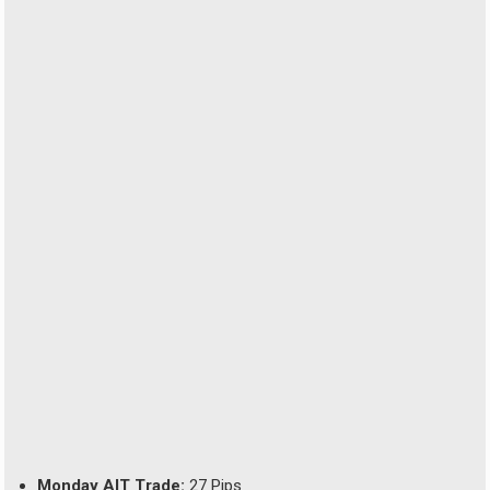
Monday AIT Trade:
27 Pips