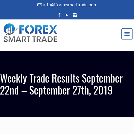
info@forexsmarttrade.com
Weekly Trade Results September
22nd – September 27th, 2019