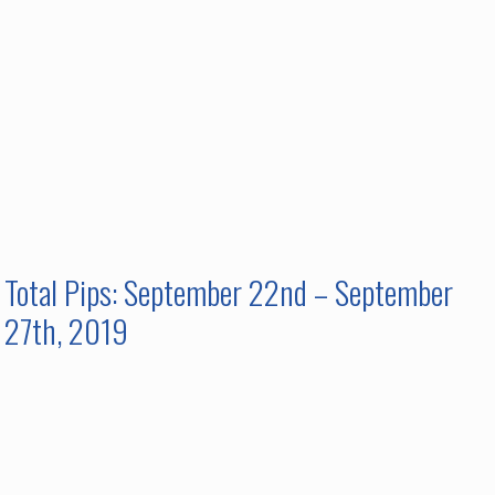
Total Pips: September 22nd – September
27th, 2019