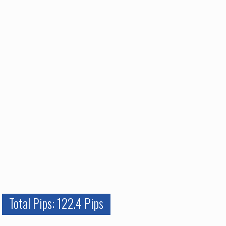
Total Pips: 122.4 Pips