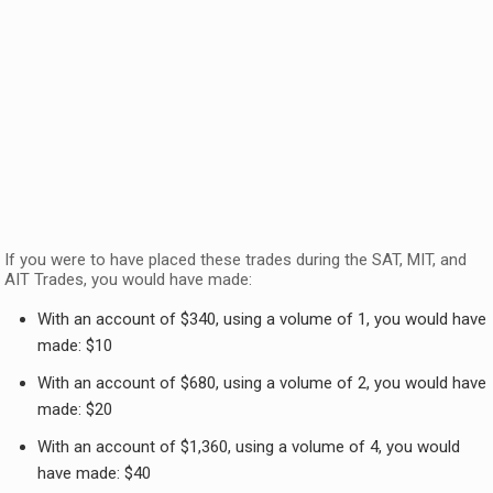
If you were to have placed these trades during the SAT, MIT, and
AIT Trades, you would have made:
With an account of $340, using a volume of 1, you would have
made: $10
With an account of $680, using a volume of 2, you would have
made: $20
With an account of $1,360, using a volume of 4, you would
have made: $40