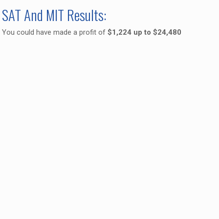
SAT And MIT Results:
You could have made a profit of
$1,224 up to $24,480