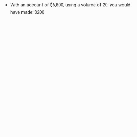
With an account of $6,800, using a volume of 20, you would
have made: $200