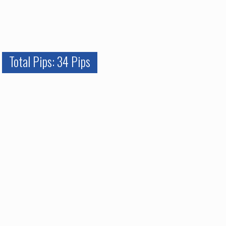
Total Pips: 34 Pips