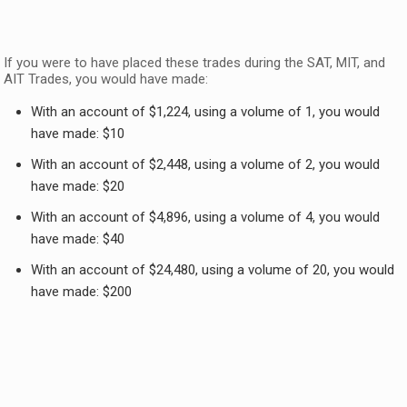
If you were to have placed these trades during the SAT, MIT, and
AIT Trades, you would have made:
With an account of $1,224, using a volume of 1, you would
have made: $10
With an account of $2,448, using a volume of 2, you would
have made: $20
With an account of $4,896, using a volume of 4, you would
have made: $40
With an account of $24,480, using a volume of 20, you would
have made: $200