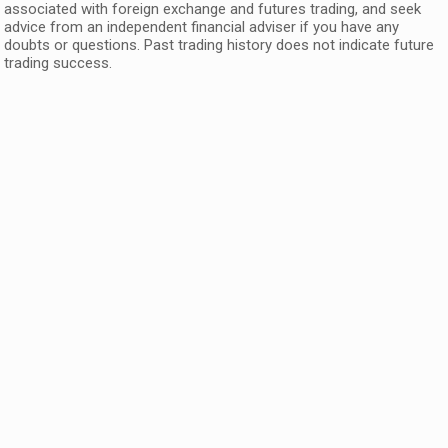
associated with foreign exchange and futures trading, and seek
advice from an independent financial adviser if you have any
doubts or questions. Past trading history does not indicate future
trading success.