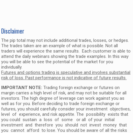
Disclaimer
The pip total may not include additional trades, losses, or hedges.
The trades taken are an example of what is possible. Not all
traders will experience the same results. Each customer is able to
attend the daily webinars showing the trade examples. In this way
you will be able to see the potential of the market for you
individually.
Futures and options trading is speculative and involves substantial
risk of loss. Past performance is not indicative of future results.
IMPORTANT NOTE:
Trading foreign exchange or futures on
margin carries a high level of risk, and may not be suitable for all
investors. The high degree of leverage can work against you as
well as for you. Before deciding to trade foreign exchange or
futures, you should carefully consider your investment objectives,
level of experience, and risk appetite. The possibility exists that
you could sustain a loss of some or all of your initial
investment and therefore you should not invest money that
you cannot afford to lose. You should be aware of all the risks