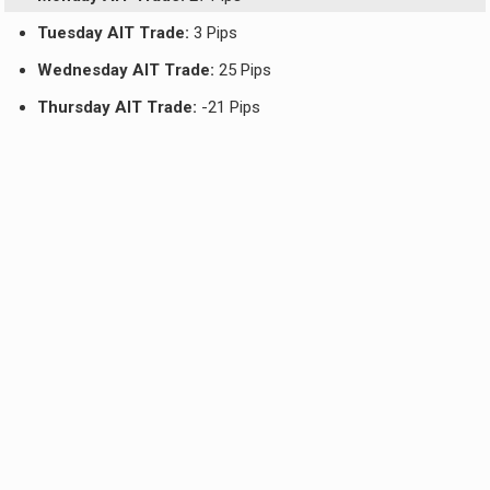
Tuesday AIT Trade:
3 Pips
Wednesday AIT Trade:
25 Pips
Thursday AIT Trade:
-21 Pips