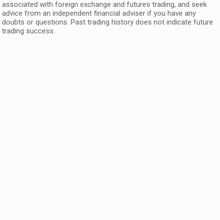
associated with foreign exchange and futures trading, and seek
advice from an independent financial adviser if you have any
doubts or questions. Past trading history does not indicate future
trading success.