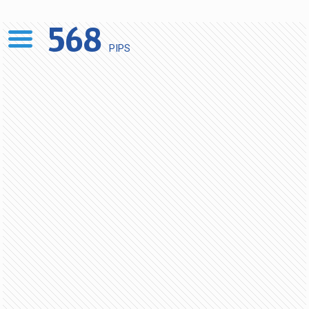
568
PIPS