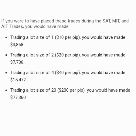
If you were to have placed these trades during the SAT, MIT, and
AIT Trades, you would have made:
Trading a lot size of 1 ($10 per pip), you would have made
$3,868
Trading a lot size of 2 ($20 per pip), you would have made
$7,736
Trading a lot size of 4 ($40 per pip), you would have made
$15,472
Trading a lot size of 20 ($200 per pip), you would have made
$77,360