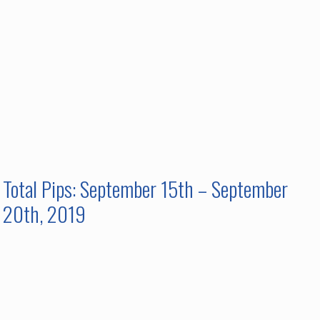
Total Pips: September 15th – September
20th, 2019