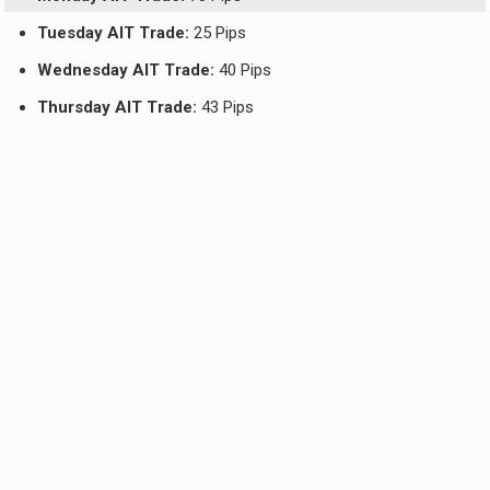
Tuesday AIT Trade:
25 Pips
Wednesday AIT Trade:
40 Pips
Thursday AIT Trade:
43 Pips