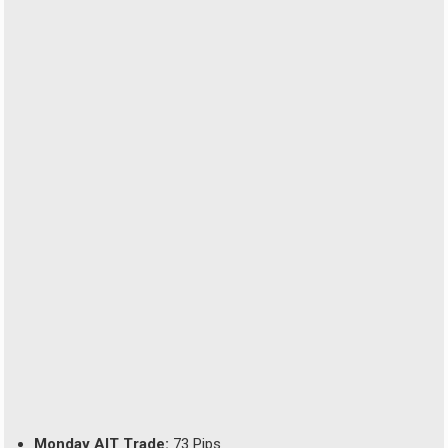
Monday AIT Trade:
73 Pips