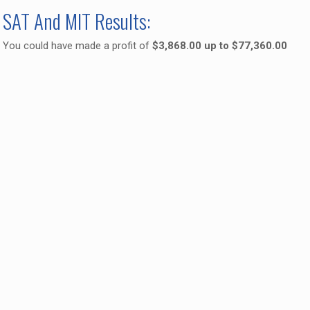
SAT And MIT Results:
You could have made a profit of
$3,868.00 up to $77,360.00