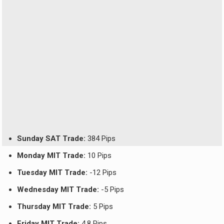
Sunday SAT Trade:
384 Pips
Monday MIT Trade:
10 Pips
Tuesday MIT Trade:
-12 Pips
Wednesday MIT Trade:
-5 Pips
Thursday MIT Trade:
5 Pips
Friday MIT Trade:
4.8 Pips