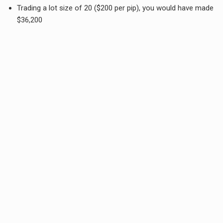
Trading a lot size of 20 ($200 per pip), you would have made
$36,200