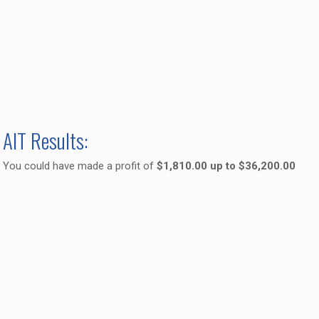
AIT Results:
You could have made a profit of
$1,810.00 up to $36,200.00