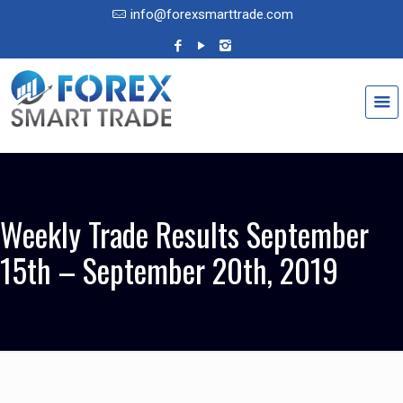
info@forexsmarttrade.com
Weekly Trade Results September
15th – September 20th, 2019