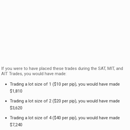
If you were to have placed these trades during the SAT, MIT, and
AIT Trades, you would have made:
Trading a lot size of 1 ($10 per pip), you would have made
$1,810
Trading a lot size of 2 ($20 per pip), you would have made
$3,620
Trading a lot size of 4 ($40 per pip), you would have made
$7,240