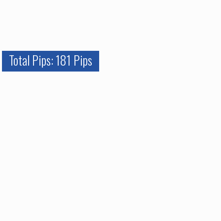
Total Pips: 181 Pips