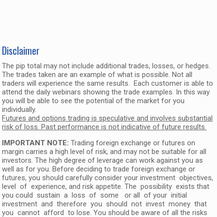
Disclaimer
The pip total may not include additional trades, losses, or hedges.
The trades taken are an example of what is possible. Not all
traders will experience the same results. Each customer is able to
attend the daily webinars showing the trade examples. In this way
you will be able to see the potential of the market for you
individually.
Futures and options trading is speculative and involves substantial
risk of loss. Past performance is not indicative of future results.
IMPORTANT NOTE:
Trading foreign exchange or futures on
margin carries a high level of risk, and may not be suitable for all
investors. The high degree of leverage can work against you as
well as for you. Before deciding to trade foreign exchange or
futures, you should carefully consider your investment objectives,
level of experience, and risk appetite. The possibility exists that
you could sustain a loss of some or all of your initial
investment and therefore you should not invest money that
you cannot afford to lose. You should be aware of all the risks