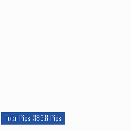
Total Pips: 386.8 Pips