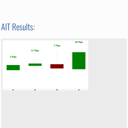
AIT Results: