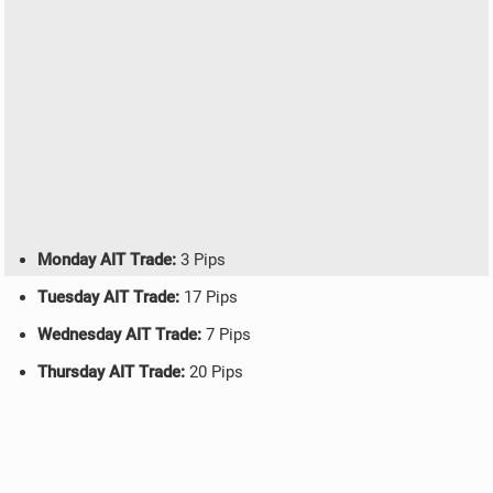
Monday AIT Trade:
3 Pips
Tuesday AIT Trade:
17 Pips
Wednesday AIT Trade:
7 Pips
Thursday AIT Trade:
20 Pips