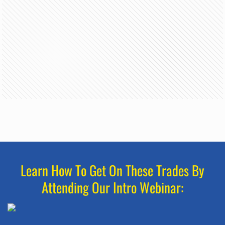
Learn How To Get On These Trades By
Attending Our Intro Webinar: