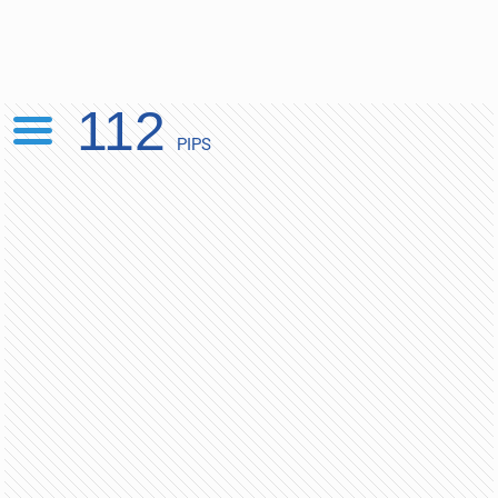
112
PIPS