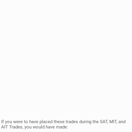
If you were to have placed these trades during the SAT, MIT, and
AIT Trades, you would have made: