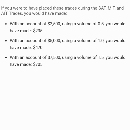
If you were to have placed these trades during the SAT, MIT, and
AIT Trades, you would have made:
With an account of $2,500, using a volume of 0.5, you would
have made: $235
With an account of $5,000, using a volume of 1.0, you would
have made: $470
With an account of $7,500, using a volume of 1.5, you would
have made: $705