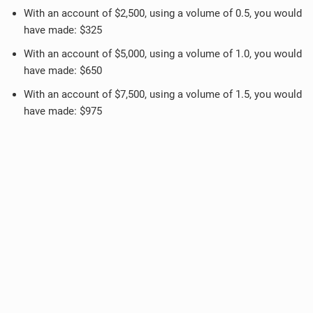
With an account of $2,500, using a volume of 0.5, you would
have made: $325
With an account of $5,000, using a volume of 1.0, you would
have made: $650
With an account of $7,500, using a volume of 1.5, you would
have made: $975