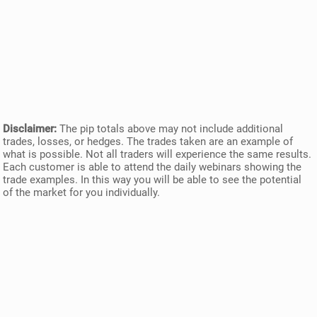
Disclaimer:
The pip totals above may not include additional
trades, losses, or hedges. The trades taken are an example of
what is possible. Not all traders will experience the same results.
Each customer is able to attend the daily webinars showing the
trade examples. In this way you will be able to see the potential
of the market for you individually.