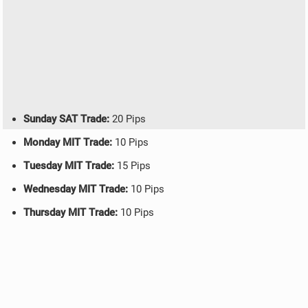
Sunday SAT Trade:
20 Pips
Monday MIT Trade:
10 Pips
Tuesday MIT Trade:
15 Pips
Wednesday MIT Trade:
10 Pips
Thursday MIT Trade:
10 Pips