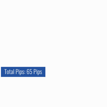
Total Pips: 65 Pips