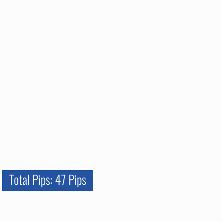
Total Pips: 47 Pips