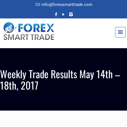
info@forexsmarttrade.com
Weekly Trade Results May 14th –
18th, 2017