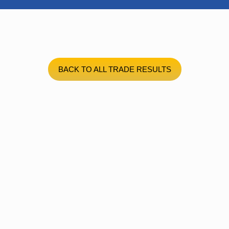
BACK TO ALL TRADE RESULTS