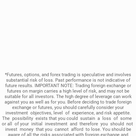
*Futures, options, and forex trading is speculative and involves
substantial risk of loss. Past performance is not indicative of
future results. IMPORTANT NOTE: Trading foreign exchange or
futures on margin carries a high level of risk, and may not be
suitable for all investors. The high degree of leverage can work
against you as well as for you. Before deciding to trade foreign
exchange or futures, you should carefully consider your
investment objectives, level of experience, and risk appetite.
The possibility exists that you could sustain a loss of some
or all of your initial investment and therefore you should not
invest money that you cannot afford to lose. You should be
aware of all the risks associated with foreign exchange and