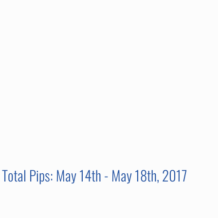
Total Pips: May 14th - May 18th, 2017