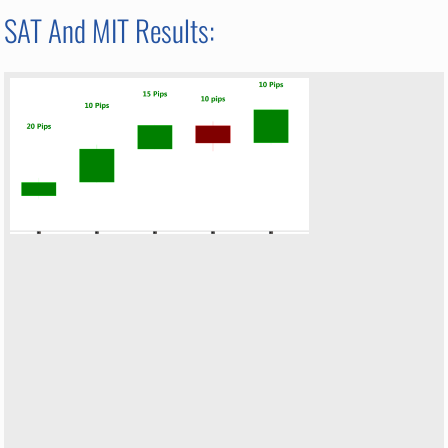
SAT And MIT Results: