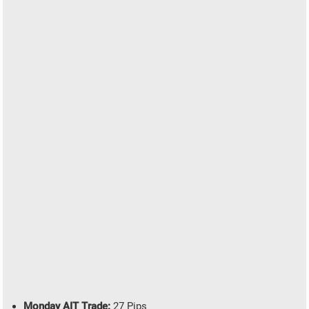
Monday AIT Trade:
27 Pips