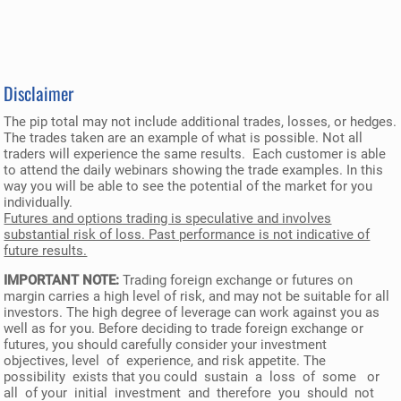
Disclaimer
The pip total may not include additional trades, losses, or hedges.
The trades taken are an example of what is possible. Not all
traders will experience the same results. Each customer is able
to attend the daily webinars showing the trade examples. In this
way you will be able to see the potential of the market for you
individually.
Futures and options trading is speculative and involves
substantial risk of loss. Past performance is not indicative of
future results.
IMPORTANT NOTE:
Trading foreign exchange or futures on
margin carries a high level of risk, and may not be suitable for all
investors. The high degree of leverage can work against you as
well as for you. Before deciding to trade foreign exchange or
futures, you should carefully consider your investment
objectives, level of experience, and risk appetite. The
possibility exists that you could sustain a loss of some or
all of your initial investment and therefore you should not