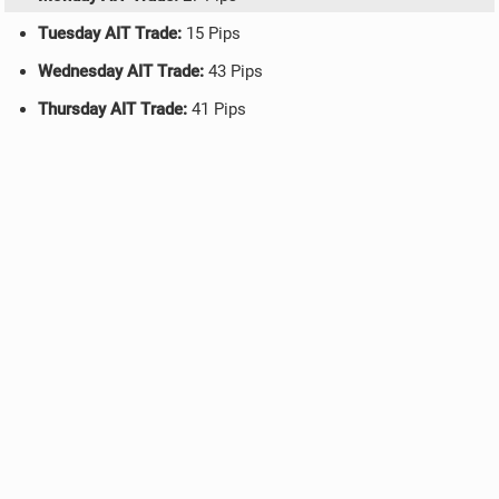
Tuesday AIT Trade:
15 Pips
Wednesday AIT Trade:
43 Pips
Thursday AIT Trade:
41 Pips