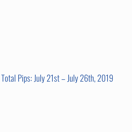
Total Pips: July 21st – July 26th, 2019