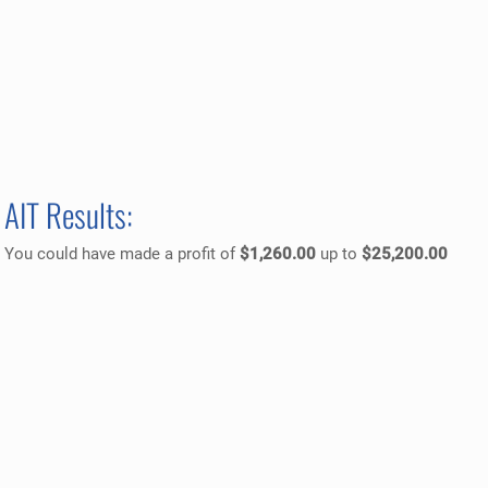
AIT Results:
You could have made a profit of
$1,260.00
up to
$25,200.00