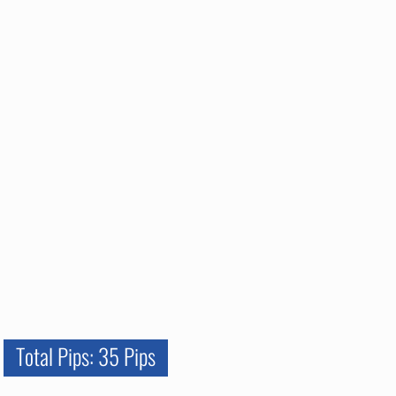
Total Pips: 35 Pips