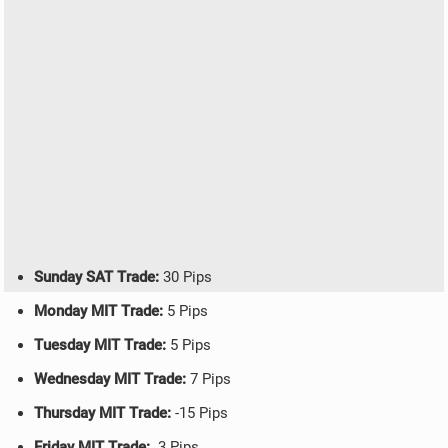
Sunday SAT Trade:
30 Pips
Monday MIT Trade:
5 Pips
Tuesday MIT Trade:
5 Pips
Wednesday MIT Trade:
7 Pips
Thursday MIT Trade:
-15 Pips
Friday MIT Trade:
3 Pips