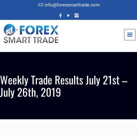
info@forexsmarttrade.com
Weekly Trade Results July 21st –
July 26th, 2019