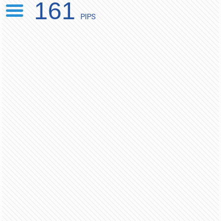
161
PIPS