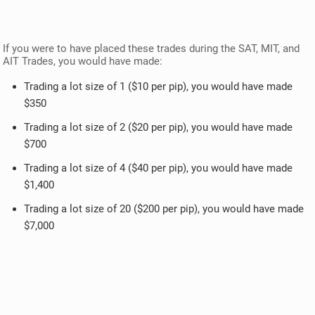
If you were to have placed these trades during the SAT, MIT, and
AIT Trades, you would have made:
Trading a lot size of 1 ($10 per pip), you would have made
$350
Trading a lot size of 2 ($20 per pip), you would have made
$700
Trading a lot size of 4 ($40 per pip), you would have made
$1,400
Trading a lot size of 20 ($200 per pip), you would have made
$7,000