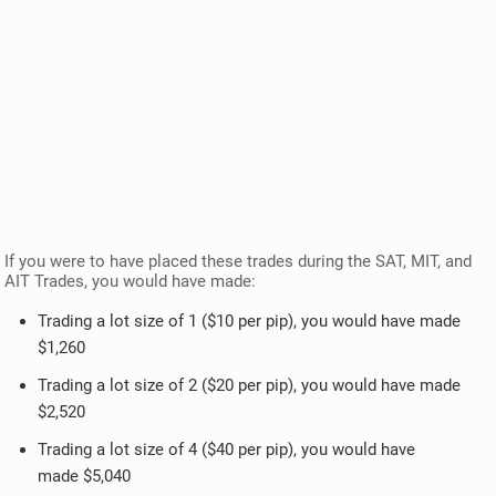
If you were to have placed these trades during the SAT, MIT, and
AIT Trades, you would have made:
Trading a lot size of 1 ($10 per pip), you would have made
$1,260
Trading a lot size of 2 ($20 per pip), you would have made
$2,520
Trading a lot size of 4 ($40 per pip), you would have
made $5,040