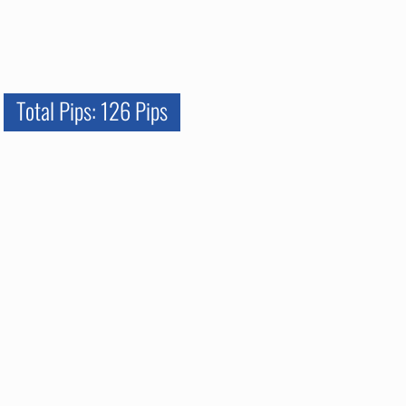
Total Pips: 126 Pips