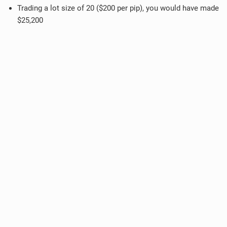
Trading a lot size of 20 ($200 per pip), you would have made
$25,200