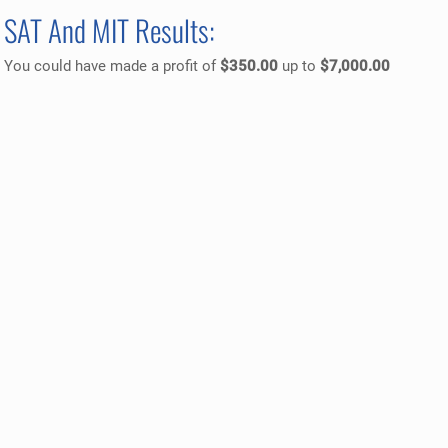
SAT And MIT Results:
You could have made a profit of
$350.00
up to
$7,000.00