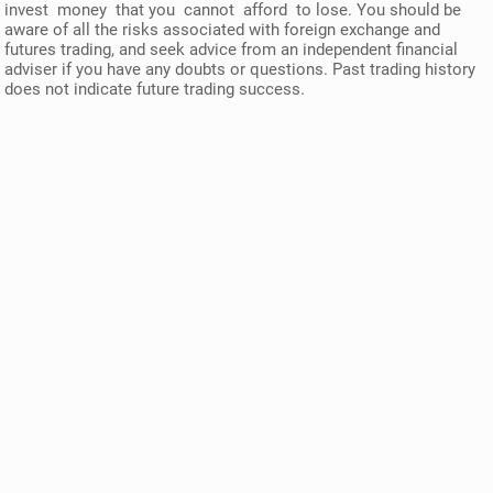
invest money that you cannot afford to lose. You should be
aware of all the risks associated with foreign exchange and
futures trading, and seek advice from an independent financial
adviser if you have any doubts or questions. Past trading history
does not indicate future trading success.