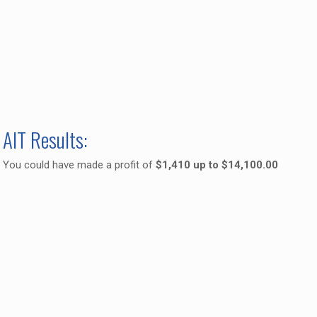
AIT Results:
You could have made a profit of
$1,410 up to $14,100.00