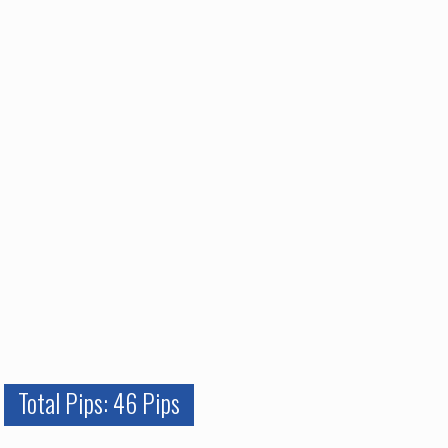
Total Pips: 46 Pips