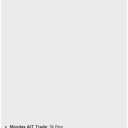
Monday AIT Trade:
36 Pips