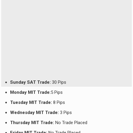
Sunday SAT Trade:
30 Pips
Monday MIT Trade:
5 Pips
Tuesday MIT Trade:
8 Pips
Wednesday MIT Trade:
3 Pips
Thursday MIT Trade:
No Trade Placed
Friday MIT Trade:
No Trade Placed