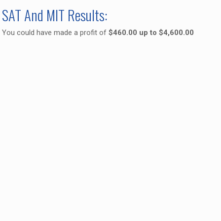
SAT And MIT Results:
You could have made a profit of
$460.00 up to $4,600.00