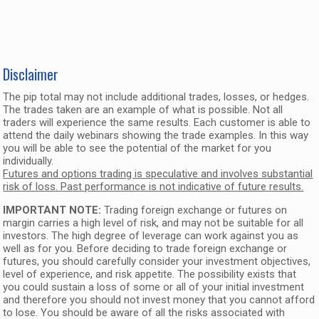
Disclaimer
The pip total may not include additional trades, losses, or hedges.
The trades taken are an example of what is possible. Not all
traders will experience the same results. Each customer is able to
attend the daily webinars showing the trade examples. In this way
you will be able to see the potential of the market for you
individually.
Futures and options trading is speculative and involves substantial
risk of loss. Past performance is not indicative of future results.
IMPORTANT NOTE:
Trading foreign exchange or futures on
margin carries a high level of risk, and may not be suitable for all
investors. The high degree of leverage can work against you as
well as for you. Before deciding to trade foreign exchange or
futures, you should carefully consider your investment objectives,
level of experience, and risk appetite. The possibility exists that
you could sustain a loss of some or all of your initial investment
and therefore you should not invest money that you cannot afford
to lose. You should be aware of all the risks associated with