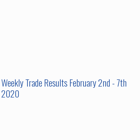
Weekly Trade Results February 2nd - 7th
2020