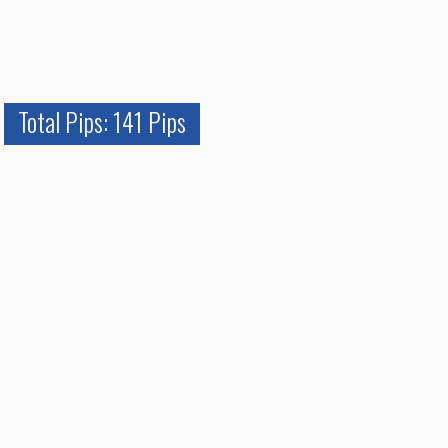
Total Pips: 141 Pips