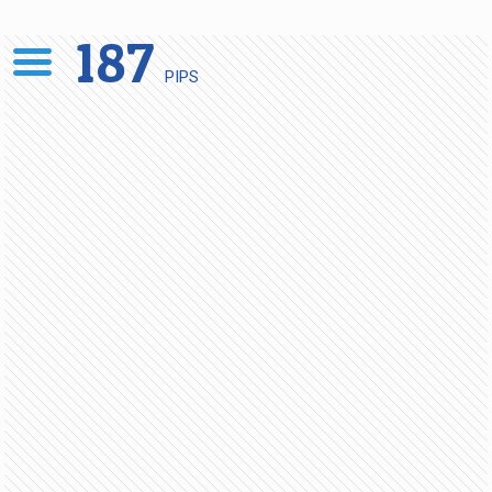
187
PIPS