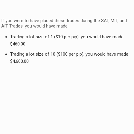
If you were to have placed these trades during the SAT, MIT, and
AIT Trades, you would have made:
Trading a lot size of 1 ($10 per pip), you would have made
$460.00
Trading a lot size of 10 ($100 per pip), you would have made
$4,600.00