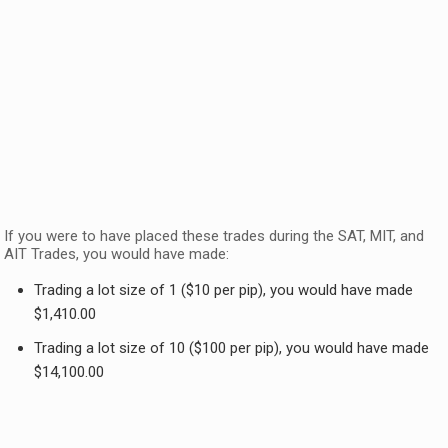
If you were to have placed these trades during the SAT, MIT, and
AIT Trades, you would have made:
Trading a lot size of 1 ($10 per pip), you would have made
$1,410.00
Trading a lot size of 10 ($100 per pip), you would have made
$14,100.00