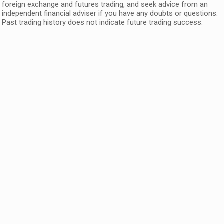
foreign exchange and futures trading, and seek advice from an
independent financial adviser if you have any doubts or questions.
Past trading history does not indicate future trading success.