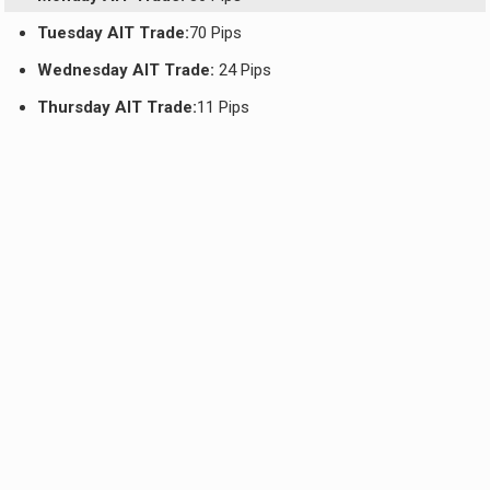
Tuesday AIT Trade:
70 Pips
Wednesday AIT Trade:
24 Pips
Thursday AIT Trade:
11 Pips