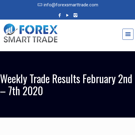
info@forexsmarttrade.com
Weekly Trade Results February 2nd
– 7th 2020