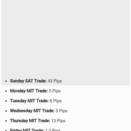
Sunday SAT Trade:
43 Pips
Monday MIT Trade:
5 Pips
Tuesday MIT Trade:
8 Pips
Wednesday MIT Trade:
5 Pips
Thursday MIT Trade:
13 Pips
Friday MIT Trade:
1.2 Pips