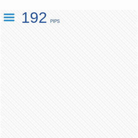
192
PIPS