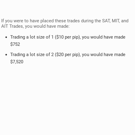
If you were to have placed these trades during the SAT, MIT, and
AIT Trades, you would have made:
Trading a lot size of 1 ($10 per pip), you would have made
$752
Trading a lot size of 2 ($20 per pip), you would have made
$7,520