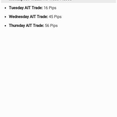
Tuesday AIT Trade:
16 Pips
Wednesday AIT Trade:
45 Pips
Thursday AIT Trade:
56 Pips