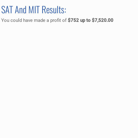
SAT And MIT Results:
You could have made a profit of
$752 up to $7,520.00