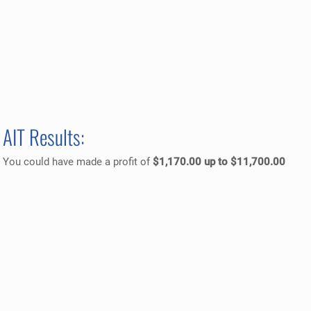
AIT Results:
You could have made a profit of
$1,170.00 up to $11,700.00