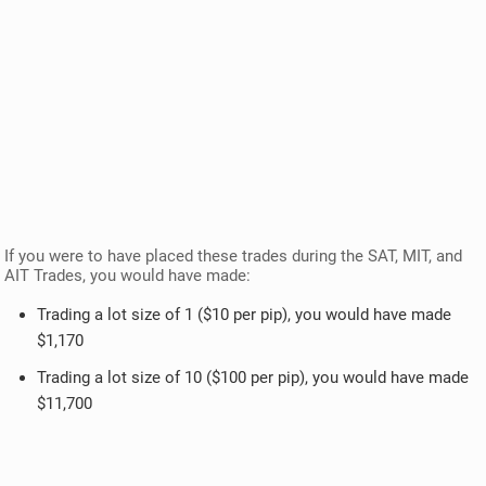
If you were to have placed these trades during the SAT, MIT, and
AIT Trades, you would have made:
Trading a lot size of 1 ($10 per pip), you would have made
$1,170
Trading a lot size of 10 ($100 per pip), you would have made
$11,700