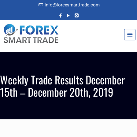
info@forexsmarttrade.com
Weekly Trade Results December
15th – December 20th, 2019