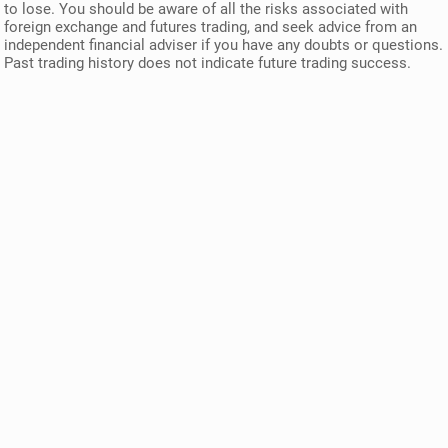
to lose. You should be aware of all the risks associated with
foreign exchange and futures trading, and seek advice from an
independent financial adviser if you have any doubts or questions.
Past trading history does not indicate future trading success.