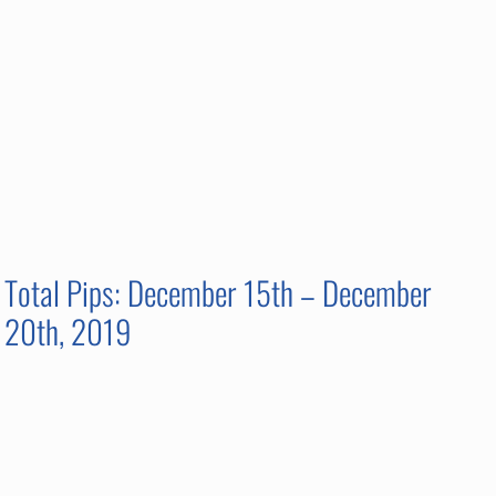
Total Pips: December 15th – December
20th, 2019