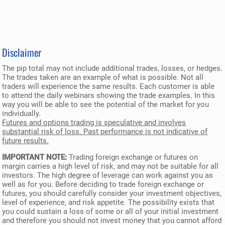
Disclaimer
The pip total may not include additional trades, losses, or hedges.
The trades taken are an example of what is possible. Not all
traders will experience the same results. Each customer is able
to attend the daily webinars showing the trade examples. In this
way you will be able to see the potential of the market for you
individually.
Futures and options trading is speculative and involves
substantial risk of loss. Past performance is not indicative of
future results.
IMPORTANT NOTE:
Trading foreign exchange or futures on
margin carries a high level of risk, and may not be suitable for all
investors. The high degree of leverage can work against you as
well as for you. Before deciding to trade foreign exchange or
futures, you should carefully consider your investment objectives,
level of experience, and risk appetite. The possibility exists that
you could sustain a loss of some or all of your initial investment
and therefore you should not invest money that you cannot afford