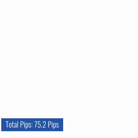
Total Pips: 75.2 Pips