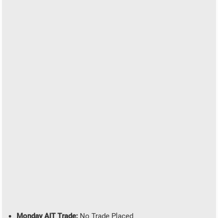
Monday AIT Trade:
No Trade Placed