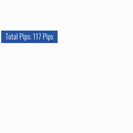
Total Pips: 117 Pips