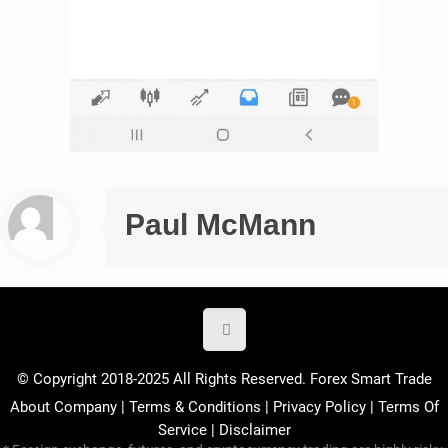
Paul McMann
© Copyright 2018-2025 All Rights Reserved. Forex Smart Trade
About Company
|
Terms & Conditions
|
Privacy Policy
|
Terms Of
Service
|
Disclaimer