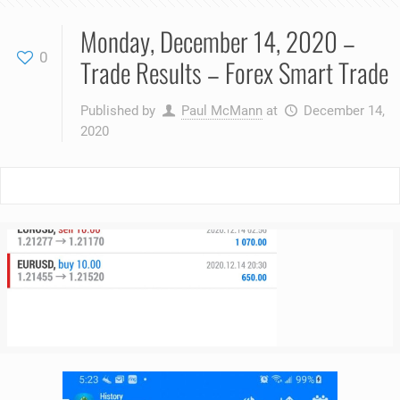
Monday, December 14, 2020 –
0
Trade Results – Forex Smart Trade
Published by
Paul McMann
at
December 14,
2020