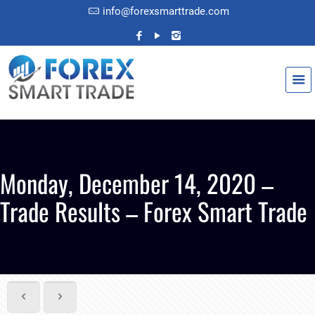
info@forexsmarttrade.com
Monday, December 14, 2020 –
Trade Results – Forex Smart Trade