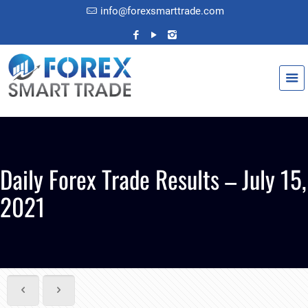
info@forexsmarttrade.com
Daily Forex Trade Results – July 15,
2021