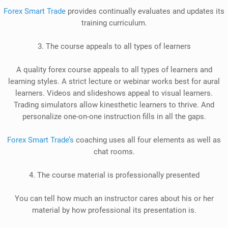
Forex Smart Trade
provides
continually
evaluates and updates its
training curriculum.
3. The course appeals to all types of learners
A quality forex course appeals to all types of learners and
learning styles. A strict lecture or webinar works best for aural
learners. Videos and slideshows appeal to visual learners.
Trading simulators allow kinesthetic learners to thrive. And
personalize one-on-one instruction fills in all the gaps.
Forex Smart Trade’s
coaching uses all four elements as well as
chat rooms.
4. The course material is
professionally
presented
You can tell how much an instructor cares about his or her
material by
how professional its presentation is
.