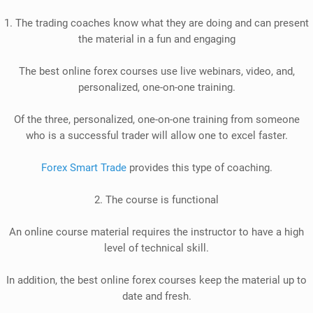
1. The trading coaches know what they are doing and can present
the material in a fun and engaging
The best online forex courses use live webinars, video, and,
personalized, one-on-one training
.
Of the three, personalized, one-on-one training from someone
who is a successful trader will allow one to excel faster
.
Forex Smart Trade
provides this type of coaching.
2. The course is functional
An online course material requires the instructor to have a high
level of technical skill
.
In addition
, the best online forex courses
keep the material up to
date and fresh.