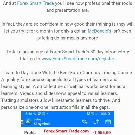
And at
Forex Smart Trade
you’ll see how professional their tools
and presentation are.
In fact, they are so confident in how good their training is they will
let you try it for a month for only a dollar.
McDonald’s
isn’t even
offering dollar meals anymore
To take advantage of Forex Smart Trade’s 30-day introductory
trial, go to
www.ForexSmartTrade.com/register
.
Learn to Day Trade With the Best Forex Currency Trading Course
A quality forex course appeals to all types of learners and
learning styles. A strict lecture or webinar works best for aural
learners. Videos and slideshows appeal to visual learners.
Trading simulators allow kinesthetic learners to thrive. And
personalize one-on-one instruction fills in all the gaps.