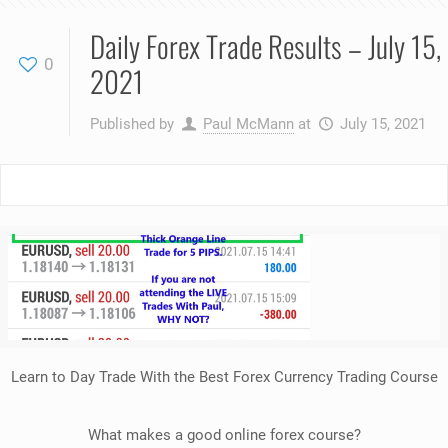
Daily Forex Trade Results – July 15,
0
2021
Published by
Paul McMann
at
July 15, 2021
Learn to Day Trade With the Best Forex Currency Trading Course
What makes a good online forex course?