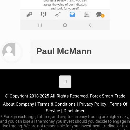
Paul McMann
© Copyright 2018-2025 All Rights Reserved. Forex Smart Trade
About Company
|
Terms & Conditions
|
Privacy Policy
|
Terms Of
Service
|
Disclaimer
* Foreign exchange, futures, and cryptocurrency trading are highly risky,
and you can lose all the money you invest should you decide to engage in
live trading. We are not responsible for your investment, trading, or tax