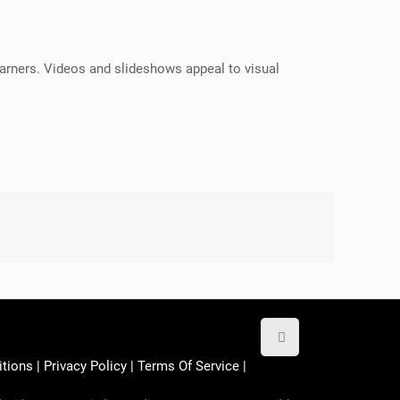
 learners. Videos and slideshows appeal to visual
itions
|
Privacy Policy
|
Terms Of Service
|