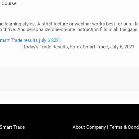
g Course
nd learning styles. A strict lecture or webinar works best for aural
 thrive. And personalize one-on-one instruction fills in all the gaps.
Today’s Trade Results, Forex Smart Trade, July 6, 2021
 Smart Trade
About Company
|
Terms & Cond