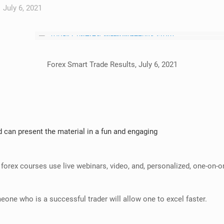
July 6, 2021
Forex Smart Trade Results, July 6, 2021
 can present the material in a fun and engaging
 forex courses use live webinars, video, and, personalized, one-on-on
eone who is a successful trader will allow one to excel faster.