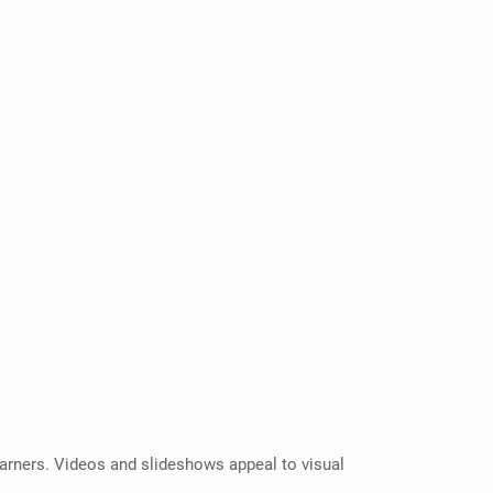
 learners. Videos and slideshows appeal to visual