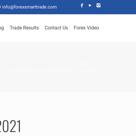
info@forexsmarttrade.com
og
Trade Results
Contact Us
Forex Video
Home
Forex Smart Trade, Trade Results, July 6, 2021
 2021