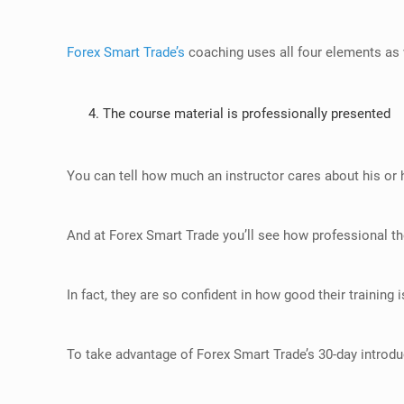
Forex Smart Trade’s
coaching uses all four elements as 
The course material is professionally presented
You can tell how much an instructor cares about his or h
And at
Forex Smart Trade
you’ll see how professional th
In fact, they are so confident in how good their training is
To take advantage of Forex Smart Trade’s 30-day introduc