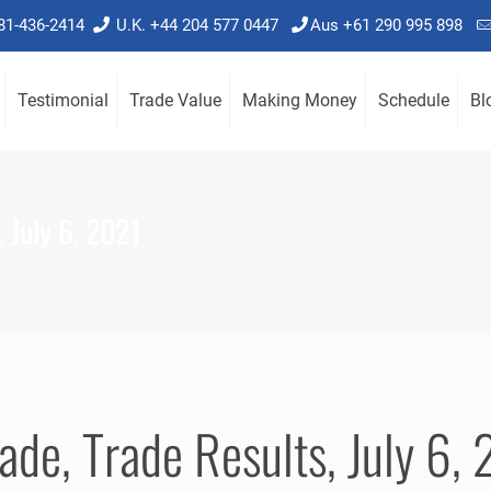
781-436-2414
U.K. +44 204 577 0447
Aus +61 290 995 898
Testimonial
Trade Value
Making Money
Schedule
Bl
 July 6, 2021
ade, Trade Results, July 6,