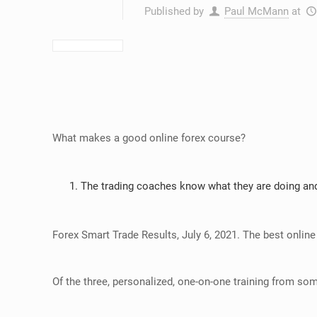
Published by
Paul McMann
at
What makes a good online forex course?
The trading coaches know what they are doing and
Forex Smart Trade Results, July 6, 2021. The best online
Of the three, personalized, one-on-one training from som