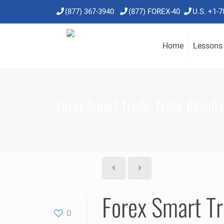
(877) 367-3940
(877) FOREX-40
U.S. +1-
Home
Lessons
Forex Smart Trade, Trade Results,
Forex Smart Tr
0