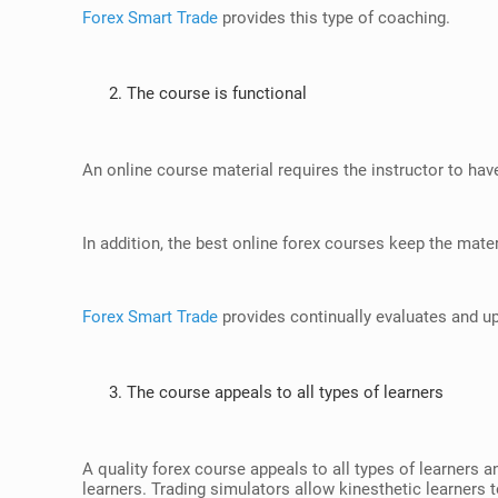
Forex Smart Trade
provides this type of coaching.
The course is functional
An online course material requires the instructor to have 
In addition, the best online forex courses keep the mater
Forex Smart Trade
provides continually evaluates and up
The course appeals to all types of learners
A quality forex course appeals to all types of learners a
learners. Trading simulators allow kinesthetic learners to