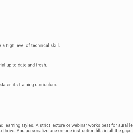
a high level of technical skill.
ial up to date and fresh.
dates its training curriculum.
nd learning styles. A strict lecture or webinar works best for aural
 thrive. And personalize one-on-one instruction fills in all the gaps.