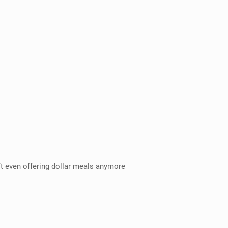
’t even offering dollar meals anymore