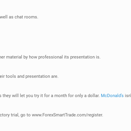
well as chat rooms.
er material by how professional its presentation is.
eir tools and presentation are.
 they will let you try it for a month for only a dollar.
McDonald’s
isn
tory trial, go to
www.ForexSmartTrade.com/register
.