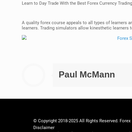
Learn to Day Trade With the Best Forex Currency Tradin
A quality forex course appeals to all types of learners a
learners. Trading simulators allow kinesthetic learners to
Paul McMann
© Copyright 2018-2025 All Rights Reserved. Forex
Disclaimer