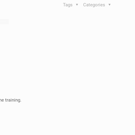
Tags
Categories
e training.