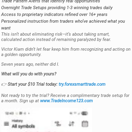
Trade Pattern Alerts that identify real opportunities
Overnight Trade Setups providing 1-3 winning trades daily
Access to proprietary indicators refined over 16+ years
Personalized instruction from traders who’ve achieved what you
want
This isn’t about eliminating risk—it’s about taking smart,
calculated action instead of remaining paralyzed by fear.
Victor Kiam didn’t let fear keep him from recognizing and acting on
a golden opportunity.
Seven years ago, neither did I.
What will you do with yours?
👉
Start your $10 Trial today:
try.forexsmarttrade.com
Not ready to try the trial? Receive a complimentary trade setup for
a month. Sign up at
www.TradeIncome123.com