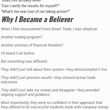
“Does this actually work?”
“Can I verify the results for myself?”
“What’s the real cost of not taking action?”
Why I Became a Believer
When I first encountered Forex Smart Trade, I was skeptical.
Another trading program?
Another promise of financial freedom?
I’d heard it all before.
But something was different.
They didn’t just talk about their system—they demonstrated it live.
They didn’t just promise results—they showed actual trade
outcomes.
They didn’t just take my money and disappear—they provided
ongoing support and guidance.
Most importantly, they were so confident in their approach that
they offered to let successful students trade with company money