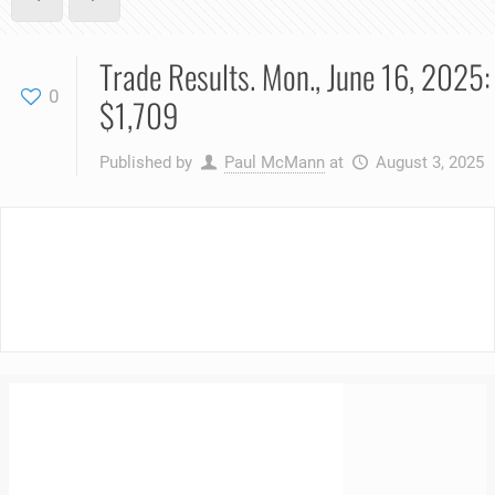
Trade Results. Mon., June 16, 2025:
0
$1,709
Published by
Paul McMann
at
August 3, 2025