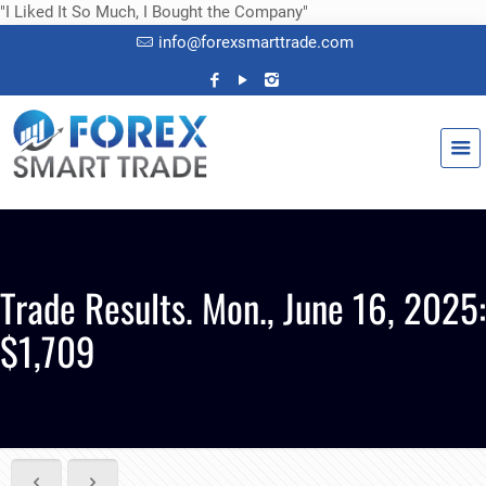
"I Liked It So Much, I Bought the Company"
info@forexsmarttrade.com
Trade Results. Mon., June 16, 2025:
$1,709