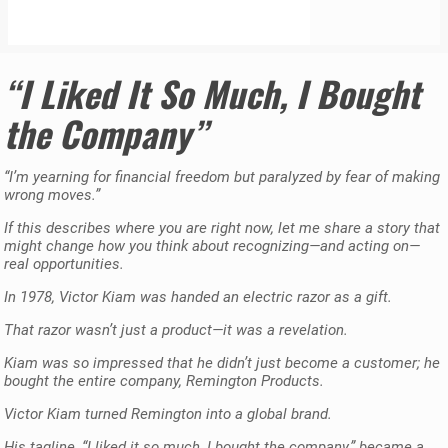
“I Liked It So Much, I Bought
the Company”
“I’m yearning for financial freedom but paralyzed by fear of making
wrong moves.”
If this describes where you are right now, let me share a story that
might change how you think about recognizing—and acting on—
real opportunities.
In 1978, Victor Kiam was handed an electric razor as a gift.
That razor wasn’t just a product—it was a revelation.
Kiam was so impressed that he didn’t just become a customer; he
bought the entire company, Remington Products.
Victor Kiam turned Remington into a global brand.
His tagline, “I liked it so much, I bought the company,” became a