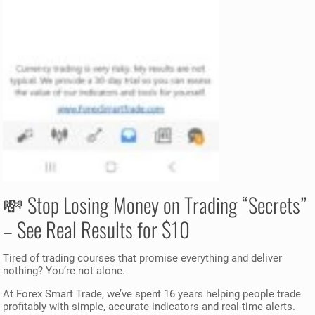
💸 Stop Losing Money on Trading “Secrets”
– See Real Results for $10
Tired of trading courses that promise everything and deliver
nothing? You’re not alone.
At Forex Smart Trade, we’ve spent 16 years helping people trade
profitably with simple, accurate indicators and real-time alerts.