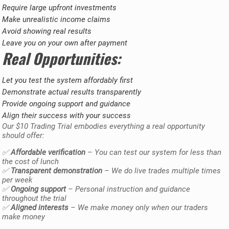
Require large upfront investments
Make unrealistic income claims
Avoid showing real results
Leave you on your own after payment
Real Opportunities:
Let you test the system affordably first
Demonstrate actual results transparently
Provide ongoing support and guidance
Align their success with your success
Our $10 Trading Trial embodies everything a real opportunity
should offer:
✅
Affordable verification
– You can test our system for less than
the cost of lunch
✅
Transparent demonstration
– We do live trades multiple times
per week
✅
Ongoing support
– Personal instruction and guidance
throughout the trial
✅
Aligned interests
– We make money only when our traders
make money