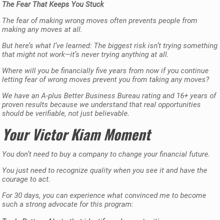
The Fear That Keeps You Stuck
The fear of making wrong moves often prevents people from
making any moves at all.
But here’s what I’ve learned: The biggest risk isn’t trying something
that might not work—it’s never trying anything at all.
Where will you be financially five years from now if you continue
letting fear of wrong moves prevent you from taking any moves?
We have an A-plus Better Business Bureau rating and 16+ years of
proven results because we understand that real opportunities
should be verifiable, not just believable.
Your Victor Kiam Moment
You don’t need to buy a company to change your financial future.
You just need to recognize quality when you see it and have the
courage to act.
For 30 days, you can experience what convinced me to become
such a strong advocate for this program: