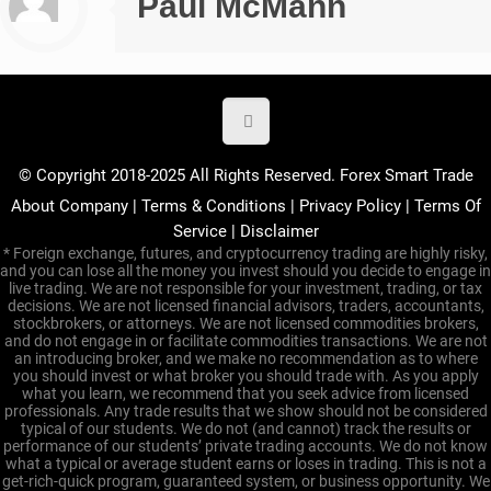
Paul McMann
© Copyright 2018-2025 All Rights Reserved. Forex Smart Trade
About Company
|
Terms & Conditions
|
Privacy Policy
|
Terms Of
Service
|
Disclaimer
* Foreign exchange, futures, and cryptocurrency trading are highly risky,
and you can lose all the money you invest should you decide to engage in
live trading. We are not responsible for your investment, trading, or tax
decisions. We are not licensed financial advisors, traders, accountants,
stockbrokers, or attorneys. We are not licensed commodities brokers,
and do not engage in or facilitate commodities transactions. We are not
an introducing broker, and we make no recommendation as to where
you should invest or what broker you should trade with. As you apply
what you learn, we recommend that you seek advice from licensed
professionals. Any trade results that we show should not be considered
typical of our students. We do not (and cannot) track the results or
performance of our students’ private trading accounts. We do not know
what a typical or average student earns or loses in trading. This is not a
get-rich-quick program, guaranteed system, or business opportunity. We