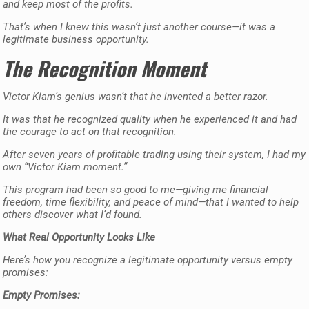
and keep most of the profits.
That’s when I knew this wasn’t just another course—it was a
legitimate business opportunity.
The Recognition Moment
Victor Kiam’s genius wasn’t that he invented a better razor.
It was that he recognized quality when he experienced it and had
the courage to act on that recognition.
After seven years of profitable trading using their system, I had my
own “Victor Kiam moment.”
This program had been so good to me—giving me financial
freedom, time flexibility, and peace of mind—that I wanted to help
others discover what I’d found.
What Real Opportunity Looks Like
Here’s how you recognize a legitimate opportunity versus empty
promises:
Empty Promises: