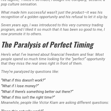
pop culture sensation.
What made him successful wasn’t just the product—it was his
recognition of a golden opportunity and his refusal to let it slip by.
Seven years ago, I was introduced to this very currency trading
program, and I liked it so much that it has been so good to me, I
now promote it to others.
The Paralysis of Perfect Timing
Here’s what I’ve learned about financial freedom and fear: Most
people spend so much time looking for the “perfect” opportunity
that they miss the real ones right in front of them.
They’re paralyzed by questions like:
“What if this doesn’t work?”
“What if I lose money?”
“What if there’s something better out there?”
“What if this isn’t the right time?”
Meanwhile, people like Victor Kiam are asking different questions: