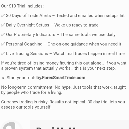
Our $10 Trial includes:
✅ 30 Days of Trade Alerts – Texted and emailed when setups hit
✅ Daily Overnight Setups – Wake up ready to trade
✅ Our Proprietary Indicators – The same tools we use daily
✅ Personal Coaching – One-on-one guidance when you need it
✅ Live Trading Sessions – Watch real trades happen in real time
If you’re tired of losing money figuring this out alone… if you want
a proven system that actually works… this is your next step.
🔹 Start your trial:
try.ForexSmartTrade.com
No long-term commitment. No hype. Just tools that work, taught
by people who trade for a living.
Currency trading is risky. Results not typical. 30-day trial lets you
assess our tools yourself.