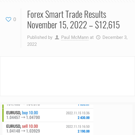
Forex Smart Trade Results
0
November 15, 2022 – $12,615
Published by
Paul McMann
at
December 3,
2022