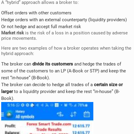
A “hybrid” approach allows a broker to:
Offset orders with other customers
Hedge orders with an external counterparty (liquidity providers)
Or not hedge and accept full market risk
Market risk
is the risk of a loss in a position caused by adverse
price movements.
Here are two examples of how a broker operates when taking the
hybrid approach:
The broker can
divide its customers
and hedge the trades of
some of the customers to an LP (A-Book or STP) and keep the
rest “in-house” (B-Book).
The broker can decide to hedge all trades of a
certain size or
larger
to a liquidity provider and keep the rest “in-house” (B-
Book).