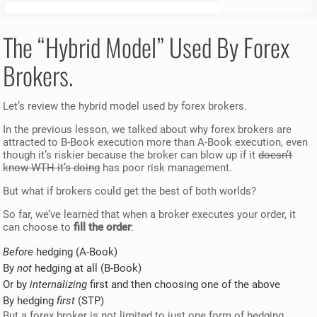
The “Hybrid Model” Used By Forex
Brokers.
Let’s review the hybrid model used by forex brokers.
In the previous lesson, we talked about why forex brokers are
attracted to B-Book execution more than A-Book execution, even
though it’s riskier because the broker can blow up if it
doesn’t
know WTH it’s doing
has poor risk management.
But what if brokers could get the best of both worlds?
So far, we’ve learned that when a broker executes your order, it
can choose to
fill the order
:
Before
hedging (A-Book)
By
not
hedging at all (B-Book)
Or by
internalizing
first and then choosing one of the above
By hedging
first
(STP)
But a forex broker is not limited to just one form of hedging.