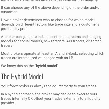
It can choose any of the above depending on the order and/or
customer.
How a broker determines who to choose for which model
depends on different factors like trade size and a customer’s
profitability profile.
A broker can generate independent price streams and hedging
models for social traders, news traders, API traders, or screen
traders.
Most brokers operate at least an A and B-Book, selecting which
trades are internalized vs. hedged with an LP.
We know this as the “
hybrid model
“.
The Hybrid Model
Your forex broker is always the counterparty to your trades.
In a hybrid approach, the broker may decide to execute your
trades internally OR offset your trades externally to a liquidity
provider.