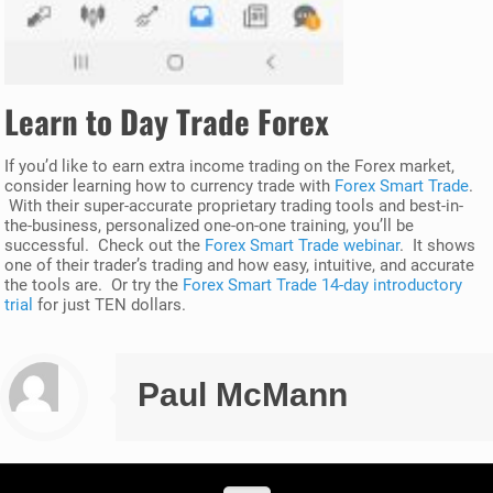
Learn to Day Trade Forex
If you’d like to earn extra income trading on the Forex market,
consider learning how to currency trade with
Forex Smart Trade
.
With their super-accurate proprietary trading tools and best-in-
the-business, personalized one-on-one training, you’ll be
successful. Check out the
Forex Smart Trade webinar
. It shows
one of their trader’s trading and how easy, intuitive, and accurate
the tools are. Or try the
Forex Smart Trade 14-day introductory
trial
for just TEN dollars.
Paul McMann