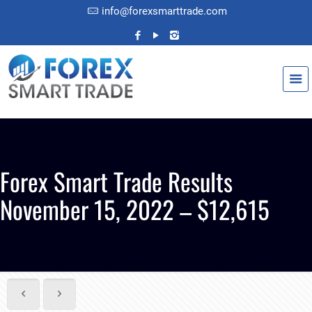
info@forexsmarttrade.com
Forex Smart Trade Results
November 15, 2022 – $12,615