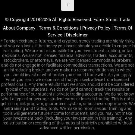
© Copyright 2018-2025 All Rights Reserved. Forex Smart Trade
About Company
|
Terms & Conditions
|
Privacy Policy
|
Terms Of
Service
|
Disclaimer
* Foreign exchange, futures, and cryptocurrency trading are highly risky,
and you can lose all the money you invest should you decide to engage in
live trading. We are not responsible for your investment, trading, or tax
decisions. We are not licensed financial advisors, traders, accountants,
stockbrokers, or attorneys. We are not licensed commodities brokers,
and do not engage in or facilitate commodities transactions. We are not
an introducing broker, and we make no recommendation as to where
you should invest or what broker you should trade with. As you apply
what you learn, we recommend that you seek advice from licensed
professionals. Any trade results that we show should not be considered
typical of our students. We do not (and cannot) track the results or
performance of our students’ private trading accounts. We do not know
what a typical or average student earns or loses in trading. This is not a
get-rich-quick program, guaranteed system, or business opportunity. We
sell training and trading tools. We make no promises our training and
tools will generate future income for students, and you may not make
your investment back (including your investment in this training). Any
redistribution or recording of this material is strictly prohibited without
advanced written permission.