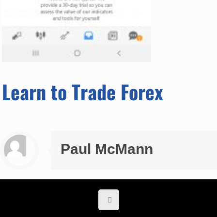
Learn to Trade Forex
Paul McMann