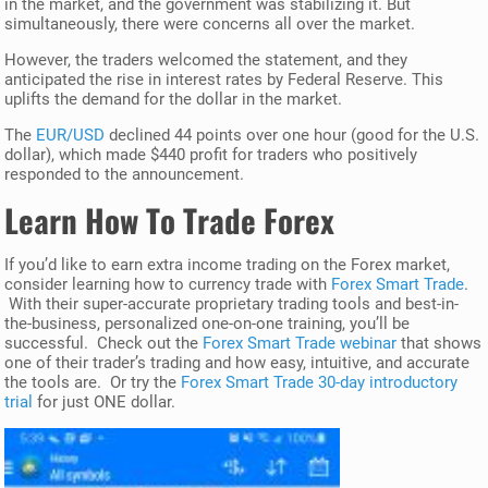
in the market, and the government was stabilizing it. But
simultaneously, there were concerns all over the market.
However, the traders welcomed the statement, and they
anticipated the rise in interest rates by Federal Reserve. This
uplifts the demand for the dollar in the market.
The
EUR/USD
declined 44 points over one hour (good for the U.S.
dollar), which made $440 profit for traders who positively
responded to the announcement.
Learn How To Trade Forex
If you’d like to earn extra income trading on the Forex market,
consider learning how to currency trade with
Forex Smart Trade
.
With their super-accurate proprietary trading tools and best-in-
the-business, personalized one-on-one training, you’ll be
successful. Check out the
Forex Smart Trade webinar
that shows
one of their trader’s trading and how easy, intuitive, and accurate
the tools are. Or try the
Forex Smart Trade 30-day introductory
trial
for just ONE dollar.