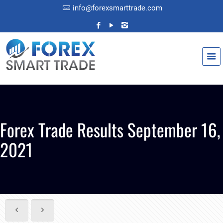
info@forexsmarttrade.com
Forex Trade Results September 16,
2021