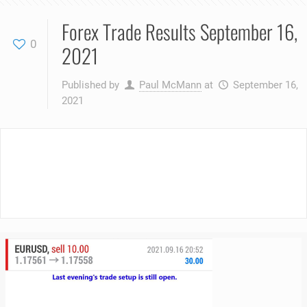
Forex Trade Results September 16,
0
2021
Published by
Paul McMann
at
September 16,
2021