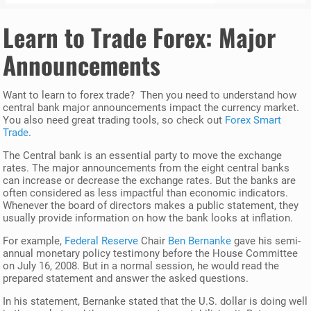
Learn to Trade Forex
: Major
Announcements
Want to learn to forex trade? Then you need to understand how
central bank major announcements impact the currency market.
You also need great trading tools, so check out
Forex Smart
Trade
.
The Central bank is an essential party to move the exchange
rates. The major announcements from the eight central banks
can increase or decrease the exchange rates. But the banks are
often considered as less impactful than economic indicators.
Whenever the board of directors makes a public statement, they
usually provide information on how the bank looks at inflation.
For example,
Federal Reserve
Chair
Ben Bernanke
gave his semi-
annual monetary policy testimony before the House Committee
on July 16, 2008. But in a normal session, he would read the
prepared statement and answer the asked questions.
In his statement, Bernanke stated that the U.S. dollar is doing well