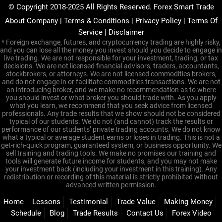
© Copyright 2018-2025 All Rights Reserved. Forex Smart Trade
About Company
|
Terms & Conditions
|
Privacy Policy
|
Terms Of
Service
|
Disclaimer
* Foreign exchange, futures, and cryptocurrency trading are highly risky,
and you can lose all the money you invest should you decide to engage in
live trading. We are not responsible for your investment, trading, or tax
decisions. We are not licensed financial advisors, traders, accountants,
stockbrokers, or attorneys. We are not licensed commodities brokers,
and do not engage in or facilitate commodities transactions. We are not
an introducing broker, and we make no recommendation as to where
you should invest or what broker you should trade with. As you apply
what you learn, we recommend that you seek advice from licensed
professionals. Any trade results that we show should not be considered
typical of our students. We do not (and cannot) track the results or
performance of our students’ private trading accounts. We do not know
what a typical or average student earns or loses in trading. This is not a
get-rich-quick program, guaranteed system, or business opportunity. We
sell training and trading tools. We make no promises our training and
tools will generate future income for students, and you may not make
your investment back (including your investment in this training). Any
redistribution or recording of this material is strictly prohibited without
advanced written permission.
Home
Lessons
Testimonial
Trade Value
Making Money
Schedule
Blog
Trade Results
Contact Us
Forex Video