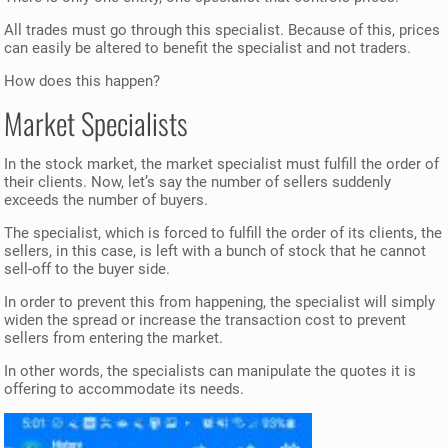
All trades must go through this specialist. Because of this, prices
can easily be altered to benefit the specialist and not traders.
How does this happen?
Market Specialists
In the stock market, the market specialist must fulfill the order of
their clients. Now, let’s say the number of sellers suddenly
exceeds the number of buyers.
The specialist, which is forced to fulfill the order of its clients, the
sellers, in this case, is left with a bunch of stock that he cannot
sell-off to the buyer side.
In order to prevent this from happening, the specialist will simply
widen the spread or increase the transaction cost to prevent
sellers from entering the market.
In other words, the specialists can manipulate the quotes it is
offering to accommodate its needs.