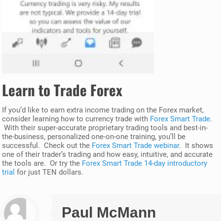
Learn to Trade Forex
If you’d like to earn extra income trading on the Forex market,
consider learning how to currency trade with
Forex Smart Trade
.
With their super-accurate proprietary trading tools and best-in-
the-business, personalized one-on-one training, you’ll be
successful. Check out the
Forex Smart Trade webinar
. It shows
one of their trader’s trading and how easy, intuitive, and accurate
the tools are. Or try the
Forex Smart Trade 14-day introductory
trial
for just TEN dollars.
Paul McMann