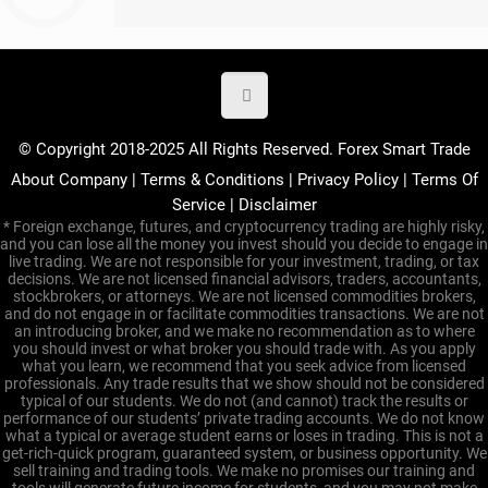
© Copyright 2018-2025 All Rights Reserved. Forex Smart Trade
About Company
|
Terms & Conditions
|
Privacy Policy
|
Terms Of
Service
|
Disclaimer
* Foreign exchange, futures, and cryptocurrency trading are highly risky,
and you can lose all the money you invest should you decide to engage in
live trading. We are not responsible for your investment, trading, or tax
decisions. We are not licensed financial advisors, traders, accountants,
stockbrokers, or attorneys. We are not licensed commodities brokers,
and do not engage in or facilitate commodities transactions. We are not
an introducing broker, and we make no recommendation as to where
you should invest or what broker you should trade with. As you apply
what you learn, we recommend that you seek advice from licensed
professionals. Any trade results that we show should not be considered
typical of our students. We do not (and cannot) track the results or
performance of our students’ private trading accounts. We do not know
what a typical or average student earns or loses in trading. This is not a
get-rich-quick program, guaranteed system, or business opportunity. We
sell training and trading tools. We make no promises our training and
tools will generate future income for students, and you may not make