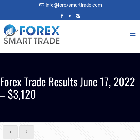
info@forexsmarttrade.com
Forex Trade Results June 17, 2022
– $3,120