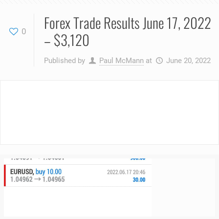
Forex Trade Results June 17, 2022
0
– $3,120
Published by
Paul McMann
at
June 20, 2022