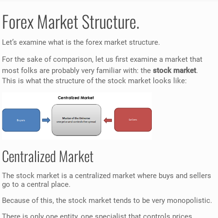
Forex Market Structure.
Let’s examine what is the forex market structure.
For the sake of comparison, let us first examine a market that
most folks are probably very familiar with: the
stock market
.
This is what the structure of the stock market looks like:
Centralized Market
The stock market is a centralized market where buys and sellers
go to a central place.
Because of this, the stock market tends to be very monopolistic.
There is only one entity, one specialist that controls prices.