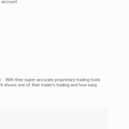
k account.
e
. With their super-accurate proprietary trading tools
 It shows one of their trader’s trading and how easy,