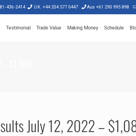
781-436-2414
U.K. +44 204 577 0447
Aus +61 290 995 898
s
Testimonial
Trade Value
Making Money
Schedule
Bl
2 – $1,080
sults July 12, 2022 – $1,0