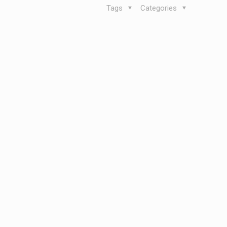
Tags
Categories