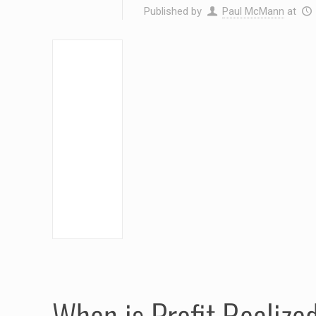
Published by
Paul McMann
at
When is Profit Realize