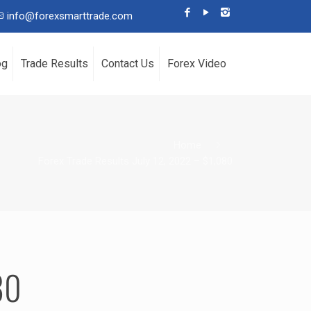
info@forexsmarttrade.com
og
Trade Results
Contact Us
Forex Video
Home
Forex Trade Results July 12, 2022 – $1,080
80