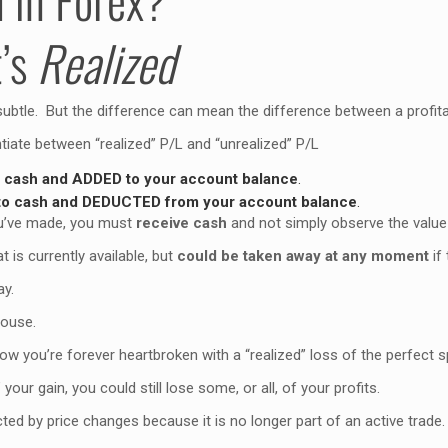
t’s
Realized
subtle. But the difference can mean the difference between a profitab
ntiate between “realized” P/L and “unrealized” P/L
o cash and ADDED to your account balance
.
nto cash and DEDUCTED from your account balance
.
you’ve made, you must
receive cash
and not simply observe the value 
t is currently available, but
could be taken away at any moment
if
ay.
pouse.
ow you’re forever heartbroken with a “realized” loss of the perfect 
your gain, you could still lose some, or all, of your profits.
ted by price changes because it is no longer part of an active trade.