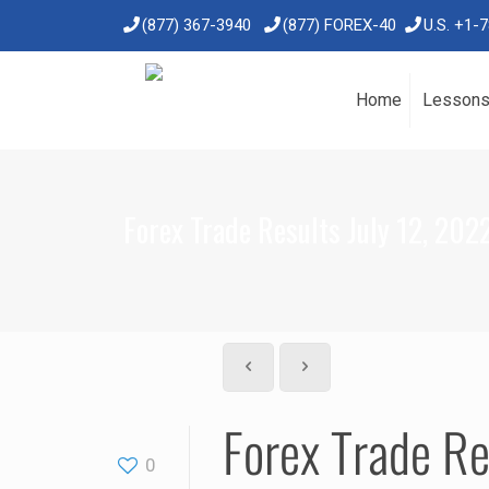
(877) 367-3940
(877) FOREX-40
U.S. +1-
Home
Lesson
Forex Trade Results July 12, 202
Forex Trade Re
0