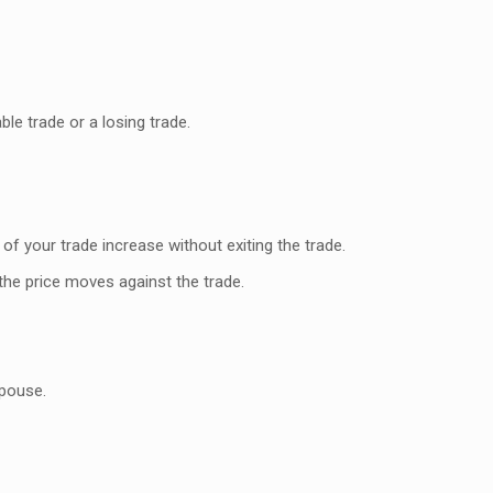
le trade or a losing trade.
of your trade increase without exiting the trade.
 the price moves against the trade.
spouse.