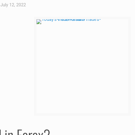
July 12, 2022
d in Forex?