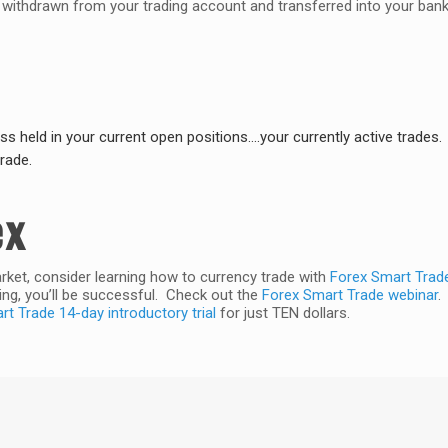
e withdrawn from your trading account and transferred into your ban
oss held in your current open positions….your currently active trades.
rade.
ex
arket, consider learning how to currency trade with
Forex Smart Trad
ng, you’ll be successful. Check out the
Forex Smart Trade webinar
.
t Trade 14-day introductory trial
for just TEN dollars.