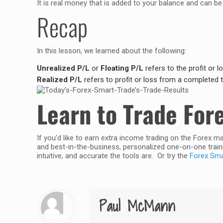
It is real money that is added to your balance and can b
Recap
In this lesson, we learned about the following:
Unrealized P/L
or
Floating P/L
refers to the profit or l
Realized P/L
refers to profit or loss from a completed t
Learn to Trade For
If you’d like to earn extra income trading on the Forex m
and best-in-the-business, personalized one-on-one traini
intuitive, and accurate the tools are. Or try the
Forex Smar
Paul McMann