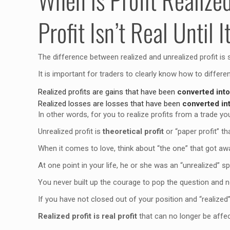
Profit Isn’t Real Until I
The difference between realized and unrealized profit is 
It is important for traders to clearly know how to differe
Realized profits are gains that have been
converted int
Realized losses are losses that have been
converted i
In other words, for you to realize profits from a trade 
Unrealized profit is
theoretical profit
or “paper profit” tha
When it comes to love, think about “the one” that got aw
At one point in your life, he or she was an “unrealized” s
You never built up the courage to pop the question and n
If you have not closed out of your position and “realized” 
Realized profit is real profit
that can no longer be affec