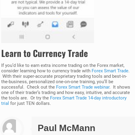
Learn to Currency Trade
If you’d like to earn extra income trading on the Forex market,
consider learning how to currency trade with
Forex Smart Trade
.
With their super-accurate proprietary trading tools and best-in-
the-business, personalized one-on-one training, you’ll be
successful. Check out the
Forex Smart Trade webinar
. It shows
one of their trader’s trading and how easy, intuitive, and accurate
the tools are. Or try the
Forex Smart Trade 14-day introductory
trial
for just TEN dollars.
Paul McMann