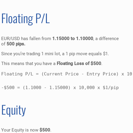
Floating P/L
EUR/USD has fallen from
1.15000 to 1.10000
, a difference
of
500 pips.
Since you’re trading 1 mini lot, a 1 pip move equals $1.
This means that you have a
Floating Loss of $500
.
Floating P/L = (Current Price - Entry Price) x 10,
-$500 = (1.1000 - 1.15000) x 10,000 x $1/pip
Equity
Your Equity is now
$500
.