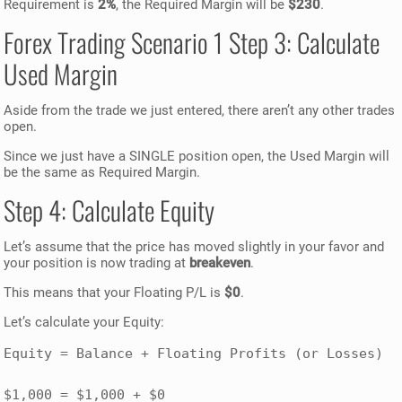
Requirement is
2%
, the Required Margin will be
$230
.
Forex Trading Scenario 1 Step 3: Calculate
Used Margin
Aside from the trade we just entered, there aren’t any other trades
open.
Since we just have a SINGLE position open, the Used Margin will
be the same as Required Margin.
Step 4: Calculate Equity
Let’s assume that the price has moved slightly in your favor and
your position is now trading at
breakeven
.
This means that your Floating P/L is
$0
.
Let’s calculate your Equity:
Equity = Balance + Floating Profits (or Losses)

$1,000 = $1,000 + $0