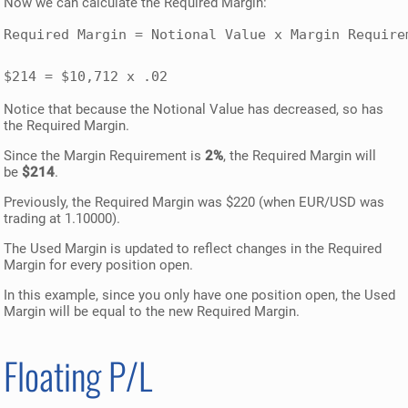
Now we can calculate the Required Margin:
Required Margin = Notional Value x Margin Requirem
$214 = $10,712 x .02
Notice that because the Notional Value has decreased, so has
the Required Margin.
Since the Margin Requirement is
2%
, the Required Margin will
be
$214
.
Previously, the Required Margin was $220 (when EUR/USD was
trading at 1.10000).
The Used Margin is updated to reflect changes in the Required
Margin for every position open.
In this example, since you only have one position open, the Used
Margin will be equal to the new Required Margin.
Floating P/L