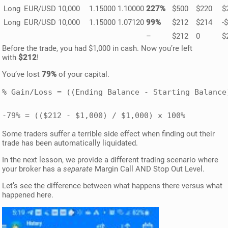
Long
EUR/USD
10,000
1.15000
1.10000
227%
$500
$220
$
Long
EUR/USD
10,000
1.15000
1.07120
99%
$212
$214
-
–
$212
0
$
Before the trade, you had $1,000 in cash. Now you’re left
with
$212
!
You’ve lost
79%
of your capital.
% Gain/Loss = ((Ending Balance - Starting Balance
-79% = (($212 - $1,000) / $1,000) x 100%
Some traders suffer a terrible side effect when finding out their
trade has been automatically liquidated.
In the next lesson, we provide a different trading scenario where
your broker has a
separate
Margin Call AND Stop Out Level.
Let’s see the difference between what happens there versus what
happened here.