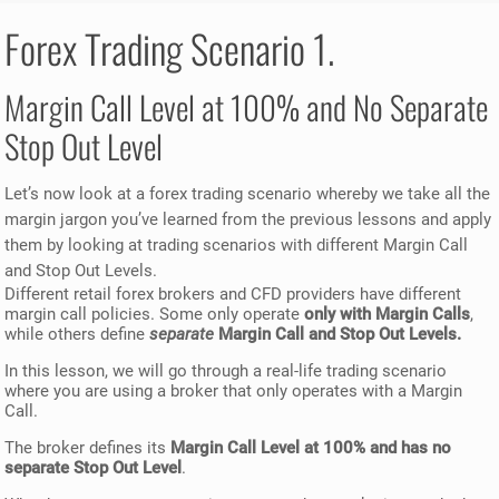
Forex Trading Scenario 1.
Margin Call Level at 100% and No Separate
Stop Out Level
Let’s now look at a forex trading scenario whereby we take all the
margin jargon you’ve learned from the previous lessons and apply
them by looking at trading scenarios with different Margin Call
and Stop Out Levels.
Different retail forex brokers and CFD providers have different
margin call policies. Some only operate
only with Margin Calls
,
while others define
separate
Margin Call and Stop Out Levels.
In this lesson, we will go through a real-life trading scenario
where you are using a broker that only operates with a Margin
Call.
The broker defines its
Margin Call Level at 100% and has no
separate Stop Out Level
.