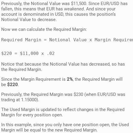
Previously, the Notional Value was $11,500. Since EUR/USD has
fallen, this means that EUR has
weakened
. And since your
account is denominated in USD, this causes the position’s
Notional Value to decrease.
Now we can calculate the Required Margin:
Required Margin = Notional Value x Margin Requirem
$220 = $11,000 x .02
Notice that because the Notional Value has decreased, so has
the Required Margin.
Since the Margin Requirement is
2%
, the Required Margin will
be
$220
.
Previously, the Required Margin was $230 (when EUR/USD was
trading at 1.15000).
The Used Margin is updated to reflect changes in the Required
Margin for every position open.
In this example, since you only have one position open, the Used
Margin will be equal to the new Required Margin.