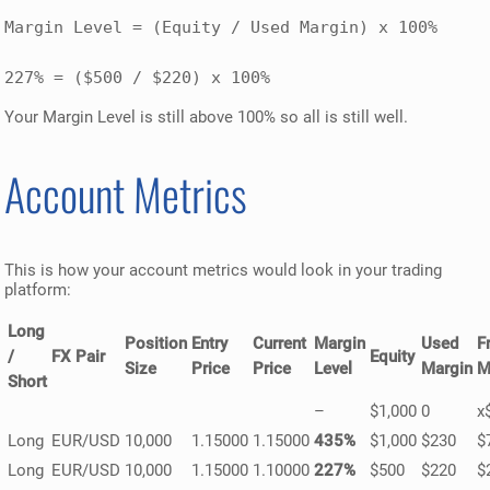
Margin Level = (Equity / Used Margin) x 100% 

227% = ($500 / $220) x 100%
Your Margin Level is still above 100% so all is still well.
Account Metrics
This is how your account metrics would look in your trading
platform:
Long
Position
Entry
Current
Margin
Used
F
/
FX Pair
Equity
Size
Price
Price
Level
Margin
M
Short
–
$1,000
0
x
Long
EUR/USD
10,000
1.15000
1.15000
435%
$1,000
$230
$
Long
EUR/USD
10,000
1.15000
1.10000
227%
$500
$220
$