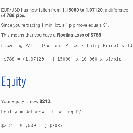
EUR/USD has now fallen from
1.15000 to 1.07120
, a difference
of
788 pips.
Since you’re trading 1 mini lot, a 1 pip move equals $1.
This means that you have a
Floating Loss of $788
.
Floating P/L = (Current Price - Entry Price) x 10,
-$788 = (1.07120 - 1.15000) x 10,000 x $1/pip
Equity
Your Equity is now
$212
.
Equity = Balance + Floating P/L

$212 = $1,000 + (-$788)