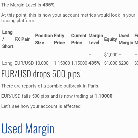
The Margin Level is
435%
.
At this point, this is how your account metrics would look in your
trading platform:
Long
Position
Entry
Current
Margin
Used
F
/
FX Pair
Equity
Size
Price
Price
Level
Margin
M
Short
–
$1,000
–
–
Long
EUR/USD
10,000
1.15000
1.15000
435%
$1,000
$230
$
EUR/USD drops 500 pips!
There are reports of a zombie outbreak in Paris.
EUR/USD falls 500 pips and is now trading at
1.10000
.
Let’s see how your account is affected.
Used Margin