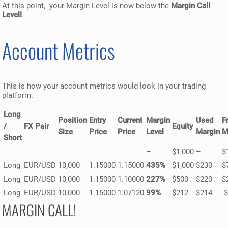
At this point, your Margin Level is now below the
Margin Call
Level!
Account Metrics
This is how your account metrics would look in your trading
platform:
Long
Position
Entry
Current
Margin
Used
F
/
FX Pair
Equity
Size
Price
Price
Level
Margin
M
Short
–
$1,000
–
$
Long
EUR/USD
10,000
1.15000
1.15000
435%
$1,000
$230
$
Long
EUR/USD
10,000
1.15000
1.10000
227%
$500
$220
$
Long
EUR/USD
10,000
1.15000
1.07120
99%
$212
$214
-
MARGIN CALL!