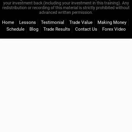
your investment back (including your investment in this training). Any
redistribution or recording of this material is strictly prohibited without
advanced written permission.
Home
Lessons
Testimonial
Trade Value
Making Money
Schedule
Blog
Trade Results
Contact Us
Forex Video