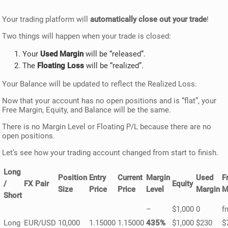
Your trading platform will
automatically close out your trade
!
Two things will happen when your trade is closed:
Your
Used Margin
will be “released”.
The
Floating Loss
will be “realized”.
Your Balance will be updated to reflect the Realized Loss.
Now that your account has no open positions and is “flat”, your
Free Margin, Equity, and Balance will be the same.
There is no Margin Level or Floating P/L because there are no
open positions.
Let’s see how your trading account changed from start to finish.
Long
Position
Entry
Current
Margin
Used
F
/
FX Pair
Equity
Size
Price
Price
Level
Margin
M
Short
–
$1,000
0
f
Long
EUR/USD
10,000
1.15000
1.15000
435%
$1,000
$230
$