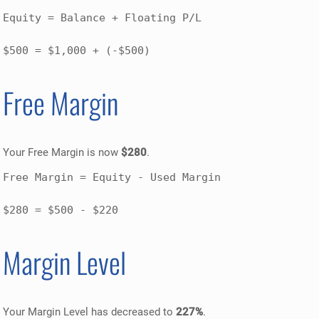
Equity = Balance + Floating P/L

$500 = $1,000 + (-$500)
Free Margin
Your Free Margin is now
$280
.
Free Margin = Equity - Used Margin

$280 = $500 - $220
Margin Level
Your Margin Level has decreased to
227%
.