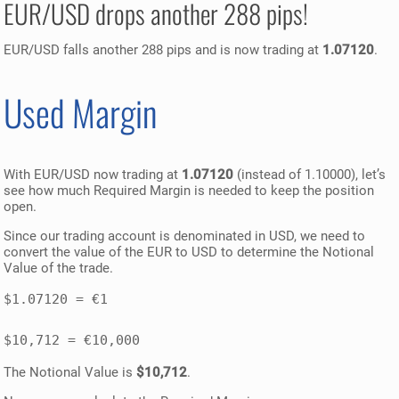
EUR/USD drops another 288 pips!
EUR/USD falls another 288 pips and is now trading at
1.07120
.
Used Margin
With EUR/USD now trading at
1.07120
(instead of 1.10000), let’s
see how much Required Margin is needed to keep the position
open.
Since our trading account is denominated in USD, we need to
convert the value of the EUR to USD to determine the Notional
Value of the trade.
$1.07120 = €1 

The Notional Value is
$10,712
.