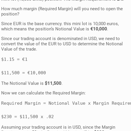
How much margin (Required Margin) will you need to open the
position?
Since EUR is the base currency. this mini lot is 10,000 euros,
which means the position’s Notional Value is
€10,000
.
Since our trading account is denominated in USD, we need to
convert the value of the EUR to USD to determine the Notional
Value of the trade.
$1.15 = €1 

The Notional Value is
$11,500
.
Now we can calculate the Required Margin:
Required Margin = Notional Value x Margin Requirem
$230 = $11,500 x .02
Assuming your trading account is in USD, since the Margin