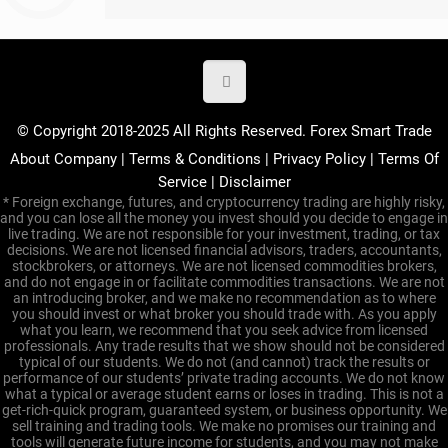
© Copyright 2018-2025 All Rights Reserved. Forex Smart Trade
About Company
|
Terms & Conditions
|
Privacy Policy
|
Terms Of
Service
|
Disclaimer
* Foreign exchange, futures, and cryptocurrency trading are highly risky,
and you can lose all the money you invest should you decide to engage in
live trading. We are not responsible for your investment, trading, or tax
decisions. We are not licensed financial advisors, traders, accountants,
stockbrokers, or attorneys. We are not licensed commodities brokers,
and do not engage in or facilitate commodities transactions. We are not
an introducing broker, and we make no recommendation as to where
you should invest or what broker you should trade with. As you apply
what you learn, we recommend that you seek advice from licensed
professionals. Any trade results that we show should not be considered
typical of our students. We do not (and cannot) track the results or
performance of our students’ private trading accounts. We do not know
what a typical or average student earns or loses in trading. This is not a
get-rich-quick program, guaranteed system, or business opportunity. We
sell training and trading tools. We make no promises our training and
tools will generate future income for students, and you may not make