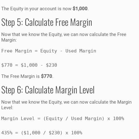
The Equity in your account is now
$1,000
.
Step 5: Calculate Free Margin
Now that we know the Equity, we can now calculate the Free
Margin:
Free Margin = Equity - Used Margin

$770 = $1,000 - $230
The Free Margin is
$770
.
Step 6: Calculate Margin Level
Now that we know the Equity, we can now calculate the Margin
Level:
Margin Level = (Equity / Used Margin) x 100%

435% = ($1,000 / $230) x 100%