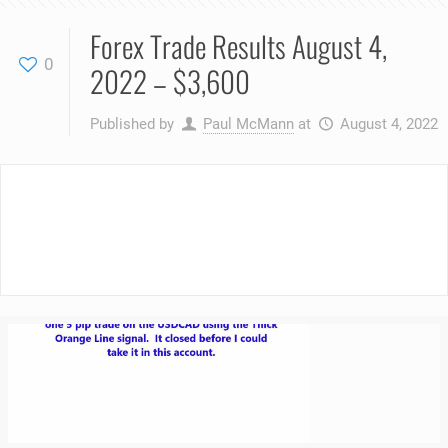
Forex Trade Results August 4,
0
2022 – $3,600
Published by
Paul McMann
at
August 4, 2022