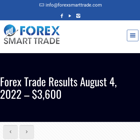
info@forexsmarttrade.com
Forex Trade Results August 4,
2022 – $3,600