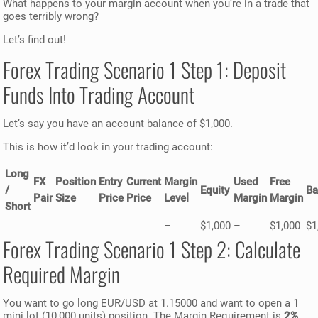
What happens to your margin account when you’re in a trade that
goes terribly wrong?
Let’s find out!
Forex Trading Scenario 1 Step 1: Deposit
Funds Into Trading Account
Let’s say you have an account balance of $1,000.
This is how it’d look in your trading account:
Long
FX
Position
Entry
Current
Margin
Used
Free
/
Equity
Ba
Pair
Size
Price
Price
Level
Margin
Margin
Short
–
$1,000
–
$1,000
$1
Forex Trading Scenario 1 Step 2: Calculate
Required Margin
You want to go long EUR/USD at 1.15000 and want to open a 1
mini lot (10,000 units) position. The Margin Requirement is
2%
.