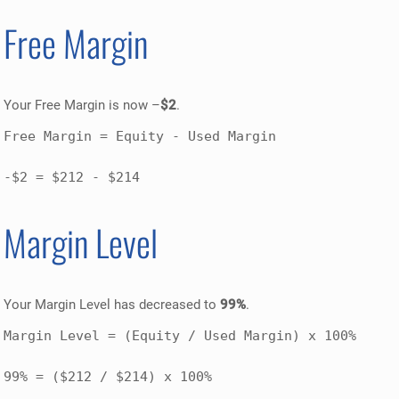
Free Margin
Your Free Margin is now –
$2
.
Free Margin = Equity - Used Margin

-$2 = $212 - $214
Margin Level
Your Margin Level has decreased to
99%
.
Margin Level = (Equity / Used Margin) x 100% 

99% = ($212 / $214) x 100%