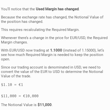
You’ll notice that the
Used Margin has changed
.
Because the exchange rate has changed, the Notional Value of
the position has changed.
This requires recalculating the Required Margin.
Whenever there’s a change in the price for EUR/USD, the Required
Margin changes.
With EUR/USD now trading at
1.1000
(instead of 1.15000), let’s
see how much Required Margin is needed to keep the position
open.
Since our trading account is denominated in USD, we need to
convert the value of the EUR to USD to determine the Notional
Value of the trade.
$1.10 = €1 

The Notional Value is
$11,000
.