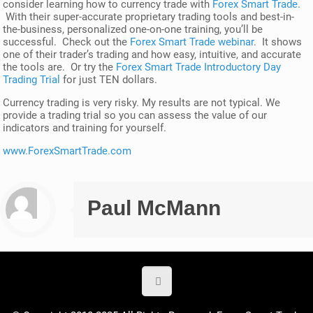
consider learning how to currency trade with
Forex Smart Trade
.
With their super-accurate proprietary trading tools and best-in-
the-business, personalized one-on-one training, you’ll be
successful. Check out the
Forex Smart Trade webinar
. It shows
one of their trader’s trading and how easy, intuitive, and accurate
the tools are. Or try the
Forex Smart Trade Introductory Day
Trading Trial
for just TEN dollars.
Currency trading is very risky. My results are not typical. We
provide a trading trial so you can assess the value of our
indicators and training for yourself.
www.ForexSmartTrade.com
Paul McMann