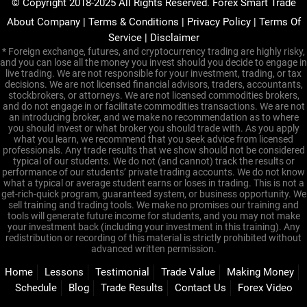
© Copyright 2018-2025 All Rights Reserved. Forex Smart Trade
About Company
|
Terms & Conditions
|
Privacy Policy
|
Terms Of
Service
|
Disclaimer
* Foreign exchange, futures, and cryptocurrency trading are highly risky,
and you can lose all the money you invest should you decide to engage in
live trading. We are not responsible for your investment, trading, or tax
decisions. We are not licensed financial advisors, traders, accountants,
stockbrokers, or attorneys. We are not licensed commodities brokers,
and do not engage in or facilitate commodities transactions. We are not
an introducing broker, and we make no recommendation as to where
you should invest or what broker you should trade with. As you apply
what you learn, we recommend that you seek advice from licensed
professionals. Any trade results that we show should not be considered
typical of our students. We do not (and cannot) track the results or
performance of our students’ private trading accounts. We do not know
what a typical or average student earns or loses in trading. This is not a
get-rich-quick program, guaranteed system, or business opportunity. We
sell training and trading tools. We make no promises our training and
tools will generate future income for students, and you may not make
your investment back (including your investment in this training). Any
redistribution or recording of this material is strictly prohibited without
advanced written permission.
Home
Lessons
Testimonial
Trade Value
Making Money
Schedule
Blog
Trade Results
Contact Us
Forex Video