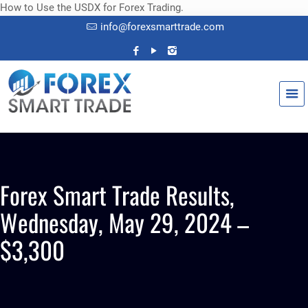
How to Use the USDX for Forex Trading.
info@forexsmarttrade.com
Forex Smart Trade Results,
Wednesday, May 29, 2024 –
$3,300