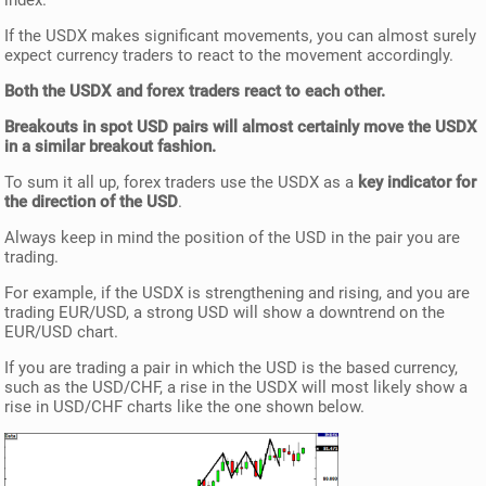
index.
If the USDX makes significant movements, you can almost surely
expect currency traders to react to the movement accordingly.
Both the USDX and forex traders react to each other.
Breakouts in spot USD pairs will almost certainly move the USDX
in a similar breakout fashion.
To sum it all up, forex traders use the USDX as a
key indicator for
the direction of the USD
.
Always keep in mind the position of the USD in the pair you are
trading.
For example, if the USDX is strengthening and rising, and you are
trading EUR/USD, a strong USD will show a downtrend on the
EUR/USD chart.
If you are trading a pair in which the USD is the based currency,
such as the USD/CHF, a rise in the USDX will most likely show a
rise in USD/CHF charts like the one shown below.