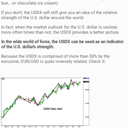
bun… or chocolate ice cream).
If you don’t, the USDX will still give you an idea of the relative
strength of the U.S. dollar around the world.
In fact, when the market outlook for the U.S. dollar is unclear,
more often times than not, the USDX provides a better picture.
In the wide world of forex, the USDX can be used as an indicator
of the U.S. dollar’s strength.
Because the USDX is comprised of more than 50% by the
eurozone, EUR/USD is quite inversely related. Check it: