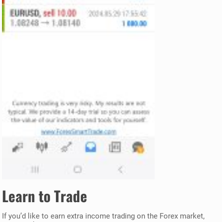
Learn to Trade
If you’d like to earn extra income trading on the Forex market,