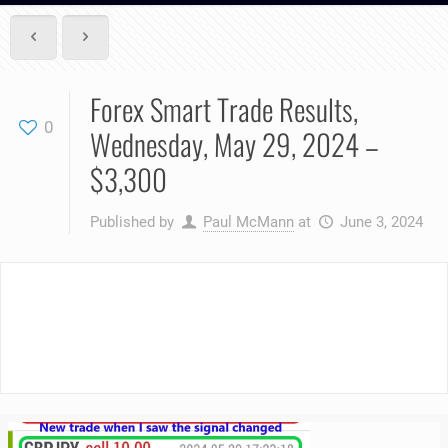
Forex Smart Trade Results,
0
Wednesday, May 29, 2024 –
$3,300
Published by
Paul McMann
at
June 3, 2024