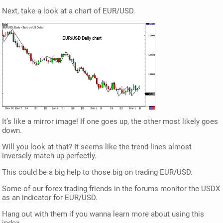
Next, take a look at a chart of EUR/USD.
It’s like a mirror image! If one goes up, the other most likely goes
down.
Will you look at that? It seems like the trend lines almost
inversely match up perfectly.
This could be a big help to those big on trading EUR/USD.
Some of our forex trading friends in the forums monitor the USDX
as an indicator for EUR/USD.
Hang out with them if you wanna learn more about using this