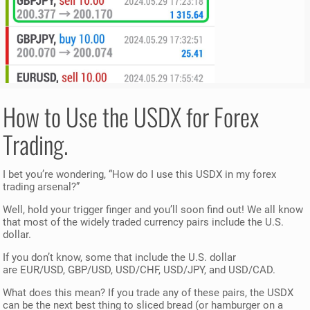
How to Use the USDX for Forex
Trading.
I bet you’re wondering, “How do I use this USDX in my forex
trading arsenal?”
Well, hold your trigger finger and you’ll soon find out! We all know
that most of the widely traded currency pairs include the U.S.
dollar.
If you don’t know, some that include the U.S. dollar
are EUR/USD, GBP/USD, USD/CHF, USD/JPY, and USD/CAD.
What does this mean? If you trade any of these pairs, the USDX
can be the next best thing to sliced bread (or hamburger on a