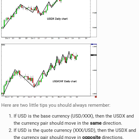
Here are two little tips you should always remember:
If USD is the base currency (USD/XXX), then the USDX and
the currency pair should move in the
same
direction.
If USD is the quote currency (XXX/USD), then the USDX and
the currency pair should move in
opposite
directions.