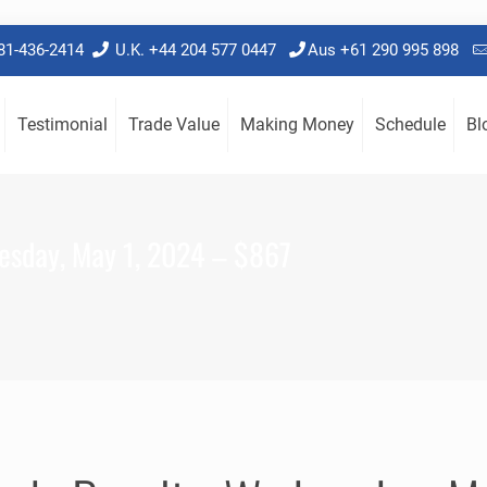
781-436-2414
U.K. +44 204 577 0447
Aus +61 290 995 898
Testimonial
Trade Value
Making Money
Schedule
Bl
esday, May 1, 2024 – $867