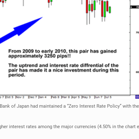
Bank of Japan had maintained a “Zero Interest Rate Policy” with the 
gher interest rates among the major currencies (4.50% in the chart e