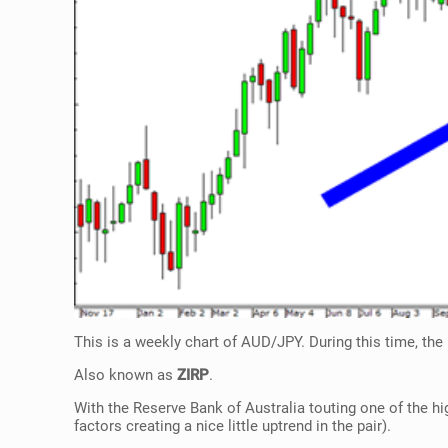
This is a weekly chart of AUD/JPY. During this time, the 
Also known as
ZIRP
.
With the Reserve Bank of Australia touting one of the hi
factors creating a nice little uptrend in the pair).