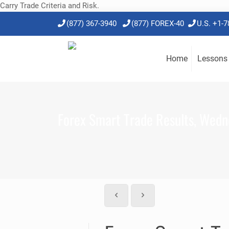
Carry Trade Criteria and Risk.
(877) 367-3940
(877) FOREX-40
U.S. +1-
Home
Lessons
Forex Smart Trade Results, Wedn