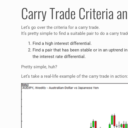
Carry Trade Criteria an
Let’s go over the criteria for a carry trade.
It’s pretty simple to find a suitable pair to do a carry tra
Find a high interest differential.
Find a pair that has been stable or in an uptrend in
the interest rate differential.
Pretty simple, huh?
Let’s take a real-life example of the carry trade in action