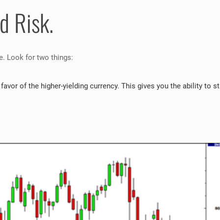
d Risk.
de. Look for two things:
 favor of the higher-yielding currency. This gives you the ability to s
: