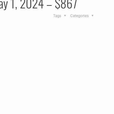
May 1, 2024 – $867
Tags
Categories