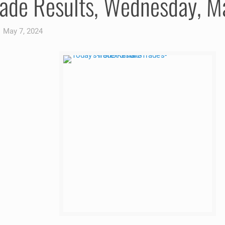
rade Results, Wednesday, 
May 7, 2024