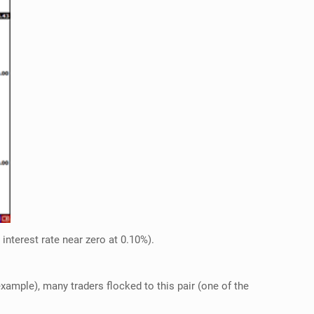
interest rate near zero at 0.10%).
xample), many traders flocked to this pair (one of the