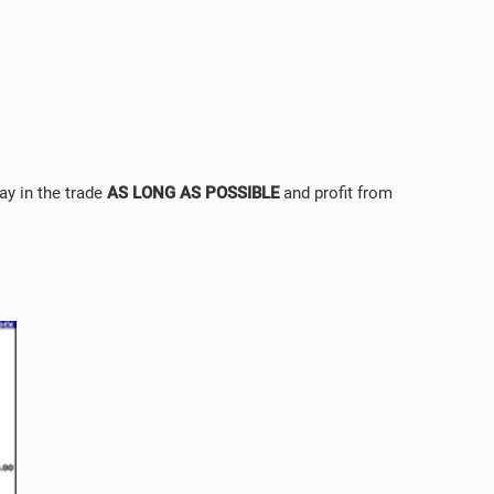
tay in the trade
AS LONG AS POSSIBLE
and profit from