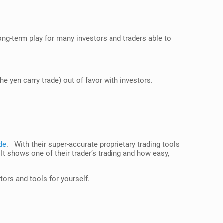
 long-term play for many investors and traders able to
he yen carry trade) out of favor with investors.
de
. With their super-accurate proprietary trading tools
 It shows one of their trader’s trading and how easy,
ators and tools for yourself.