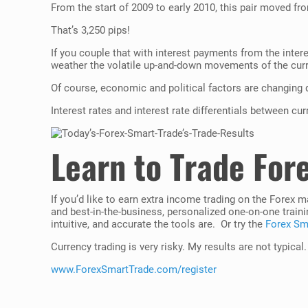
From the start of 2009 to early 2010, this pair moved fro
That’s 3,250 pips!
If you couple that with interest payments from the intere
weather the volatile up-and-down movements of the cur
Of course, economic and political factors are changing d
Interest rates and interest rate differentials between cu
Learn to Trade For
If you’d like to earn extra income trading on the Forex 
and best-in-the-business, personalized one-on-one traini
intuitive, and accurate the tools are. Or try the
Forex Sma
Currency trading is very risky. My results are not typical
www.ForexSmartTrade.com/register