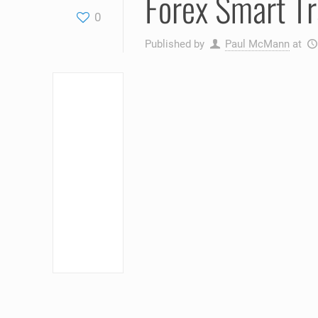
Forex Smart T
0
Published by
Paul McMann
at