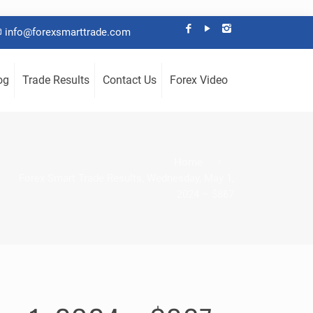
info@forexsmarttrade.com
og
Trade Results
Contact Us
Forex Video
Home
Forex Smart Trade Results, Wednesday, May 1,
2024 – $867