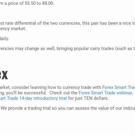
m a price of 55.50 to 88.00.
st rate differential of the two currencies, this pair has been a nice
rency market.
aily.
rrencies may change as well, bringing popular carry trades (such as t
ex
market, consider learning how to currency trade with
Forex Smart Tra
ng, you’ll be successful. Check out the
Forex Smart Trade webinar
.
rt Trade 14-day introductory trial
for just TEN dollars.
. We provide a trading trial so you can assess the value of our indic