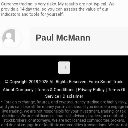
Currency trading is very risky. My results are not typical. We
provide a 14-day trial so you can assess the value of our
indicators and tools for yourself.
Paul McMann
© Copyright 2018-2025 All Rights Reserved. Forex Smart Trade
About Company
|
Terms & Conditions
|
Privacy Policy
|
Terms Of
Service
|
Disclaimer
* Foreign exchange, futures, and cryptocurrency trading are highly risky,
and you can lose all the money you invest should you decide to engage in
live trading. We are not responsible for your investment, trading, or tax
decisions. We are not licensed financial advisors, traders, accountants,
stockbrokers, or attorneys. We are not licensed commodities brokers,
and do not engage in or facilitate commodities transactions. We are not