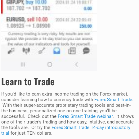
Learn to Trade
If you’d like to earn extra income trading on the Forex market,
consider learning how to currency trade with
Forex Smart Trade
.
With their super-accurate proprietary trading tools and best-in-
the-business, personalized one-on-one training, you’ll be
successful. Check out the
Forex Smart Trade webinar
. It shows
one of their trader’s trading and how easy, intuitive, and accurate
the tools are. Or try the
Forex Smart Trade 14-day introductory
trial
for just TEN dollars.