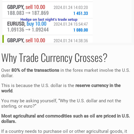
Why Trade Currency Crosses?
Over
80% of the transactions
in the forex market involve the U.S.
dollar.
This is because the U.S. dollar is the
reserve currency in the
world
.
You may be asking yourself, “Why the U.S. dollar and not the
sterling, or euro?”
Most agricultural and commodities such as oil are priced in U.S.
dollars.
If a country needs to purchase oil or other agricultural goods, it