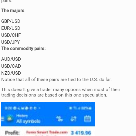
pairs:
The majors
:
GBP/USD
EUR/USD
USD/CHF
USD/JPY
The commodity pairs:
AUD/USD
USD/CAD
NZD/USD
Notice that all of these pairs are tied to the U.S. dollar.
This doesn’t give a trader many options when most of their
trading decisions are based on this one speculation.