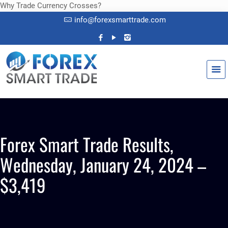
Why Trade Currency Crosses?
info@forexsmarttrade.com
Forex Smart Trade Results,
Wednesday, January 24, 2024 –
$3,419