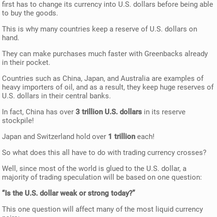
first has to change its currency into U.S. dollars before being able
to buy the goods.
This is why many countries keep a reserve of U.S. dollars on
hand.
They can make purchases much faster with Greenbacks already
in their pocket.
Countries such as China, Japan, and Australia are examples of
heavy importers of oil, and as a result, they keep huge reserves of
U.S. dollars in their central banks.
In fact, China has over
3 trillion U.S. dollars
in its reserve
stockpile!
Japan and Switzerland hold over
1 trillion
each!
So what does this all have to do with trading currency crosses?
Well, since most of the world is glued to the U.S. dollar, a
majority of trading speculation will be based on one question:
“Is the U.S. dollar weak or strong today?”
This one question will affect many of the most liquid currency