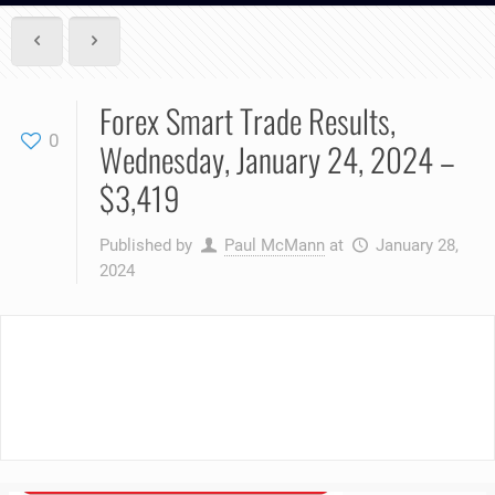
Forex Smart Trade Results,
0
Wednesday, January 24, 2024 –
$3,419
Published by
Paul McMann
at
January 28,
2024