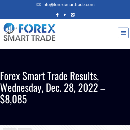
info@forexsmarttrade.com
Forex Smart Trade Results,
Wednesday, Dec. 28, 2022 –
$8,085