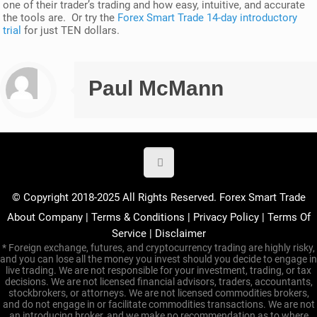
one of their trader’s trading and how easy, intuitive, and accurate
the tools are. Or try the
Forex Smart Trade 14-day introductory
trial
for just TEN dollars.
Paul McMann
© Copyright 2018-2025 All Rights Reserved. Forex Smart Trade
About Company
|
Terms & Conditions
|
Privacy Policy
|
Terms Of
Service
|
Disclaimer
* Foreign exchange, futures, and cryptocurrency trading are highly risky,
and you can lose all the money you invest should you decide to engage in
live trading. We are not responsible for your investment, trading, or tax
decisions. We are not licensed financial advisors, traders, accountants,
stockbrokers, or attorneys. We are not licensed commodities brokers,
and do not engage in or facilitate commodities transactions. We are not
an introducing broker, and we make no recommendation as to where