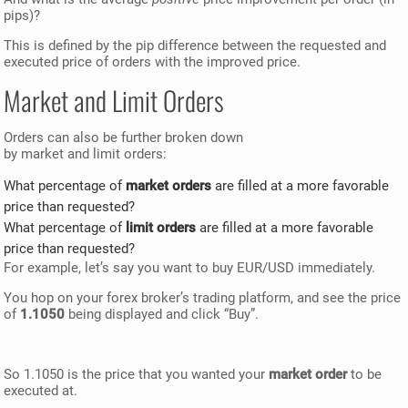
pips)?
This is defined by the pip difference between the requested and
executed price of orders with the improved price.
Market and Limit Orders
Orders can also be further broken down
by market and limit orders:
What percentage of
market orders
are filled at a more favorable
price than requested?
What percentage of
limit orders
are filled at a more favorable
price than requested?
For example, let’s say you want to buy EUR/USD immediately.
You hop on your forex broker’s trading platform, and see the price
of
1.1050
being displayed and click “Buy”.
So 1.1050 is the price that you wanted your
market order
to be
executed at.