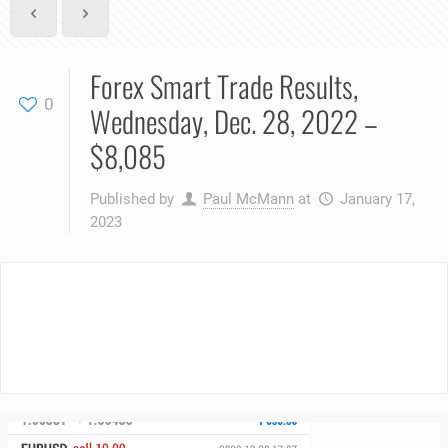
Forex Smart Trade Results,
0
Wednesday, Dec. 28, 2022 –
$8,085
Published by
Paul McMann
at
January 17,
2023