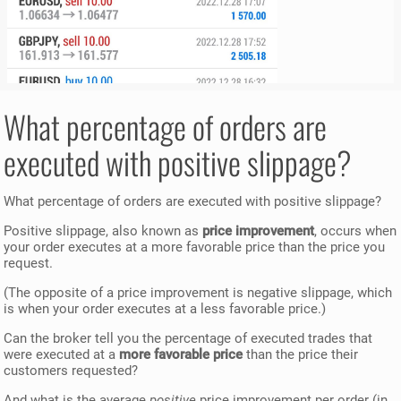
What percentage of orders are
executed with positive slippage?
What percentage of orders are executed with positive slippage?
Positive slippage, also known as
price improvement
, occurs when
your order executes at a more favorable price than the price you
request.
(The opposite of a price improvement is negative slippage, which
is when your order executes at a less favorable price.)
Can the broker tell you the percentage of executed trades that
were executed at a
more favorable price
than the price their
customers requested?
And what is the average
positive
price improvement per order (in