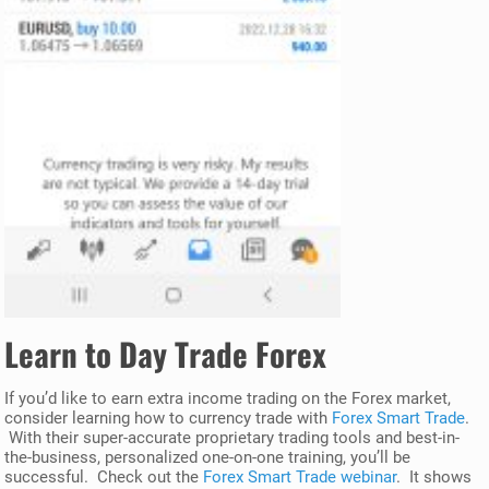
Learn to Day Trade Forex
If you’d like to earn extra income trading on the Forex market,
consider learning how to currency trade with
Forex Smart Trade
.
With their super-accurate proprietary trading tools and best-in-
the-business, personalized one-on-one training, you’ll be
successful. Check out the
Forex Smart Trade webinar
. It shows