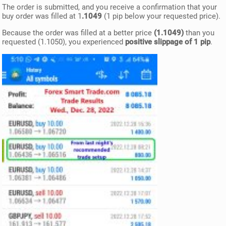
The order is submitted, and you receive a confirmation that your
buy order was filled at 1
.1049
(1 pip below your requested price).
Because the order was filled at a better price
(1.1049)
than you
requested (1.1050), you experienced
positive slippage of 1 pip
.