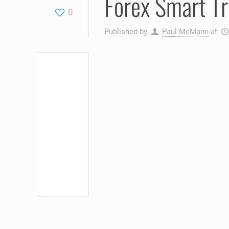
Forex Smart Tr
0
Published by
Paul McMann
at