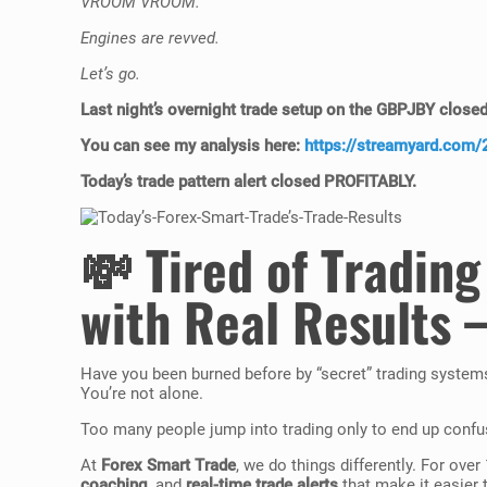
VROOM VROOM.
Engines are revved.
Let’s go.
Last night’s
overnight trade setup
on the GBPJBY close
You can see my analysis here:
https://streamyard.com
Today’s
trade pattern alert
closed
PROFITABLY
.