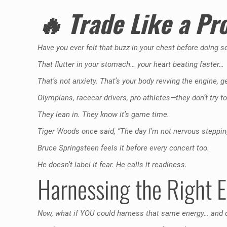
🔥
Trade Like a Pr
Have you ever felt that buzz in your chest before doing 
That flutter in your stomach… your heart beating faster…
That’s not anxiety. That’s your body revving the engine, g
Olympians, racecar drivers, pro athletes—they don’t try
They lean in. They know it’s game time.
Tiger Woods once said, “The day I’m not nervous stepping o
Bruce Springsteen feels it before every concert too.
He doesn’t label it fear. He calls it readiness.
Harnessing the Right 
Now, what if YOU could harness that same energy… and di