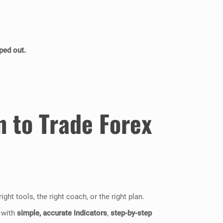
ped out.