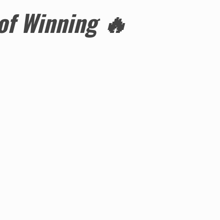
 of Winning
🔥