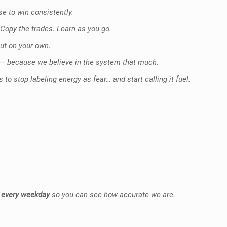
e to win consistently.
. Copy the trades. Learn as you go.
out on your own.
— because we believe in the system that much.
to stop labeling energy as fear… and start calling it fuel.
 every weekday
so you can see how accurate we are.