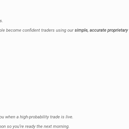
s.
ople become confident traders using our
simple, accurate proprietary
u when a high-probability trade is live.
oon so you’re ready the next morning.