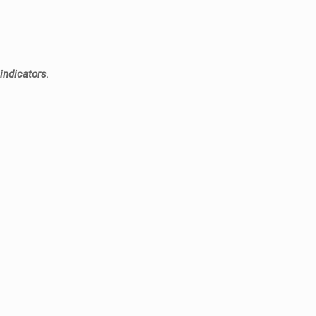
 indicators
.