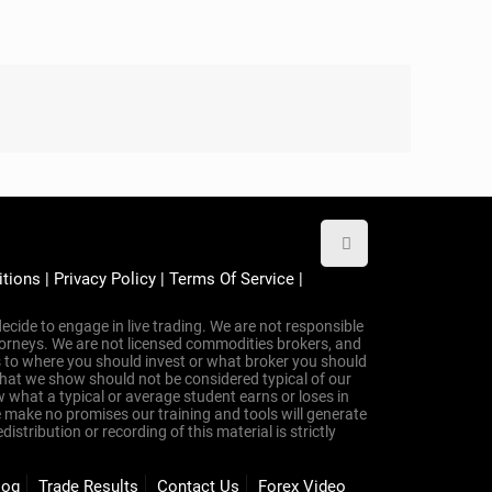
 to Trade Forex
t tools, the right coach, or the right plan.
y—with
simple, accurate indicators
,
step-by-step