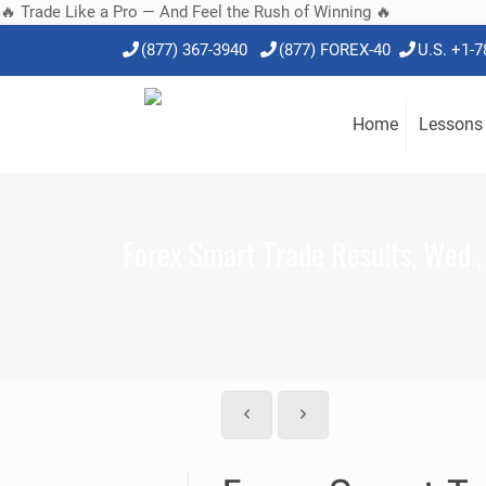
🔥 Trade Like a Pro — And Feel the Rush of Winning 🔥
(877) 367-3940
(877) FOREX-40
U.S. +1-
Home
Lessons
Forex Smart Trade Results, Wed.,