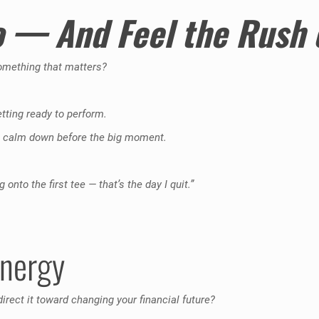
o — And Feel the Rush
something that matters?
etting ready to perform.
 to calm down before the big moment.
nto the first tee — that’s the day I quit.”
Energy
rect it toward changing your financial future?