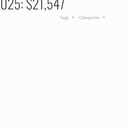
 2025: $21,547
Tags
Categories