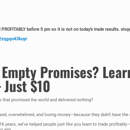
d
PROFITABLY
before 5 pm so it is not on today’s trade results. stop
/2zqgqn43kuyr