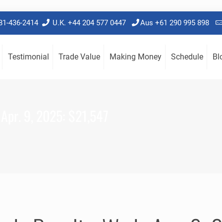
781-436-2414
U.K. +44 204 577 0447
Aus +61 290 995 898
Testimonial
Trade Value
Making Money
Schedule
Bl
 Apr. 9, 2025: $21,547