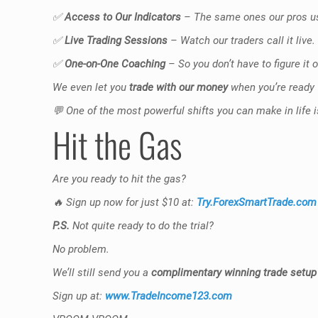
✅
Access to Our Indicators
– The same ones our pros us
✅
Live Trading Sessions
– Watch our traders call it live
✅
One-on-One Coaching
– So you don’t have to figure it 
We even let you
trade with our money
when you’re ready 
💬
One of the most powerful shifts you can make in life is 
Hit the Gas
Are you ready to hit the gas?
🔥
Sign up now for just $10 at:
Try.ForexSmartTrade.com
P.S.
Not quite ready to do the trial?
No problem.
We’ll still send you a
complimentary winning trade setup
Sign up at:
www.TradeIncome123.com