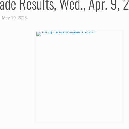
ade Results, Wed., Apr. 9,
May 10, 2025