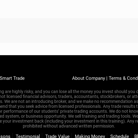
 Empty Promises? Learn
 Just $10
s that promised the world and delivered nothing?
ed, overwhelmed, and losing money—because they didn’t have the righ
r 16 years, we’ve helped people just like you learn to trade profitabl
to win.
 chance to see how good our tools really are—firsthand.