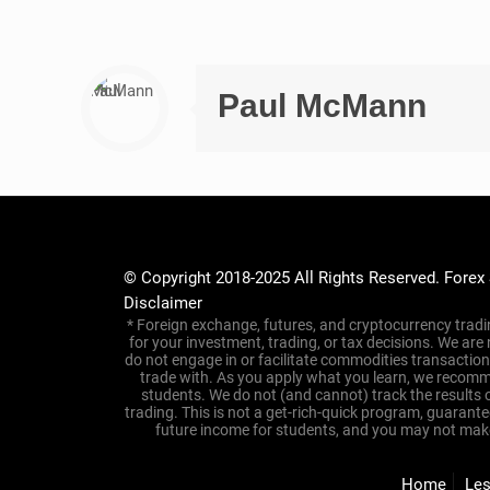
💸
Tired of Trading
with Real Results –
Have you been burned before by “secret” trading system
You’re not alone.
Too many people jump into trading only to end up confus
At
Forex Smart Trade
, we do things differently. For ove
coaching
, and
real-time trade alerts
that make it easier 
Now, with our
$10 Introductory Trading Trial
, you get a
Here’s what’s included for just $10: