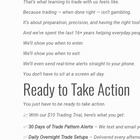
That’s what learning to trade with us feels like.
Because trading — when done right — isn’t gambling.
It’s about preparation, precision, and having the right tool
And we’ve spent the last 16+ years helping everyday pe
We’ll show you when to enter.
We’ll show you when to exit.
We’ll even send real-time alerts straight to your phone.
You don’t have to sit at a screen all day.
Ready to Take Action
You just have to be ready to take action.
📈
With our $10 Trading Trial, here’s what you get:
✅
30 Days of Trade Pattern Alerts
– We text and email yo
✅
Daily Overnight Trade Setups
– Delivered every aftern