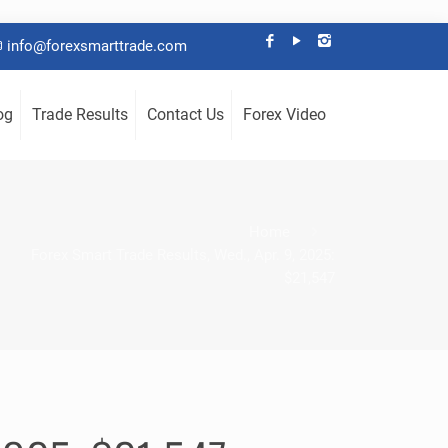
info@forexsmarttrade.com
og
Trade Results
Contact Us
Forex Video
Home
Forex Smart Trade Results, Wed., Apr. 9, 2025:
$21,547