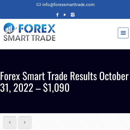
info@forexsmarttrade.com
Forex Smart Trade Results October
31, 2022 – $1,090