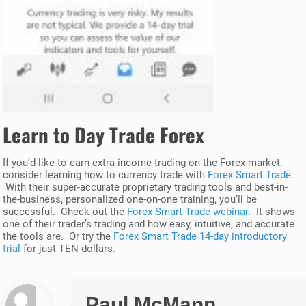
Learn to Day Trade Forex
If you’d like to earn extra income trading on the Forex market,
consider learning how to currency trade with
Forex Smart Trade
.
With their super-accurate proprietary trading tools and best-in-
the-business, personalized one-on-one training, you’ll be
successful. Check out the
Forex Smart Trade webinar
. It shows
one of their trader’s trading and how easy, intuitive, and accurate
the tools are. Or try the
Forex Smart Trade 14-day introductory
trial
for just TEN dollars.
Paul McMann