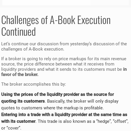
Challenges of A-Book Execution
Continued
Let’s continue our discussion from yesterday’s discussion of the
challenges of A-Book execution.
If a broker is going to rely on price markups for its main revenue
source, the price difference between what it receives from
liquidity providers and what it sends to its customers must be
in
favor of the broker.
The broker accomplishes this by:
Using the prices of the liquidity provider as the source for
quoting its customers
. Basically, the broker will only display
quotes to customers where the markup is profitable.
Entering into a trade with a liquidity provider at the same time as
with its customer
. This trade is also known as a “hedge”, “offset”,
or “cover”.