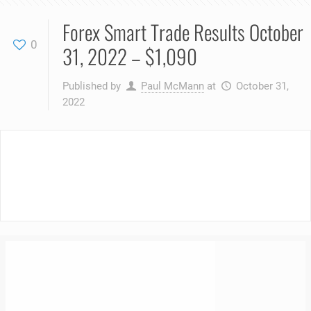
Forex Smart Trade Results October
0
31, 2022 – $1,090
Published by
Paul McMann
at
October 31,
2022