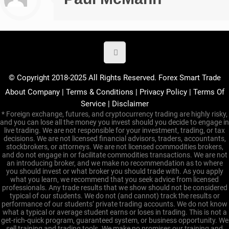
© Copyright 2018-2025 All Rights Reserved. Forex Smart Trade
About Company
|
Terms & Conditions
|
Privacy Policy
|
Terms Of
Service
|
Disclaimer
* Foreign exchange, futures, and cryptocurrency trading are highly risky,
and you can lose all the money you invest should you decide to engage in
live trading. We are not responsible for your investment, trading, or tax
decisions. We are not licensed financial advisors, traders, accountants,
stockbrokers, or attorneys. We are not licensed commodities brokers,
and do not engage in or facilitate commodities transactions. We are not
an introducing broker, and we make no recommendation as to where
you should invest or what broker you should trade with. As you apply
what you learn, we recommend that you seek advice from licensed
professionals. Any trade results that we show should not be considered
typical of our students. We do not (and cannot) track the results or
performance of our students’ private trading accounts. We do not know
what a typical or average student earns or loses in trading. This is not a
get-rich-quick program, guaranteed system, or business opportunity. We
sell training and trading tools. We make no promises our training and