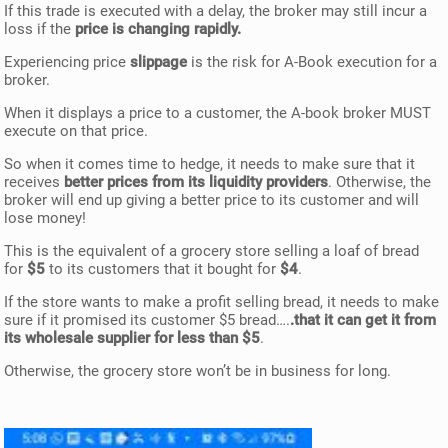
If this trade is executed with a delay, the broker may still incur a
loss if the
price is changing rapidly.
Experiencing price
slippage
is the risk for A-Book execution for a
broker.
When it displays a price to a customer, the A-book broker MUST
execute on that price.
So when it comes time to hedge, it needs to make sure that it
receives
better prices from its liquidity providers
. Otherwise, the
broker will end up giving a better price to its customer and will
lose money!
This is the equivalent of a grocery store selling a loaf of bread
for
$5
to its customers that it bought for
$4
.
If the store wants to make a profit selling bread, it needs to make
sure if it promised its customer $5 bread….
.that it can get it from
its wholesale supplier for less than $5
.
Otherwise, the grocery store won’t be in business for long.