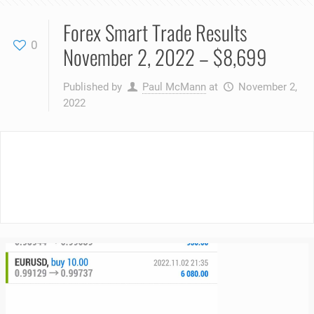
Forex Smart Trade Results
0
November 2, 2022 – $8,699
Published by
Paul McMann
at
November 2,
2022