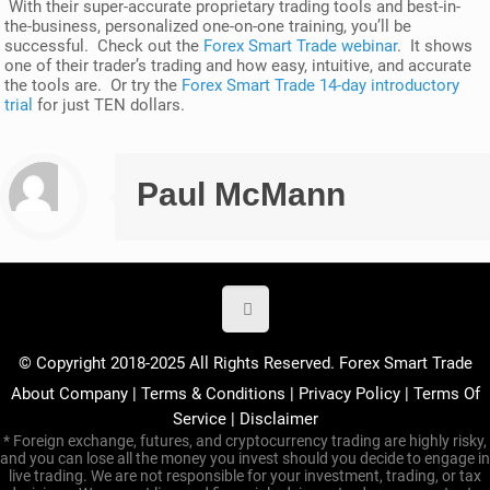
With their super-accurate proprietary trading tools and best-in-
the-business, personalized one-on-one training, you’ll be
successful. Check out the
Forex Smart Trade webinar
. It shows
one of their trader’s trading and how easy, intuitive, and accurate
the tools are. Or try the
Forex Smart Trade 14-day introductory
trial
for just TEN dollars.
Paul McMann
© Copyright 2018-2025 All Rights Reserved. Forex Smart Trade
About Company
|
Terms & Conditions
|
Privacy Policy
|
Terms Of
Service
|
Disclaimer
* Foreign exchange, futures, and cryptocurrency trading are highly risky,
and you can lose all the money you invest should you decide to engage in
live trading. We are not responsible for your investment, trading, or tax