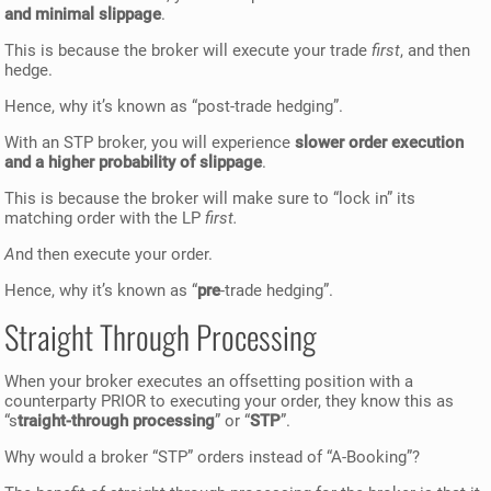
and minimal slippage
.
This is because the broker will execute your trade
first
, and then
hedge.
Hence, why it’s known as “post-trade hedging”.
With an STP broker, you will experience
slower order execution
and a higher probability of slippage
.
This is because the broker will make sure to “lock in” its
matching order with the LP
first.
A
nd then execute your order.
Hence, why it’s known as “
pre
-trade hedging”.
Straight Through Processing
When your broker executes an offsetting position with a
counterparty PRIOR to executing your order, they know this as
“s
traight-through processing
” or “
STP
”.
Why would a broker “STP” orders instead of “A-Booking”?