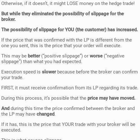
Otherwise, if it doesn’t, it might LOSE money on the hedge trade!
But while they eliminated the possibility of slippage for the
broker.
The possibility of slippage for YOU (the customer) has increased.
If the price that was confirmed with the LP is different from the
one you sent, this is the price that your order will execute.
This may be
better
(“positive slippage”) or
worse
(“negative
slippage”) than what you had expected.
Execution speed is
slower
because before the broker can confirm
your trade.
FIRST, it must receive confirmation from its LP regarding its trade.
During this process, it’s possible that the
price may have moved.
And
during this time the price confirmed between the broker and
the LP may have
changed
.
If it has, this is the price that YOUR trade with your broker will be
executed.