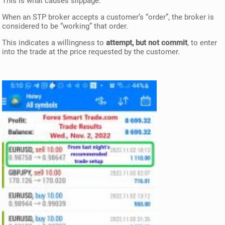
This is what causes slippage.
When an STP broker accepts a customer’s “order”, the broker is
considered to be “working” that order.
This indicates a willingness to
attempt, but not commit
, to enter
into the trade at the price requested by the customer.