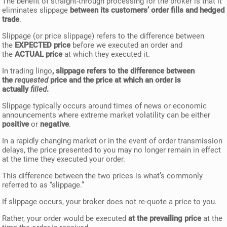
The benefit of straight-through processing for the broker is that it
eliminates slippage
between its customers’ order fills and hedged
trade
.
Slippage (or price slippage) refers to the difference between
the
EXPECTED price
before we executed an order and
the
ACTUAL price
at which they executed it.
In trading lingo
, slippage refers to the difference between
the
requested
price and the price at which an order is
actually
filled
.
Slippage typically occurs around times of news or economic
announcements where extreme market volatility can be either
positive
or
negative
.
In a rapidly changing market or in the event of order transmission
delays, the price presented to you may no longer remain in effect
at the time they executed your order.
This difference between the two prices is what’s commonly
referred to as “slippage.”
If slippage occurs, your broker does not re-quote a price to you.
Rather, your order would be executed
at the prevailing price
at the