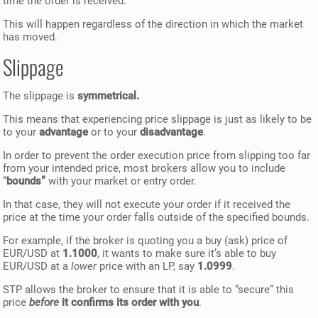
time the order is received.
This will happen regardless of the direction in which the market
has moved.
Slippage
The slippage is
symmetrical.
This means that experiencing price slippage is just as likely to be
to your
advantage
or to your
disadvantage
.
In order to prevent the order execution price from slipping too far
from your intended price, most brokers allow you to include
“
bounds”
with your market or entry order.
In that case, they will not execute your order if it received the
price at the time your order falls outside of the specified bounds.
For example, if the broker is quoting you a buy (ask) price of
EUR/USD at
1.1000
, it wants to make sure it’s able to buy
EUR/USD at a
lower
price with an LP, say
1.0999
.
STP allows the broker to ensure that it is able to “secure” this
price
before
it confirms its order with you
.