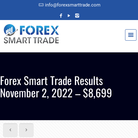
info@forexsmarttrade.com
Forex Smart Trade Results
November 2, 2022 – $8,699