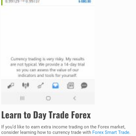
Learn to Day Trade Forex
If you’d like to earn extra income trading on the Forex market,
consider learning how to currency trade with
Forex Smart Trade
.