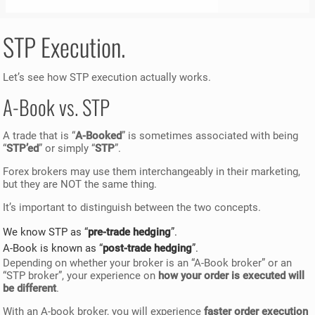
STP Execution.
Let’s see how STP execution actually works.
A-Book vs. STP
A trade that is “
A-Booked
” is sometimes associated with being
“
STP’ed
” or simply “
STP
”.
Forex brokers may use them interchangeably in their marketing,
but they are NOT the same thing.
It’s important to distinguish between the two concepts.
We know STP as “
pre-trade hedging
”.
A-Book is known as “
post-trade hedging
”.
Depending on whether your broker is an “A-Book broker” or an
“STP broker”, your experience on
how your order is executed will
be different
.
With an A-book broker, you will experience
faster order execution