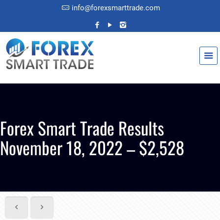
info@forexsmarttrade.com
Forex Smart Trade Results
November 18, 2022 – $2,528