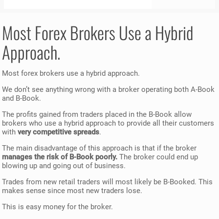
Most Forex Brokers Use a Hybrid
Approach.
Most forex brokers use a hybrid approach.
We don’t see anything wrong with a broker operating both A-Book
and B-Book.
The profits gained from traders placed in the B-Book allow
brokers who use a hybrid approach to provide all their customers
with
very competitive spreads
.
The main disadvantage of this approach is that if the broker
manages the risk of B-Book poorly.
The broker could end up
blowing up and going out of business.
Trades from new retail traders will most likely be B-Booked. This
makes sense since most new traders lose.
This is easy money for the broker.