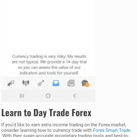
Learn to Day Trade Forex
If you’d like to earn extra income trading on the Forex market,
consider learning how to currency trade with
Forex Smart Trade
.
With their super-accurate proprietary trading tools and best-in-