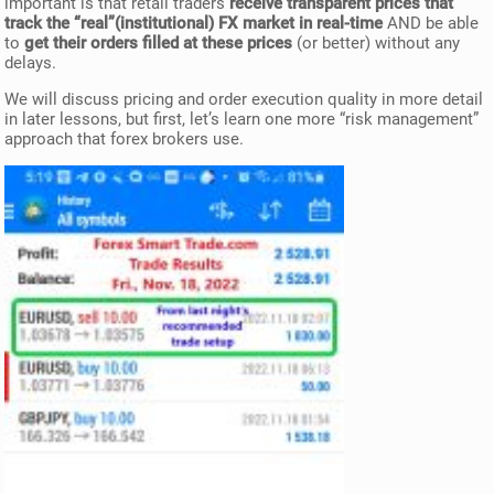
important is that retail traders
receive transparent prices that
track the “real”(institutional) FX market in real-time
AND be able
to
get their orders filled at these prices
(or better) without any
delays.
We will discuss pricing and order execution quality in more detail
in later lessons, but first, let’s learn one more “risk management”
approach that forex brokers use.