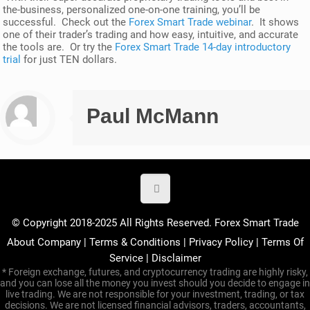
the-business, personalized one-on-one training, you’ll be
successful. Check out the
Forex Smart Trade webinar
. It shows
one of their trader’s trading and how easy, intuitive, and accurate
the tools are. Or try the
Forex Smart Trade 14-day introductory
trial
for just TEN dollars.
Paul McMann
© Copyright 2018-2025 All Rights Reserved. Forex Smart Trade
About Company
|
Terms & Conditions
|
Privacy Policy
|
Terms Of
Service
|
Disclaimer
* Foreign exchange, futures, and cryptocurrency trading are highly risky,
and you can lose all the money you invest should you decide to engage in
live trading. We are not responsible for your investment, trading, or tax
decisions. We are not licensed financial advisors, traders, accountants,