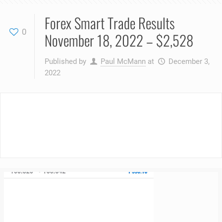
Forex Smart Trade Results
0
November 18, 2022 – $2,528
Published by
Paul McMann
at
December 3,
2022