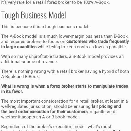
It’s very rare for a retail forex broker to be 100% A-Book.
Tough Business Model
This is because it is a tough business model.
The A-Book model is a much lower-margin business than B-Book
and requires brokers to focus on
customers who trade frequently
in large quantities
while trying to keep costs as low as possible.
With so many unprofitable traders, a B-Book model provides an
additional source of revenue.
There is nothing wrong with a retail broker having a hybrid of both
A-Book and B-Book.
What is wrong is when a forex broker starts to manipulate trades
in its favor.
The most important consideration for a retail broker, at least in a
well-regulated jurisdiction, should be ensuring
fair pricing and
the best order execution for their customers
, regardless of
whether it adopts an A or B book model.
Regardless of the broker’s execution model, what’s most