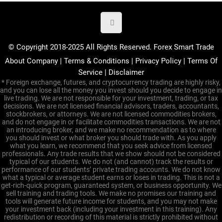
© Copyright 2018-2025 All Rights Reserved. Forex Smart Trade
About Company
|
Terms & Conditions
|
Privacy Policy
|
Terms Of
Service
|
Disclaimer
* Foreign exchange, futures, and cryptocurrency trading are highly risky,
and you can lose all the money you invest should you decide to engage in
live trading. We are not responsible for your investment, trading, or tax
decisions. We are not licensed financial advisors, traders, accountants,
stockbrokers, or attorneys. We are not licensed commodities brokers,
and do not engage in or facilitate commodities transactions. We are not
an introducing broker, and we make no recommendation as to where
you should invest or what broker you should trade with. As you apply
what you learn, we recommend that you seek advice from licensed
professionals. Any trade results that we show should not be considered
typical of our students. We do not (and cannot) track the results or
performance of our students’ private trading accounts. We do not know
what a typical or average student earns or loses in trading. This is not a
get-rich-quick program, guaranteed system, or business opportunity. We
sell training and trading tools. We make no promises our training and
tools will generate future income for students, and you may not make
your investment back (including your investment in this training). Any
redistribution or recording of this material is strictly prohibited without