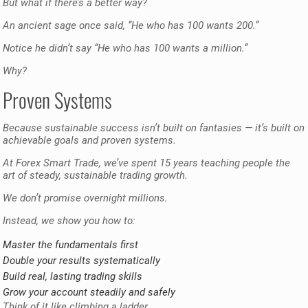
But what if there’s a better way?
An ancient sage once said, “He who has 100 wants 200.”
Notice he didn’t say “He who has 100 wants a million.”
Why?
Proven Systems
Because sustainable success isn’t built on fantasies — it’s built on
achievable goals and proven systems.
At Forex Smart Trade, we’ve spent 15 years teaching people the
art of steady, sustainable trading growth.
We don’t promise overnight millions.
Instead, we show you how to:
Master the fundamentals first
Double your results systematically
Build real, lasting trading skills
Grow your account steadily and safely
Think of it like climbing a ladder.