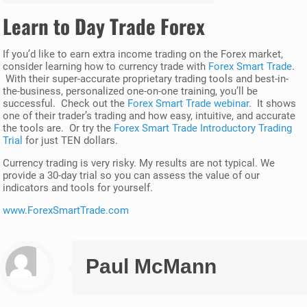
Learn to Day Trade Forex
If you’d like to earn extra income trading on the Forex market,
consider learning how to currency trade with
Forex Smart Trade
.
With their super-accurate proprietary trading tools and best-in-
the-business, personalized one-on-one training, you’ll be
successful. Check out the
Forex Smart Trade webinar
. It shows
one of their trader’s trading and how easy, intuitive, and accurate
the tools are. Or try the
Forex Smart Trade Introductory Trading
Trial
for just TEN dollars.
Currency trading is very risky. My results are not typical. We
provide a 30-day trial so you can assess the value of our
indicators and tools for yourself.
www.ForexSmartTrade.com
Paul McMann