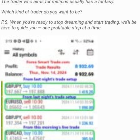
The trader who aims for millions usually has a fantasy.
Which kind of trader do you want to be?
P.S. When you’re ready to stop dreaming and start trading, we’ll be
here to guide you — one profitable step at a time.