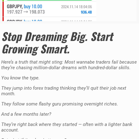
Stop Dreaming Big. Start
Growing Smart.
Here’s a truth that might sting: Most wannabe traders fail because
they’re chasing million-dollar dreams with hundred-dollar skills.
You know the type.
They jump into forex trading thinking they’ll quit their job next
month.
They follow some flashy guru promising overnight riches.
And a few months later?
They’re right back where they started — often with a lighter bank
account.