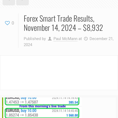
Forex Smart Trade Results,
0
November 14, 2024 – $8,932
Published by
Paul McMann
at
December 21,
2024