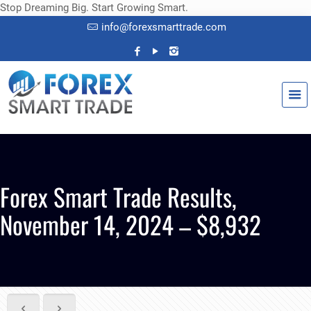
Stop Dreaming Big. Start Growing Smart.
info@forexsmarttrade.com
Forex Smart Trade Results,
November 14, 2024 – $8,932