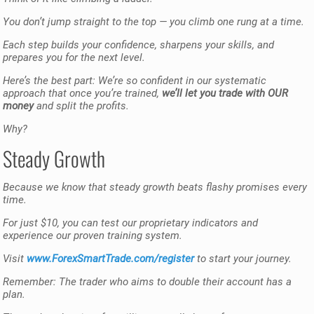
You don’t jump straight to the top — you climb one rung at a time.
Each step builds your confidence, sharpens your skills, and
prepares you for the next level.
Here’s the best part: We’re so confident in our systematic
approach that once you’re trained,
we’ll let you trade with OUR
money
and split the profits.
Why?
Steady Growth
Because we know that steady growth beats flashy promises every
time.
For just $10, you can test our proprietary indicators and
experience our proven training system.
Visit
www.ForexSmartTrade.com/register
to start your journey.
Remember: The trader who aims to double their account has a
plan.