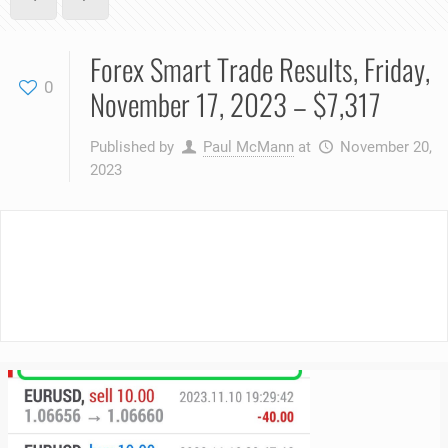
Forex Smart Trade Results, Friday,
0
November 17, 2023 – $7,317
Published by
Paul McMann
at
November 20,
2023