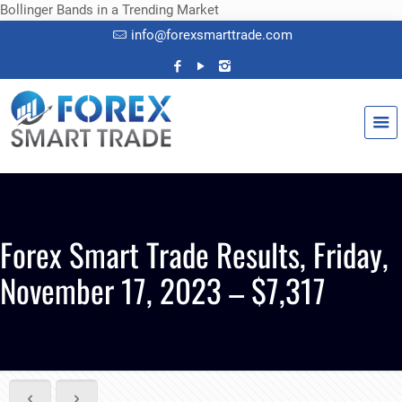
Bollinger Bands in a Trending Market
info@forexsmarttrade.com
Forex Smart Trade Results, Friday,
November 17, 2023 – $7,317