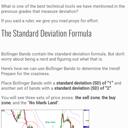
What is one of the best technical tools we have mentioned in the
previous grades that measure deviation?
If you said a ruler, we give you mad props for effort.
The Standard Deviation Formula
Bollinger Bands contain the standard deviation formula. But don’t
worry about being a nerd and figuring out what that is.
Here’s how we can use Bollinger Bands to determine the trend!
Prepare for the craziness.
Place Bollinger Bands with a
standard deviation (SD) of “1”
and
another set of bands with a
standard deviation (SD) of “2”
.
You will see three sets of price zones:
the sell zone
,
the buy
zone
, and the “
No Man’s Land
“.