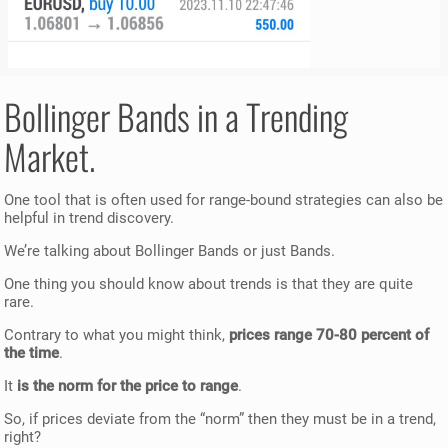
Bollinger Bands in a Trending
Market.
One tool that is often used for range-bound strategies can also be
helpful in trend discovery.
We’re talking about Bollinger Bands or just Bands.
One thing you should know about trends is that they are quite
rare.
Contrary to what you might think,
prices range 70-80 percent of
the time
.
It
is the norm for the price to range
.
So, if prices deviate from the “norm” then they must be in a trend,
right?