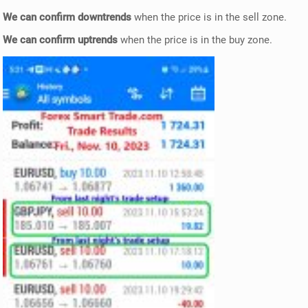
We can confirm downtrends
when the price is in the sell zone.
We can confirm uptrends
when the price is in the buy zone.