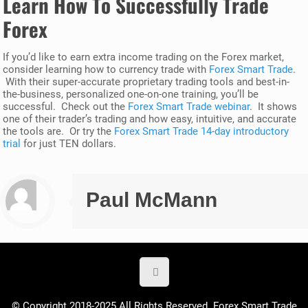
Learn How To Successfully Trade
Forex
If you’d like to earn extra income trading on the Forex market,
consider learning how to currency trade with
Forex Smart Trade
.
With their super-accurate proprietary trading tools and best-in-
the-business, personalized one-on-one training, you’ll be
successful. Check out the
Forex Smart Trade webinar
. It shows
one of their trader’s trading and how easy, intuitive, and accurate
the tools are. Or try the
Forex Smart Trade 14-day introductory
trial
for just TEN dollars.
Paul McMann
© Copyright 2018-2025 All Rights Reserved. Forex Smart Trade