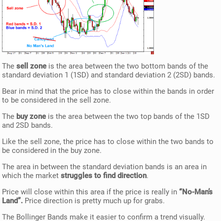
The
sell zone
is the area between the two bottom bands of the
standard deviation 1 (1SD) and standard deviation 2 (2SD) bands.
Bear in mind that the price has to close within the bands in order
to be considered in the sell zone.
The
buy zone
is the area between the two top bands of the 1SD
and 2SD bands.
Like the sell zone, the price has to close within the two bands to
be considered in the buy zone.
The area in between the standard deviation bands is an area in
which the market
struggles to find direction
.
Price will close within this area if the price is really in
“No-Man’s
Land”.
Price direction is pretty much up for grabs.
The Bollinger Bands make it easier to confirm a trend visually.