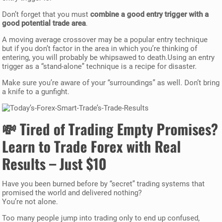
Don’t forget that you must
combine a good entry trigger with a
good potential trade area
.
A moving average crossover may be a popular entry technique
but if you don’t factor in the area in which you’re thinking of
entering, you will probably be whipsawed to death.Using an entry
trigger as a “stand-alone” technique is a recipe for disaster.
Make sure you’re aware of your “surroundings” as well. Don’t bring
a knife to a gunfight.
💸
Tired of Trading Empty Promises?
Learn to Trade Forex with Real
Results – Just $10
Have you been burned before by “secret” trading systems that
promised the world and delivered nothing?
You’re not alone.
Too many people jump into trading only to end up confused,