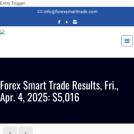
Entry Trigger.
info@forexsmarttrade.com
Forex Smart Trade Results, Fri.,
Apr. 4, 2025: $5,016