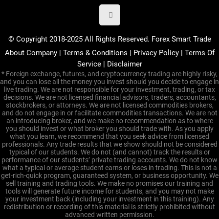
© Copyright 2018-2025 All Rights Reserved. Forex Smart Trade
About Company
|
Terms & Conditions
|
Privacy Policy
|
Terms Of
Service
|
Disclaimer
* Foreign exchange, futures, and cryptocurrency trading are highly risky,
and you can lose all the money you invest should you decide to engage in
live trading. We are not responsible for your investment, trading, or tax
decisions. We are not licensed financial advisors, traders, accountants,
stockbrokers, or attorneys. We are not licensed commodities brokers,
and do not engage in or facilitate commodities transactions. We are not
an introducing broker, and we make no recommendation as to where
you should invest or what broker you should trade with. As you apply
what you learn, we recommend that you seek advice from licensed
professionals. Any trade results that we show should not be considered
typical of our students. We do not (and cannot) track the results or
performance of our students’ private trading accounts. We do not know
what a typical or average student earns or loses in trading. This is not a
get-rich-quick program, guaranteed system, or business opportunity. We
sell training and trading tools. We make no promises our training and
tools will generate future income for students, and you may not make
your investment back (including your investment in this training). Any
redistribution or recording of this material is strictly prohibited without
advanced written permission.