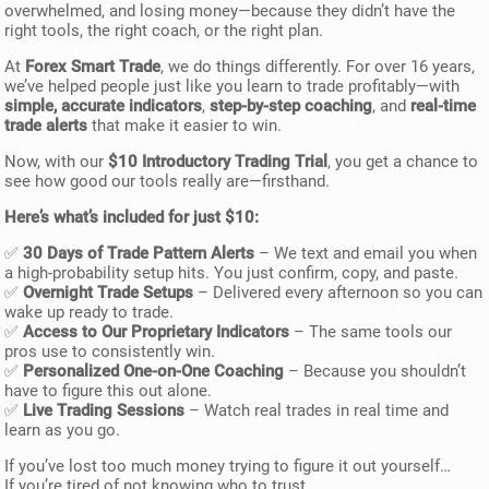
overwhelmed, and losing money—because they didn’t have the
right tools, the right coach, or the right plan.
At
Forex Smart Trade
, we do things differently. For over 16 years,
we’ve helped people just like you learn to trade profitably—with
simple, accurate indicators
,
step-by-step coaching
, and
real-time
trade alerts
that make it easier to win.
Now, with our
$10 Introductory Trading Trial
, you get a chance to
see how good our tools really are—firsthand.
Here’s what’s included for just $10:
✅
30 Days of Trade Pattern Alerts
– We text and email you when
a high-probability setup hits. You just confirm, copy, and paste.
✅
Overnight Trade Setups
– Delivered every afternoon so you can
wake up ready to trade.
✅
Access to Our Proprietary Indicators
– The same tools our
pros use to consistently win.
✅
Personalized One-on-One Coaching
– Because you shouldn’t
have to figure this out alone.
✅
Live Trading Sessions
– Watch real trades in real time and
learn as you go.
If you’ve lost too much money trying to figure it out yourself…
If you’re tired of not knowing who to trust…