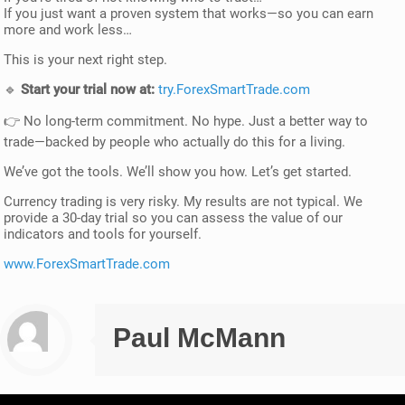
If you just want a proven system that works—so you can earn
more and work less…
This is your next right step.
🔹
Start your trial now at:
try.ForexSmartTrade.com
👉 No long-term commitment. No hype. Just a better way to
trade—backed by people who actually do this for a living.
We’ve got the tools. We’ll show you how. Let’s get started.
Currency trading is very risky. My results are not typical. We
provide a 30-day trial so you can assess the value of our
indicators and tools for yourself.
www.ForexSmartTrade.com
Paul McMann