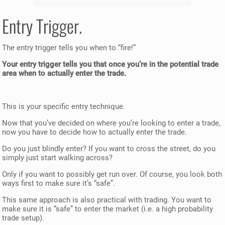
Entry Trigger.
The entry trigger tells you when to “fire!”
Your entry trigger tells you that once you’re in the potential trade
area when to actually enter the trade.
This is your specific entry technique.
Now that you’ve decided on where you’re looking to enter a trade,
now you have to decide how to actually enter the trade.
Do you just blindly enter? If you want to cross the street, do you
simply just start walking across?
Only if you want to possibly get run over. Of course, you look both
ways first to make sure it’s “safe”.
This same approach is also practical with trading. You want to
make sure it is “safe” to enter the market (i.e. a high probability
trade setup).