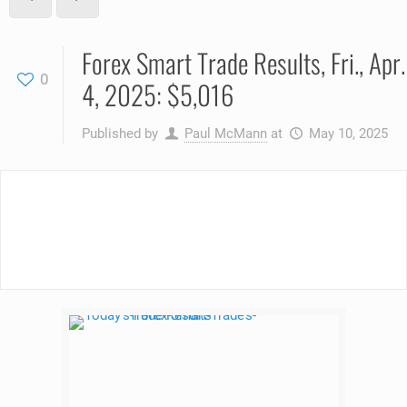
Forex Smart Trade Results, Fri., Apr.
0
4, 2025: $5,016
Published by
Paul McMann
at
May 10, 2025