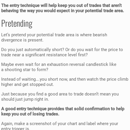
The entry technique will help keep you out of trades that aren’t
behaving the way you would expect in your potential trade area.
Pretending
Let’s pretend your potential trade area is where bearish
divergence is present.
Do you just automatically short? Or do you wait for the price to
trade near a significant resistance level first?
Maybe even wait for an exhaustion reversal candlestick like
a shooting star to form?
Instead of waiting….you short now, and then watch the price climb
higher and get stopped out.
Just because you find a good area to trade doesn’t mean you
should just jump right in.
A good entry technique provides that solid confirmation to help
keep you out of losing trades.
Again, make a screenshot of your chart and label where your
entry trigger is.