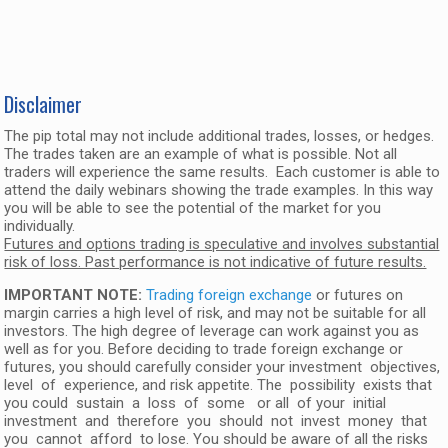
Disclaimer
The pip total may not include additional trades, losses, or hedges.
The trades taken are an example of what is possible. Not all
traders will experience the same results. Each customer is able to
attend the daily webinars showing the trade examples. In this way
you will be able to see the potential of the market for you
individually.
Futures and options trading is speculative and involves substantial
risk of loss. Past performance is not indicative of future results.
IMPORTANT NOTE:
Trading foreign exchange
or futures on
margin carries a high level of risk, and may not be suitable for all
investors. The high degree of leverage can work against you as
well as for you. Before deciding to trade foreign exchange or
futures, you should carefully consider your investment objectives,
level of experience, and risk appetite. The possibility exists that
you could sustain a loss of some or all of your initial
investment and therefore you should not invest money that
you cannot afford to lose. You should be aware of all the risks