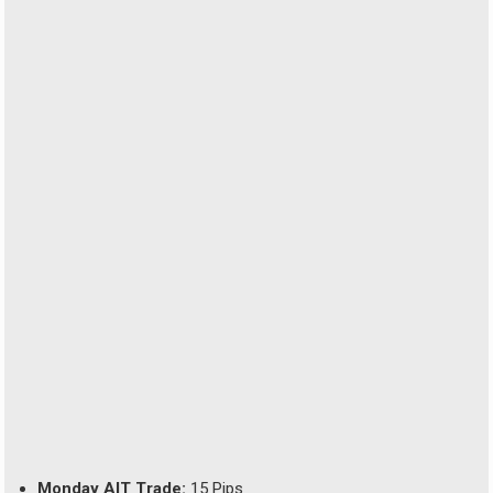
Monday AIT Trade:
15 Pips