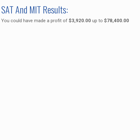
SAT And MIT Results:
You could have made a profit of
$3,920.00
up to
$78,400.00