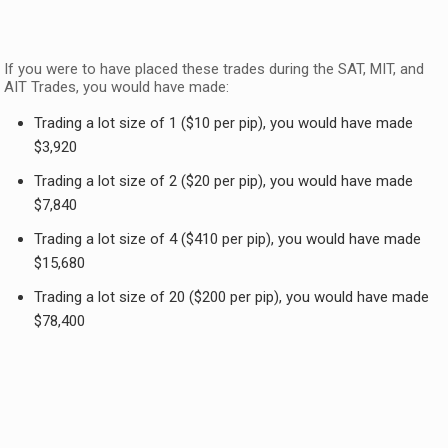
If you were to have placed these trades during the SAT, MIT, and
AIT Trades, you would have made:
Trading a lot size of 1 ($10 per pip), you would have made
$3,920
Trading a lot size of 2 ($20 per pip), you would have made
$7,840
Trading a lot size of 4 ($410 per pip), you would have made
$15,680
Trading a lot size of 20 ($200 per pip), you would have made
$78,400