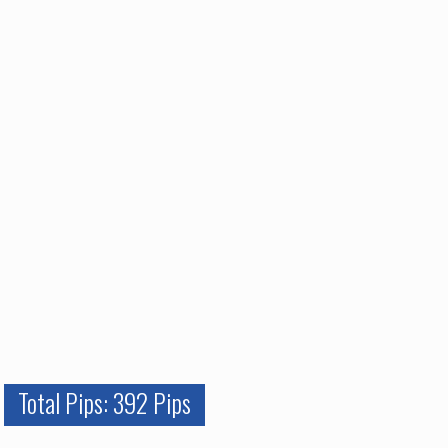
Total Pips: 392 Pips