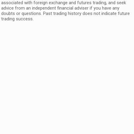
associated with foreign exchange and futures trading, and seek
advice from an independent financial adviser if you have any
doubts or questions. Past trading history does not indicate future
trading success.