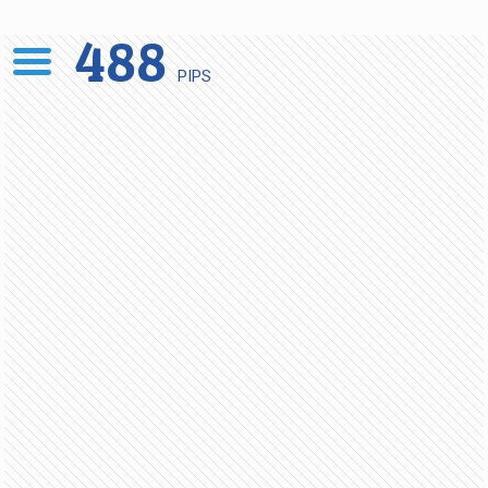
488
PIPS