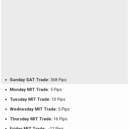
Sunday SAT Trade:
368 Pips
Monday MIT Trade:
5 Pips
Tuesday MIT Trade:
10 Pips
Wednesday MIT Trade:
5 Pips
Thursday MIT Trade:
16 Pips
Friday MIT Trade:
-12 Pips