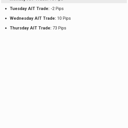
Tuesday AIT Trade:
-2 Pips
Wednesday AIT Trade:
10 Pips
Thursday AIT Trade:
73 Pips