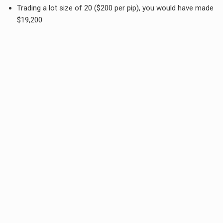
Trading a lot size of 20 ($200 per pip), you would have made
$19,200