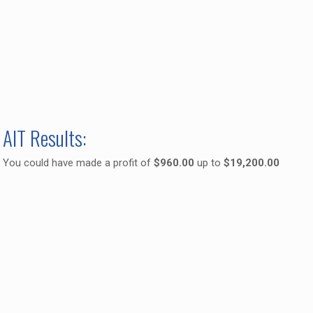
AIT Results:
You could have made a profit of
$960.00
up to
$19,200.00