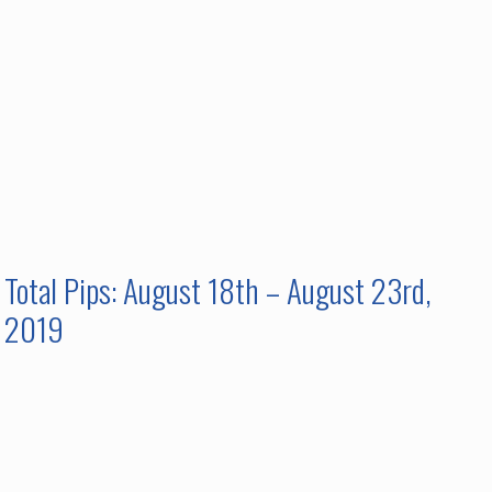
Total Pips: August 18th – August 23rd,
2019