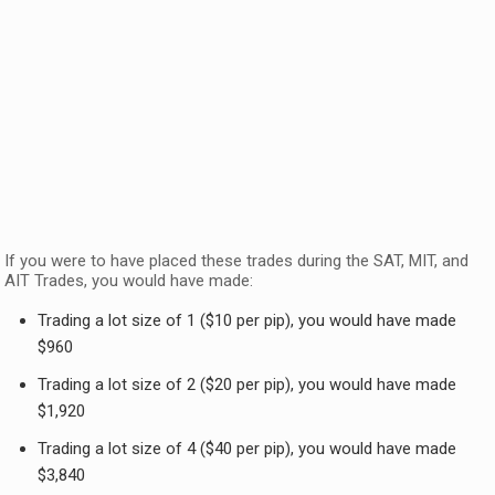
If you were to have placed these trades during the SAT, MIT, and
AIT Trades, you would have made:
Trading a lot size of 1 ($10 per pip), you would have made
$960
Trading a lot size of 2 ($20 per pip), you would have made
$1,920
Trading a lot size of 4 ($40 per pip), you would have made
$3,840