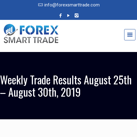
info@forexsmarttrade.com
Weekly Trade Results August 25th
– August 30th, 2019