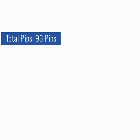
Total Pips: 96 Pips