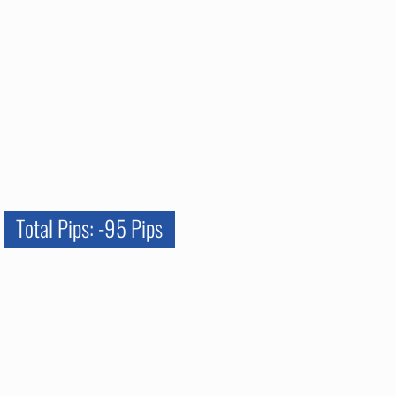
Total Pips: -95 Pips