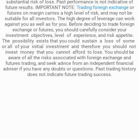
substantial risk of loss. Past performance is not indicative of
future results. IMPORTANT NOTE:
Trading foreign exchange
or
futures on margin carries a high level of risk, and may not be
suitable for all investors. The high degree of leverage can work
against you as well as for you. Before deciding to trade foreign
exchange or futures, you should carefully consider your
investment objectives, level of experience, and risk appetite.
The possibility exists that you could sustain a loss of some
or all of your initial investment and therefore you should not
invest money that you cannot afford to lose. You should be
aware of all the risks associated with foreign exchange and
futures trading, and seek advice from an independent financial
adviser if you have any doubts or questions. Past trading history
does not indicate future trading success.