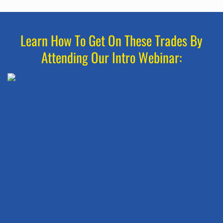
Learn How To Get On These Trades By
Attending Our Intro Webinar: