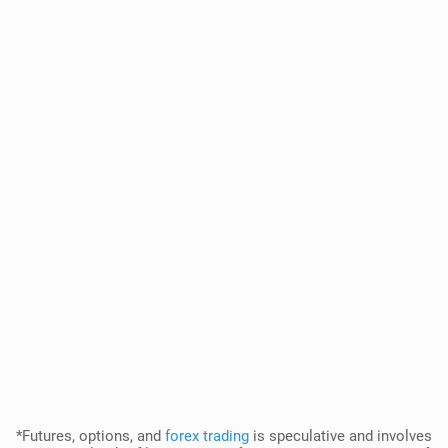
*Futures, options, and
forex trading
is speculative and involves