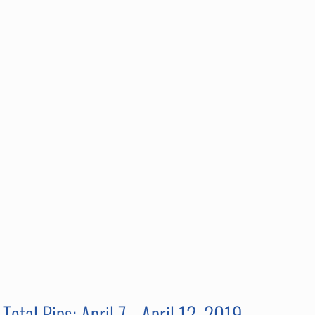
Total Pips: April 7 - April 12, 2019