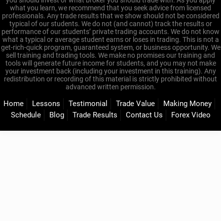
you should invest or what broker you should trade with. As you apply
what you learn, we recommend that you seek advice from licensed
professionals. Any trade results that we show should not be considered
typical of our students. We do not (and cannot) track the results or
performance of our students’ private trading accounts. We do not know
what a typical or average student earns or loses in trading. This is not a
get-rich-quick program, guaranteed system, or business opportunity. We
sell training and trading tools. We make no promises our training and
tools will generate future income for students, and you may not make
your investment back (including your investment in this training). Any
redistribution or recording of this material is strictly prohibited without
advanced written permission.
Home
Lessons
Testimonial
Trade Value
Making Money
Schedule
Blog
Trade Results
Contact Us
Forex Video