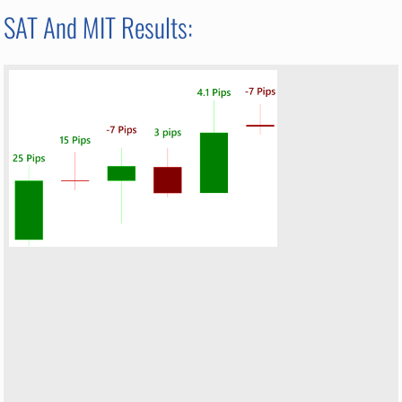
SAT And MIT Results: