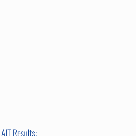
AIT Results: