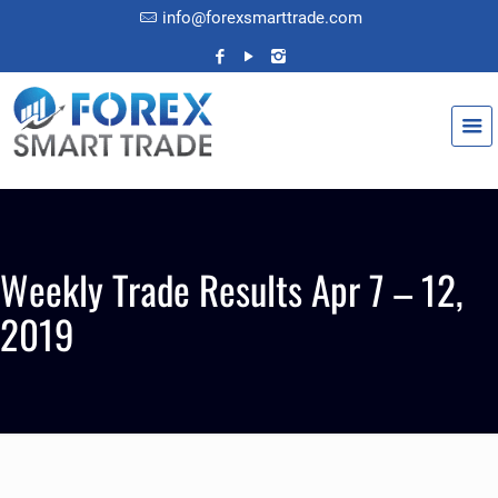
info@forexsmarttrade.com
Weekly Trade Results Apr 7 – 12,
2019