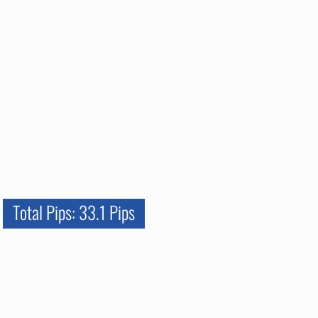
Total Pips: 33.1 Pips