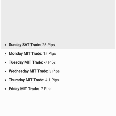
Sunday SAT Trade:
25 Pips
Monday MIT Trade:
15 Pips
Tuesday MIT Trade:
-7 Pips
Wednesday MIT Trade:
3 Pips
Thursday MIT Trade:
4.1 Pips
Friday MIT Trade:
-7 Pips