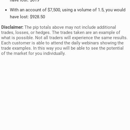
have lost: $619
With an account of $7,500, using a volume of 1.5, you would
have lost: $928.50
Disclaimer:
The pip totals above may not include additional
trades, losses, or hedges. The trades taken are an example of
what is possible. Not all traders will experience the same results.
Each customer is able to attend the daily webinars showing the
trade examples. In this way you will be able to see the potential
of the market for you individually.