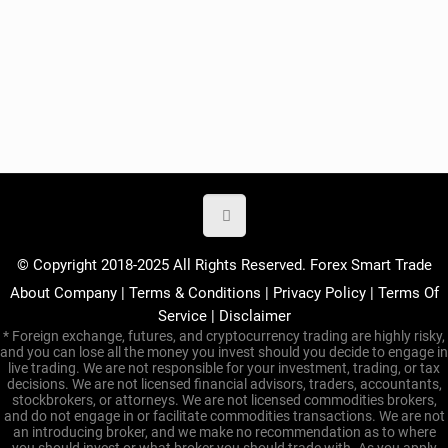
© Copyright 2018-2025 All Rights Reserved. Forex Smart Trade
About Company
|
Terms & Conditions
|
Privacy Policy
|
Terms Of
Service
|
Disclaimer
* Foreign exchange, futures, and cryptocurrency trading are highly risky,
and you can lose all the money you invest should you decide to engage in
live trading. We are not responsible for your investment, trading, or tax
decisions. We are not licensed financial advisors, traders, accountants,
stockbrokers, or attorneys. We are not licensed commodities brokers,
and do not engage in or facilitate commodities transactions. We are not
an introducing broker, and we make no recommendation as to where