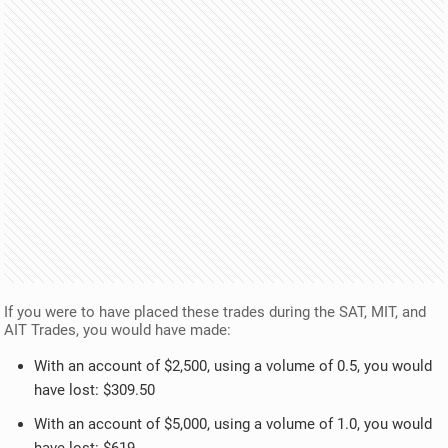
If you were to have placed these trades during the SAT, MIT, and
AIT Trades, you would have made:
With an account of $2,500, using a volume of 0.5, you would
have lost: $309.50
With an account of $5,000, using a volume of 1.0, you would