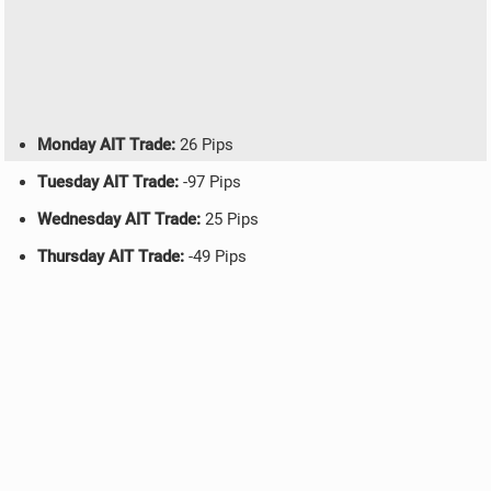
Monday AIT Trade:
26 Pips
Tuesday AIT Trade:
-97 Pips
Wednesday AIT Trade:
25 Pips
Thursday AIT Trade:
-49 Pips