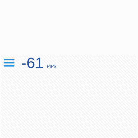
-61
PIPS