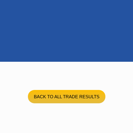
BACK TO ALL TRADE RESULTS